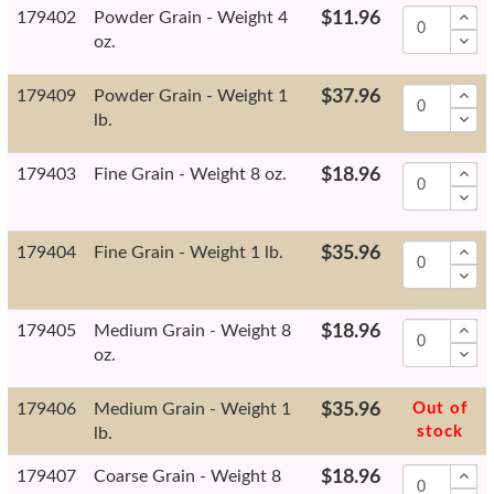
179402
Powder Grain - Weight 4
$11.96
oz.
179409
Powder Grain - Weight 1
$37.96
lb.
179403
Fine Grain - Weight 8 oz.
$18.96
179404
Fine Grain - Weight 1 lb.
$35.96
179405
Medium Grain - Weight 8
$18.96
oz.
179406
Medium Grain - Weight 1
$35.96
Out of
stock
lb.
179407
Coarse Grain - Weight 8
$18.96