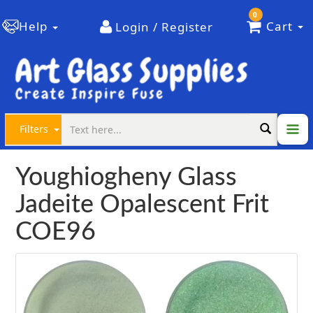
0
Help
Cart
Login / Register
Filters
Youghiogheny Glass
Jadeite Opalescent Frit
COE96