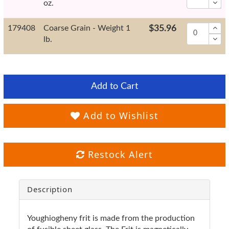
oz.
179408
Coarse Grain - Weight 1
$35.96
lb.
Add to Cart
Add to Wishlist
Restock Alert
Description
Youghiogheny frit is made from the production