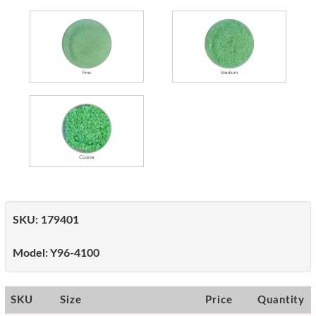
SKU:
179401
Model:
Y96-4100
SKU
Size
Price
Quantity