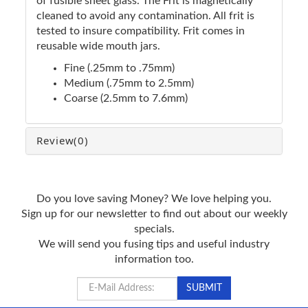
of fusible sheet glass. The Frit is magnetically
cleaned to avoid any contamination. All frit is
tested to insure compatibility. Frit comes in
reusable wide mouth jars.
Fine (.25mm to .75mm)
Medium (.75mm to 2.5mm)
Coarse (2.5mm to 7.6mm)
Review
(0)
Do you love saving Money? We love helping you.
Sign up for our newsletter to find out about our weekly
specials.
We will send you fusing tips and useful industry
information too.