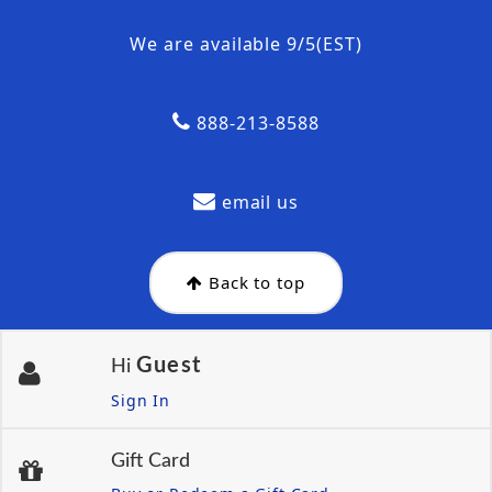
We are available 9/5(EST)
888-213-8588
email us
Back to top
Guest
Hi
Sign In
Gift Card