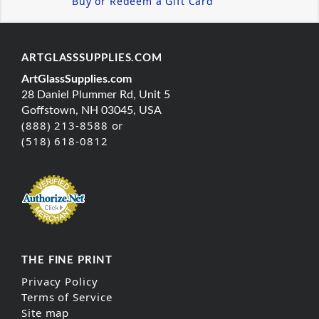
Buy or Redeem a Gift Card
ARTGLASSSUPPLIES.COM
ArtGlassSupplies.com
28 Daniel Plummer Rd, Unit 5
Goffstown, NH 03045, USA
(888) 213-8588 or
(518) 618-0812
THE FINE PRINT
Privacy Policy
Terms of Service
Site map