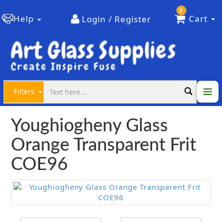
0
Help
Cart
Login / Register
Filters
Youghiogheny Glass
Orange Transparent Frit
COE96