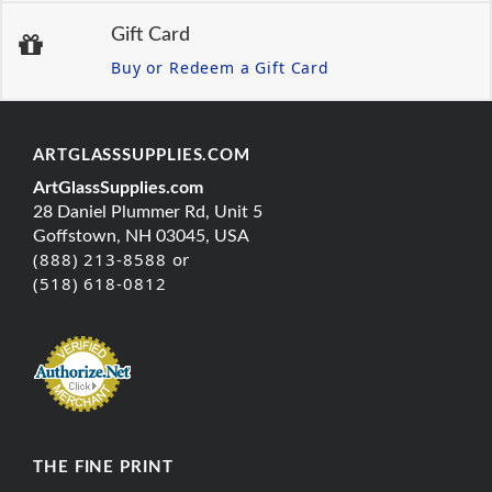
Gift Card
Buy or Redeem a Gift Card
ARTGLASSSUPPLIES.COM
ArtGlassSupplies.com
28 Daniel Plummer Rd, Unit 5
Goffstown, NH 03045, USA
(888) 213-8588 or
(518) 618-0812
THE FINE PRINT