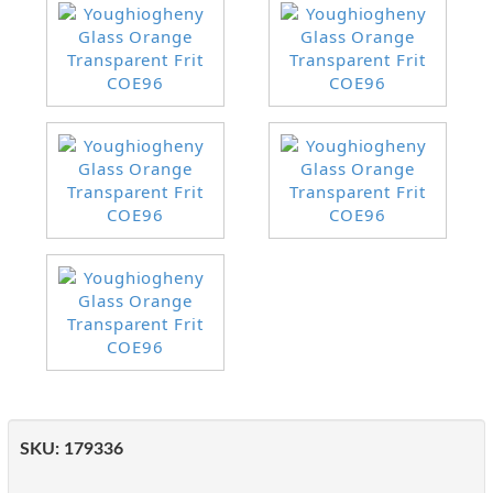
SKU:
179336