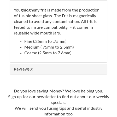
Youghiogheny frit is made from the production
of fusible sheet glass. The Frit is magnetically
cleaned to avoid any contamination. All frit is
tested to insure compatibility. Frit comes in
reusable wide mouth jars.
Fine (.25mm to .75mm)
Medium (.75mm to 2.5mm)
Coarse (2.5mm to 7.6mm)
Review
(0)
Do you love saving Money? We love helping you.
Sign up for our newsletter to find out about our weekly
specials.
We will send you fusing tips and useful industry
information too.