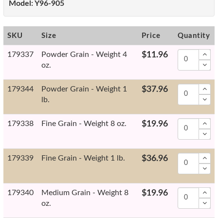
Model:
Y96-905
SKU
Size
Price
Quantity
179337
Powder Grain - Weight 4
$11.96
oz.
179344
Powder Grain - Weight 1
$37.96
lb.
179338
Fine Grain - Weight 8 oz.
$19.96
179339
Fine Grain - Weight 1 lb.
$36.96
179340
Medium Grain - Weight 8
$19.96
oz.