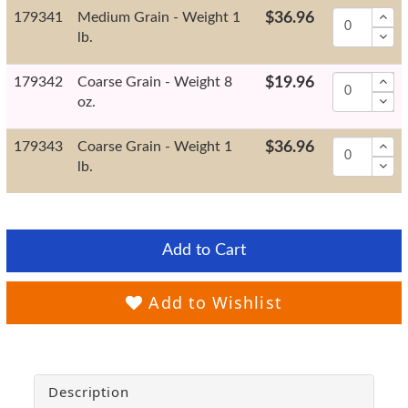
179341
Medium Grain - Weight 1
$36.96
lb.
179342
Coarse Grain - Weight 8
$19.96
oz.
179343
Coarse Grain - Weight 1
$36.96
lb.
Add to Cart
Add to Wishlist
Description