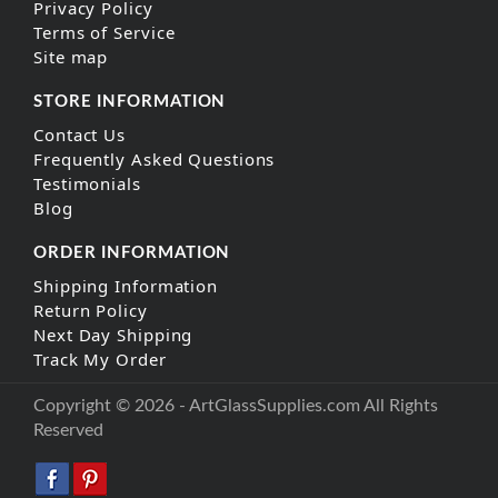
Privacy Policy
Terms of Service
Site map
STORE INFORMATION
Contact Us
Frequently Asked Questions
Testimonials
Blog
ORDER INFORMATION
Shipping Information
Return Policy
Next Day Shipping
Track My Order
Copyright © 2026 - ArtGlassSupplies.com All Rights
Reserved