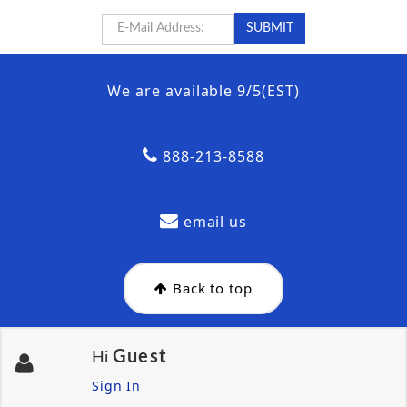
We are available 9/5(EST)
888-213-8588
email us
Back to top
Guest
Hi
Sign In