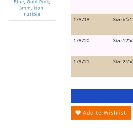
179719
Size 6"x1
179720
Size 12"x
179721
Size 24"x
Add to Wishlist