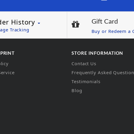
der History
Gift Card
age Tracking
Buy or Redeem a G
 PRINT
STORE INFORMATION
licy
Contact Us
Service
Frequently Asked Questio
Testimonials
Blog