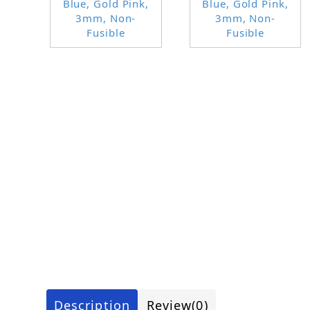
Description
Review
(0)