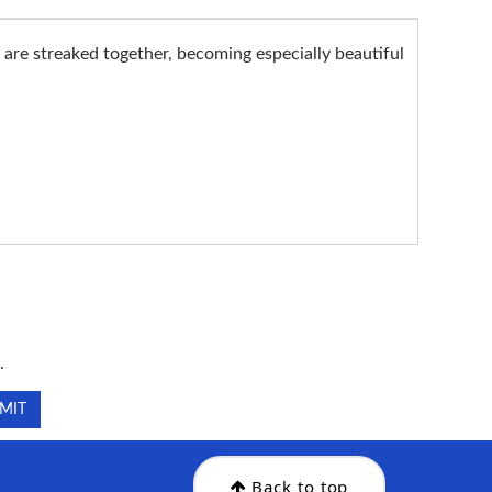
s are streaked together, becoming especially beautiful
.
.
Back to top