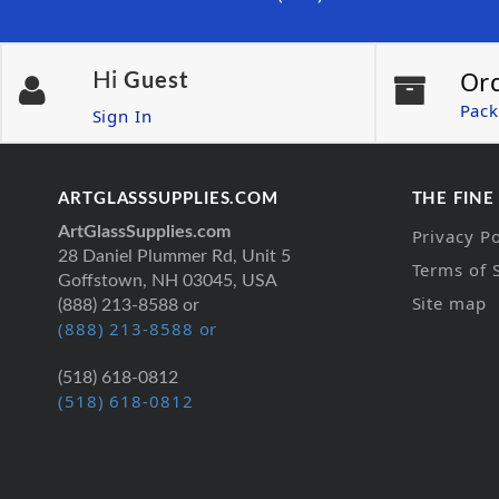
Or
Hi
Guest
Pack
Sign In
ARTGLASSSUPPLIES.COM
THE FINE
ArtGlassSupplies.com
Privacy Po
28 Daniel Plummer Rd, Unit 5
Terms of 
Goffstown, NH 03045, USA
Site map
(888) 213-8588 or
(888) 213-8588 or
(518) 618-0812
(518) 618-0812