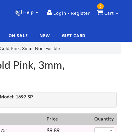
0
Help
Login / Register
Cart
ON SALE
NEW
GIFT CARD
|
|
 Gold Pink, 3mm, Non-Fusible
old Pink, 3mm,
Model:
1697 SP
Price
Quantity
.75"
$9.89