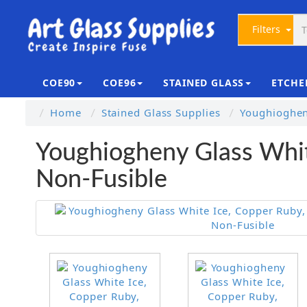
Filters
COE90
COE96
STAINED GLASS
ETCHE
Home
Stained Glass Supplies
Youghioghen
Youghiogheny Glass Whit
Non-Fusible