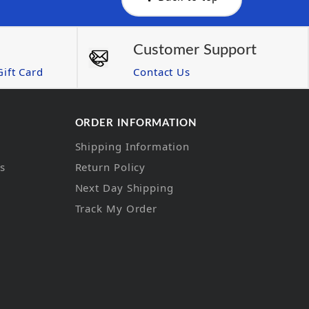
Customer Support
ift Card
Contact Us
ORDER INFORMATION
Shipping Information
ns
Return Policy
Next Day Shipping
Track My Order