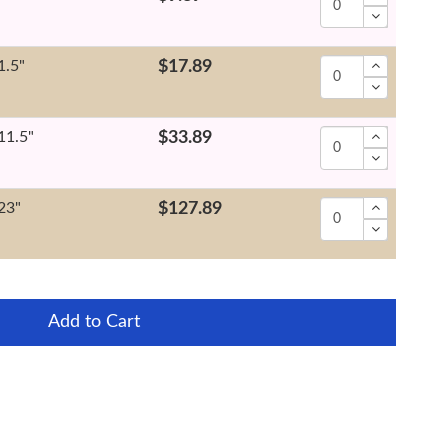
1.5"
$17.89
11.5"
$33.89
23"
$127.89
Add to Cart