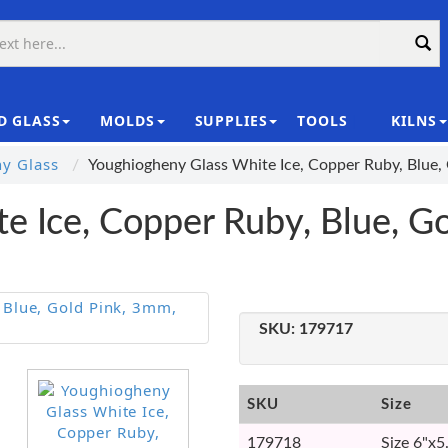
D GLASS
MOLDS
SUPPLIES
TOOLS
KILNS
|
y Glass
Youghiogheny Glass White Ice, Copper Ruby, Blue,
e Ice, Copper Ruby, Blue, G
SKU:
179717
SKU
Size
179718
Size 6"x5