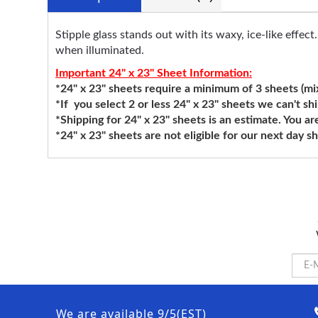
Stipple glass stands out with its waxy, ice-like effec
when illuminated.
Important 24" x 23" Sheet Information:
*24" x 23" sheets require a minimum of 3 sheets (mixi
*If you select 2 or less 24" x 23" sheets we can't sh
*Shipping for 24" x 23" sheets is an estimate. You ar
*24" x 23" sheets are not eligible for our next day 
We are available 9/5(EST)