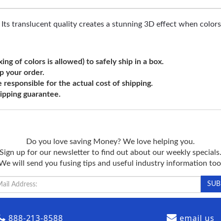
t. Its translucent quality creates a stunning 3D effect when color
ng of colors is allowed) to safely ship in a box.
ip your order.
e responsible for the actual cost of shipping.
shipping guarantee.
Do you love saving Money? We love helping you.
Sign up for our newsletter to find out about our weekly specials
We will send you fusing tips and useful industry information too
888-213-8588
email us