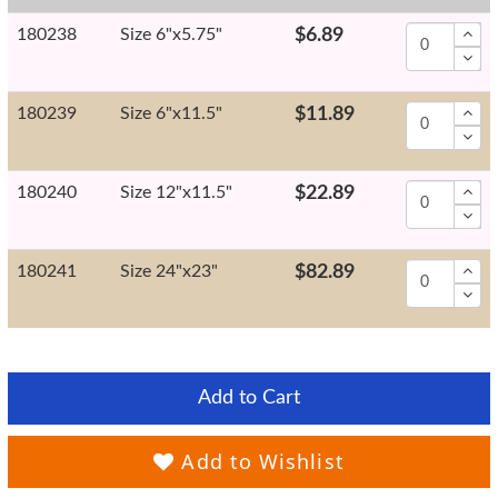
180238
Size 6"x5.75"
$6.89
180239
Size 6"x11.5"
$11.89
180240
Size 12"x11.5"
$22.89
180241
Size 24"x23"
$82.89
Add to Cart
Add to Wishlist