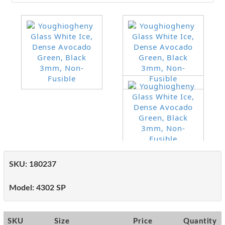
SKU:
180237
Model:
4302 SP
SKU
Size
Price
Quantity