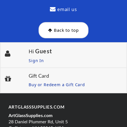
email us
Back to top
Guest
Hi
Sign In
Gift Card
Buy or Redeem a Gift Card
ARTGLASSSUPPLIES.COM
ArtGlassSupplies.com
28 Daniel Plummer Rd, Unit 5