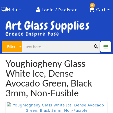
0
Help
Cart
Login / Register
Filters
Youghiogheny Glass
White Ice, Dense
Avocado Green, Black
3mm, Non-Fusible