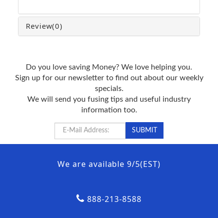
Review
(0)
Do you love saving Money? We love helping you.
Sign up for our newsletter to find out about our weekly
specials.
We will send you fusing tips and useful industry
information too.
We are available 9/5(EST)
888-213-8588