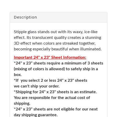
Description
Stipple glass stands out with its waxy, ice-like
effect. Its translucent quality creates a stunning
3D effect when colors are streaked together,
becoming especially beautiful when illuminated.
Important 24" x 23" Sheet Information:
*24" x 23" sheets require a minimum of 3 sheets
(mixing of colors is allowed) to safely ship in a
box.
*If you select 2 or less 24" x 23" sheets
we can't ship your order.
*Shipping for 24" x 23" sheets is an estimate.
You are responsible for the actual cost of
shipping.
*24" x 23" sheets are not eligible for our next
day shipping guarantee.