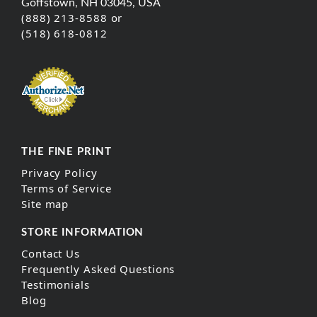
Goffstown, NH 03045, USA
(888) 213-8588 or
(518) 618-0812
THE FINE PRINT
Privacy Policy
Terms of Service
Site map
STORE INFORMATION
Contact Us
Frequently Asked Questions
Testimonials
Blog