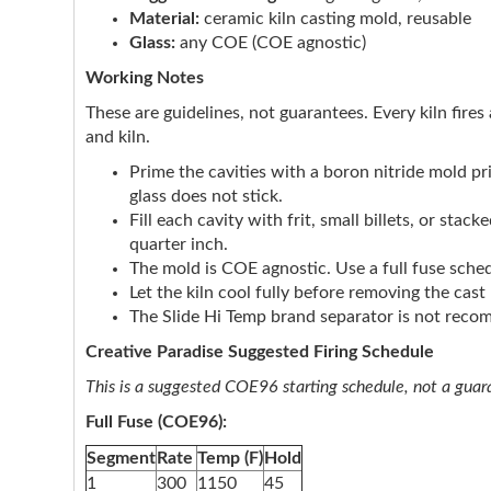
Material:
ceramic kiln casting mold, reusable
Glass:
any COE (COE agnostic)
Working Notes
These are guidelines, not guarantees. Every kiln fires 
and kiln.
Prime the cavities with a boron nitride mold p
glass does not stick.
Fill each cavity with frit, small billets, or sta
quarter inch.
The mold is COE agnostic. Use a full fuse sched
Let the kiln cool fully before removing the cas
The Slide Hi Temp brand separator is not rec
Creative Paradise Suggested Firing Schedule
This is a suggested COE96 starting schedule, not a guaran
Full Fuse (COE96):
Segment
Rate
Temp (F)
Hold
1
300
1150
45