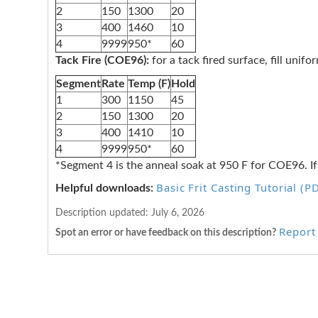
2
150
1300
20
3
400
1460
10
4
9999
950*
60
Tack Fire (COE96):
for a tack fired surface, fill unif
Segment
Rate
Temp (F)
Hold
1
300
1150
45
2
150
1300
20
3
400
1410
10
4
9999
950*
60
*Segment 4 is the anneal soak at 950 F for COE96. If
Basic Frit Casting Tutorial (P
Helpful downloads:
Description updated:
July 6, 2026
Report 
Spot an error or have feedback on this description?