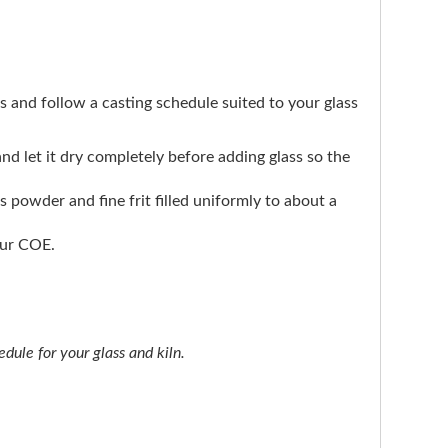
ers and follow a casting schedule suited to your glass
 and let it dry completely before adding glass so the
ts powder and fine frit filled uniformly to about a
our COE.
dule for your glass and kiln.