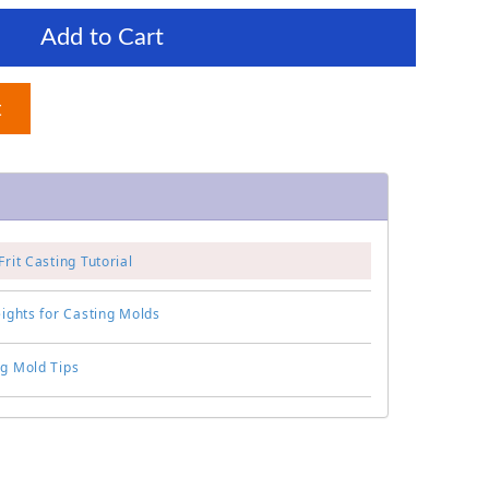
Add to Cart
t
Frit Casting Tutorial
eights for Casting Molds
ng Mold Tips