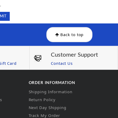
.
Back to top
Customer Support
ift Card
Contact Us
ORDER INFORMATION
Shipping Information
ns
Return Policy
Next Day Shipping
Track My Order