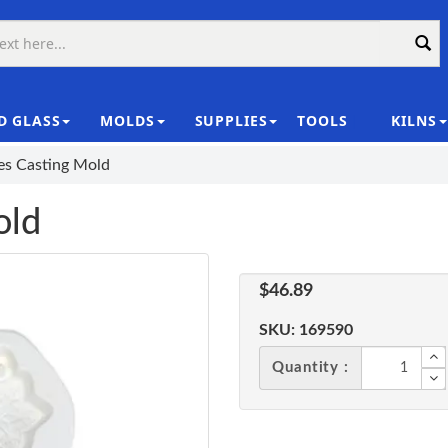
D GLASS
MOLDS
SUPPLIES
TOOLS
KILNS
|
les Casting Mold
old
$46.89
SKU:
169590
Quantity :