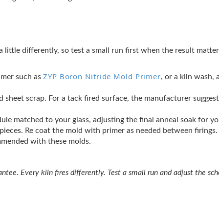
a little differently, so test a small run first when the result matt
ZYP Boron Nitride Mold Primer
rimer such as
, or a kiln wash,
cked sheet scrap. For a tack fired surface, the manufacturer sugges
ule matched to your glass, adjusting the final anneal soak for y
t pieces. Re coat the mold with primer as needed between firings.
ommended with these molds.
tee. Every kiln fires differently. Test a small run and adjust the sche