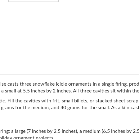
e casts three snowflake icicle ornaments in a single firing, produ
a small at 5.5 inches by 2 inches. All three cavities sit within th
. Fill the cavities with frit, small billets, or stacked sheet scra
55 grams for the medium, and 40 grams for the small. As a kiln cas
iring: a large (7 inches by 2.5 inches), a medium (6.5 inches by 2.
holiday ornament projects.