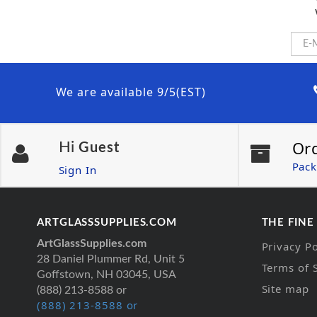
We are available 9/5(EST)
Or
Hi
Guest
Pack
Sign In
ARTGLASSSUPPLIES.COM
THE FINE
ArtGlassSupplies.com
Privacy Po
28 Daniel Plummer Rd, Unit 5
Terms of 
Goffstown, NH 03045, USA
Site map
(888) 213-8588 or
(888) 213-8588 or