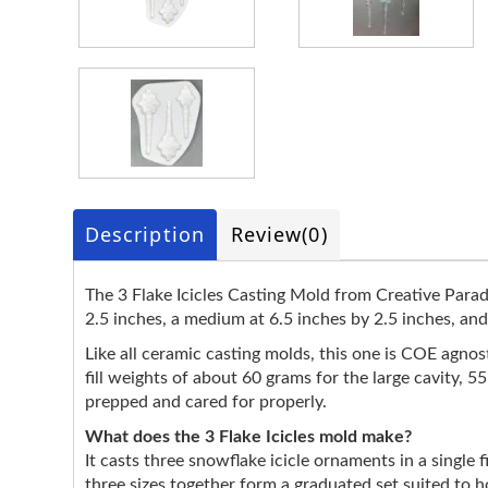
Description
Review
(0)
The 3 Flake Icicles Casting Mold from Creative Paradis
2.5 inches, a medium at 6.5 inches by 2.5 inches, and 
Like all ceramic casting molds, this one is COE agnostic
fill weights of about 60 grams for the large cavity, 
prepped and cared for properly.
What does the 3 Flake Icicles mold make?
It casts three snowflake icicle ornaments in a single f
three sizes together form a graduated set suited to 