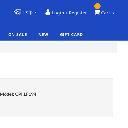
0
Help
Login / Register
Cart
ON SALE
NEW
GIFT CARD
|
|
Model:
CPI.LF194