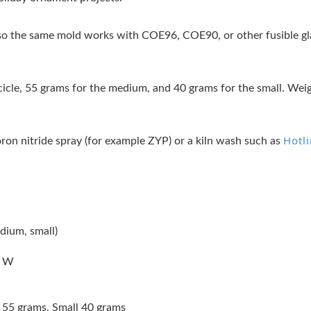
 the same mold works with COE96, COE90, or other fusible glas
icicle, 55 grams for the medium, and 40 grams for the small. Weig
Hotl
oron nitride spray (for example ZYP) or a kiln wash such as
dium, small)
s W
55 grams, Small 40 grams