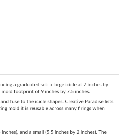
cing a graduated set: a large icicle at 7 inches by
e mold footprint of 9 inches by 7.5 inches.
p and fuse to the icicle shapes. Creative Paradise lists
ting mold it is reusable across many firings when
5 inches), and a small (5.5 inches by 2 inches). The