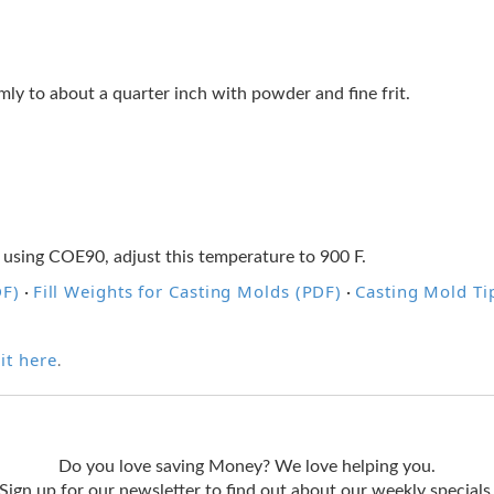
ormly to about a quarter inch with powder and fine frit.
 using COE90, adjust this temperature to 900 F.
DF)
Fill Weights for Casting Molds (PDF)
Casting Mold Ti
·
·
it here
.
Do you love saving Money? We love helping you.
Sign up for our newsletter to find out about our weekly specials