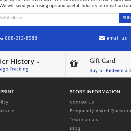
We will send you fusing tips and useful industry information too
888-213-8588
email us
der History
Gift Card
age Tracking
Buy or Redeem a G
 PRINT
STORE INFORMATION
licy
Contact Us
Service
Frequently Asked Questio
Testimonials
Blog