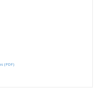
ps (PDF)
.