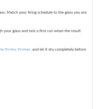
s. Match your firing schedule to the glass you are
h your glass and test a first run when the result
ine Primo Primer
, and let it dry completely before