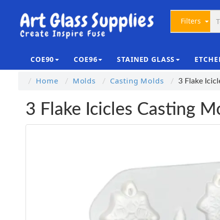
Filters
COE90
COE96
STAINED GLASS
ETCHE
Home
Molds
Casting Molds
3 Flake Icic
3 Flake Icicles Casting M