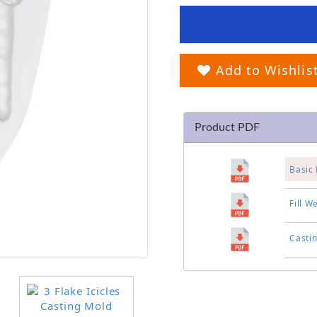
Add to Wishlis
Product PDF
Basic 
Fill W
Casti