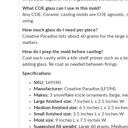
What COE glass can I use in this mold?
Any COE. Ceramic casting molds are COE agnostic, so
using.
How much glass do I need per piece?
Creative Paradise lists about 60 grams for the large 
matters.
How do I prep the mold before casting?
Coat each cavity with a kiln shelf primer such as a b
adding glass. Re coat as needed between firings.
Specifications
SKU:
169590
Manufacturer:
Creative Paradise (LF194)
Makes:
3 snowflake icicle ornaments (large, me
Large finished size:
7 inches L x 2.5 inches W
Medium finished size:
6.5 inches L x 2.5 inche
Small finished size:
5.5 inches L x 2 inches W
Mold size:
9 inches L x 7.5 inches W
Suggested fill weight:
Large 60 grams, Medium 