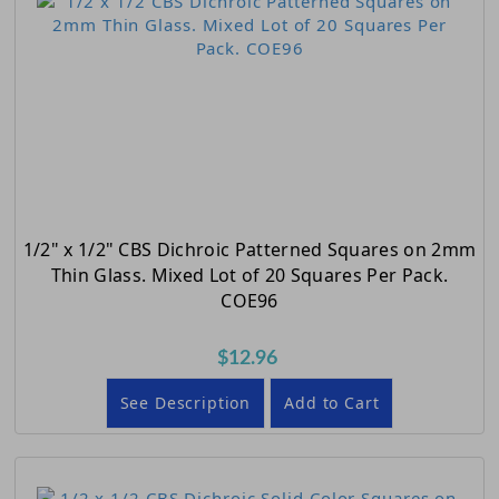
1/2" x 1/2" CBS Dichroic Patterned Squares on 2mm
Thin Glass. Mixed Lot of 20 Squares Per Pack.
COE96
$12.96
See Description
Add to Cart