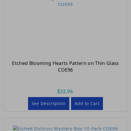
Etched Blooming Hearts Pattern on Thin Glass
COE96
$22.96
See Description
Add to Cart