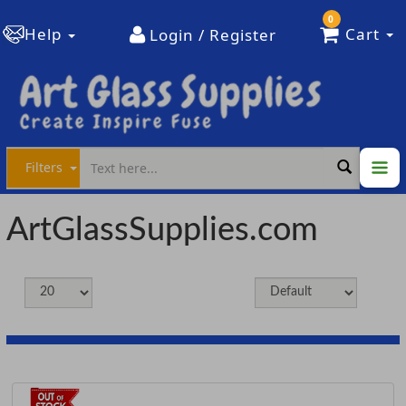
0
Help
Cart
Login / Register
Filters
ArtGlassSupplies.com