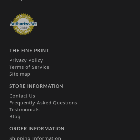
THE FINE PRINT
Privacy Policy
Terms of Service
Site map
STORE INFORMATION
Contact Us
Frequently Asked Questions
Testimonials
Blog
ORDER INFORMATION
Shipping Information