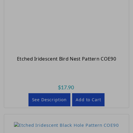
Etched Iridescent Bird Nest Pattern COE90
$17.90
See Description
Add to Cart