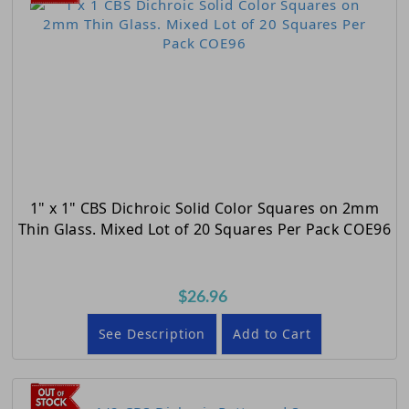
1" x 1" CBS Dichroic Solid Color Squares on 2mm
Thin Glass. Mixed Lot of 20 Squares Per Pack COE96
$26.96
See Description
Add to Cart