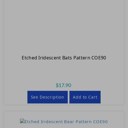
Etched Iridescent Bats Pattern COE90
$17.90
See Description
Add to Cart