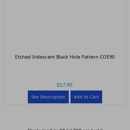
Etched Iridescent Black Hole Pattern COE90
$17.90
See Description
Add to Cart