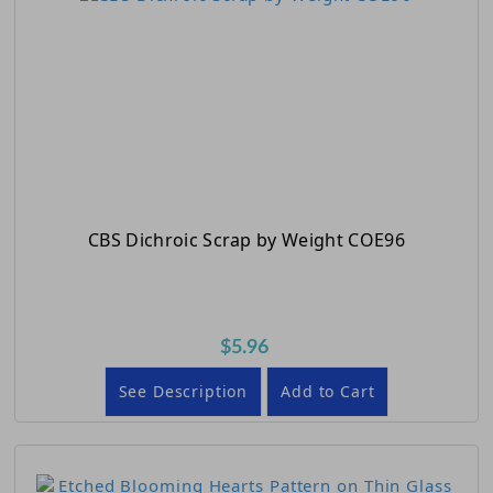
CBS Dichroic Scrap by Weight COE96
$5.96
See Description
Add to Cart