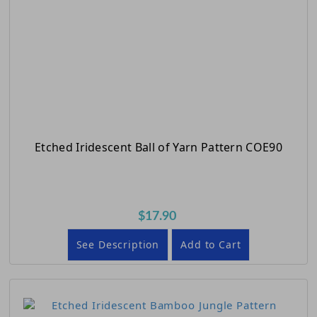
Etched Iridescent Ball of Yarn Pattern COE90
$17.90
See Description
Add to Cart