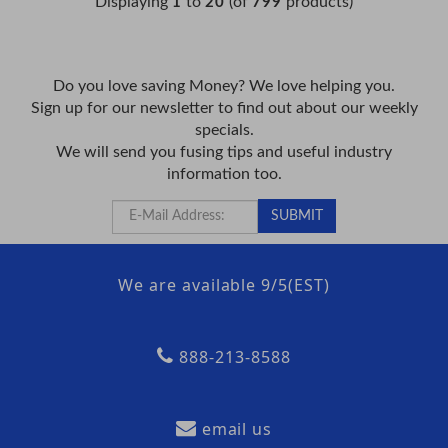
Displaying
to
(of
products)
1
20
799
Do you love saving Money? We love helping you.
Sign up for our newsletter to find out about our weekly
specials.
We will send you fusing tips and useful industry
information too.
We are available 9/5(EST)
888-213-8588
email us