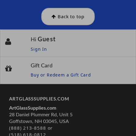
Back to top
Guest
Hi
Sign In
Gift Card
Buy or Redeem a Gift Card
ARTGLASSSUPPLIES.COM
ArtGlassSupplies.com
28 Daniel Plummer Rd, Unit 5
Goffstown, NH 03045, USA
(888) 213-8588 or
(518) 618-0812