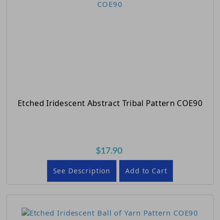
Etched Iridescent Abstract Tribal Pattern COE90
$17.90
See Description
Add to Cart