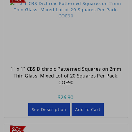
1" x 1" CBS Dichroic Patterned Squares on 2mm
Thin Glass. Mixed Lot of 20 Squares Per Pack.
COE90
$26.90
See Description
Add to Cart