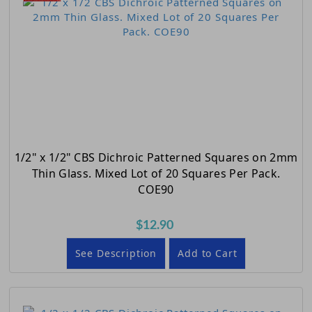
1/2" x 1/2" CBS Dichroic Patterned Squares on 2mm
Thin Glass. Mixed Lot of 20 Squares Per Pack.
COE90
$12.90
See Description
Add to Cart