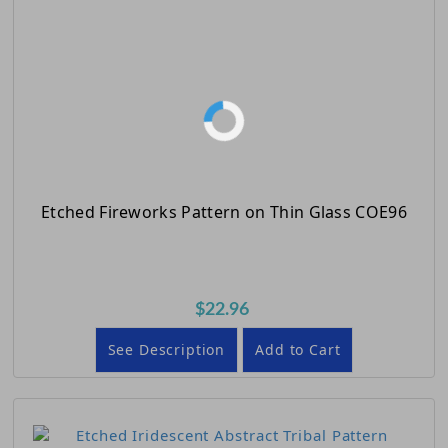
Etched Fireworks Pattern on Thin Glass COE96
$22.96
See Description
Add to Cart