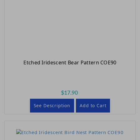
Etched Iridescent Bear Pattern COE90
$17.90
See Description
Add to Cart