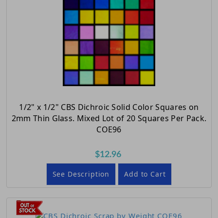
1/2" x 1/2" CBS Dichroic Solid Color Squares on
2mm Thin Glass. Mixed Lot of 20 Squares Per Pack.
COE96
$12.96
See Description
Add to Cart