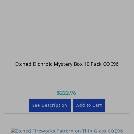
Etched Dichroic Mystery Box 10 Pack COE96
$222.96
See Description
Add to Cart