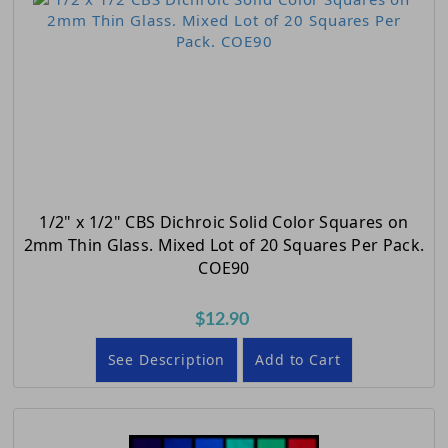
1/2" x 1/2" CBS Dichroic Solid Color Squares on
2mm Thin Glass. Mixed Lot of 20 Squares Per Pack.
COE90
$12.90
See Description
Add to Cart