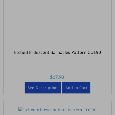
Etched Iridescent Barnacles Pattern COE90
$17.90
See Description
Add to Cart