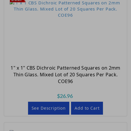
1" x 1" CBS Dichroic Patterned Squares on 2mm
Thin Glass. Mixed Lot of 20 Squares Per Pack.
COE96
$26.96
See Description
Add to Cart