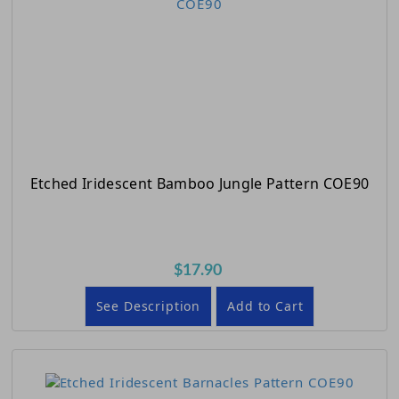
Etched Iridescent Bamboo Jungle Pattern COE90
$17.90
See Description
Add to Cart