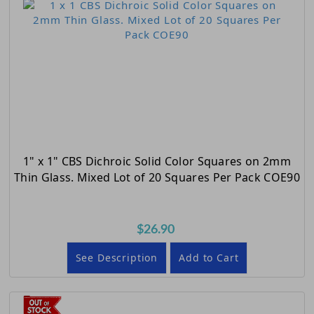
1" x 1" CBS Dichroic Solid Color Squares on 2mm
Thin Glass. Mixed Lot of 20 Squares Per Pack COE90
$26.90
See Description
Add to Cart