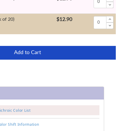
 of 20)
$12.90
Add to Cart
chroic Color List
lor Shift Information