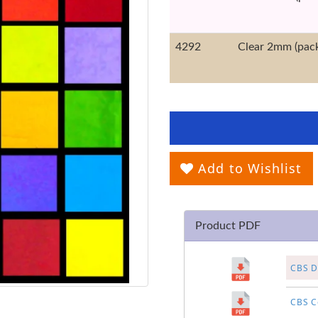
4292
Clear 2mm (pack
Add to Wishlist
Product PDF
CBS Di
CBS Co