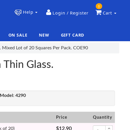
0
Help
Login / Register
Cart
ON SALE
NEW
GIFT CARD
|
|
s. Mixed Lot of 20 Squares Per Pack. COE90
 Thin Glass.
Model:
4290
Price
Quantity
 of 20)
$12.90