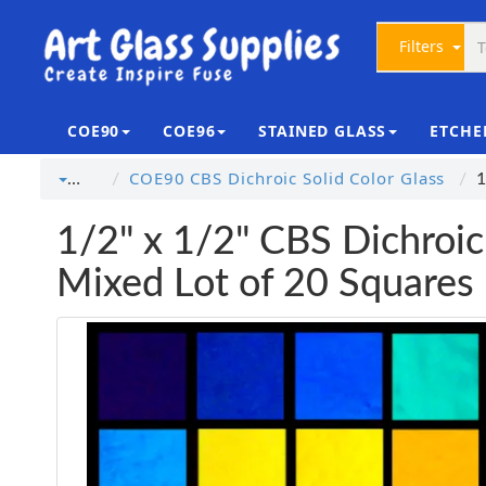
Filters
COE90
COE96
STAINED GLASS
ETCHE
COE90 CBS Dichroic Solid Color Glass
…
1
1/2" x 1/2" CBS Dichroic
Mixed Lot of 20 Squares