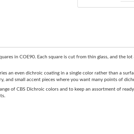
quares in COE90. Each square is cut from thin glass, and the lot 
ries an even dichroic coating in a single color rather than a sur
ry, and small accent pieces where you want many points of dichro
range of CBS Dichroic colors and to keep an assortment of ready
ts.