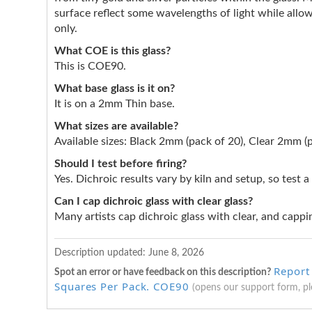
surface reflect some wavelengths of light while allow
only.
What COE is this glass?
This is COE90.
What base glass is it on?
It is on a 2mm Thin base.
What sizes are available?
Available sizes: Black 2mm (pack of 20), Clear 2mm (p
Should I test before firing?
Yes. Dichroic results vary by kiln and setup, so test a
Can I cap dichroic glass with clear glass?
Many artists cap dichroic glass with clear, and cappin
Description updated:
June 8, 2026
Report
Spot an error or have feedback on this description?
Squares Per Pack. COE90
(opens our support form, p