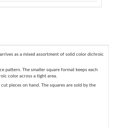
arrives as a mixed assortment of solid color dichroic
face pattern. The smaller square format keeps each
ic color across a tight area.
 cut pieces on hand. The squares are sold by the