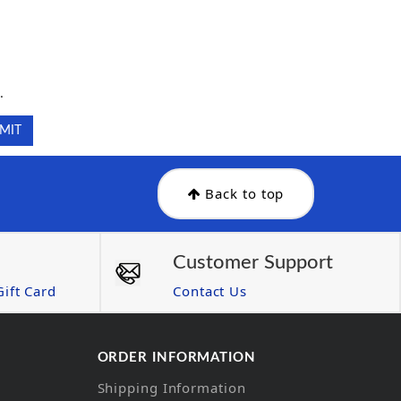
.
.
Back to top
Customer Support
ift Card
Contact Us
ORDER INFORMATION
Shipping Information