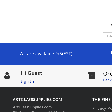
We are available 9/5(EST)
Or
Hi
Guest
Pack
Sign In
ARTGLASSSUPPLIES.COM
THE FINE
ArtGlassSupplies.com
Privacy Po