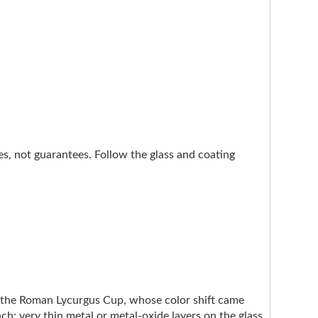
nes, not guarantees. Follow the glass and coating
e the Roman Lycurgus Cup, whose color shift came
ach: very thin metal or metal-oxide layers on the glass