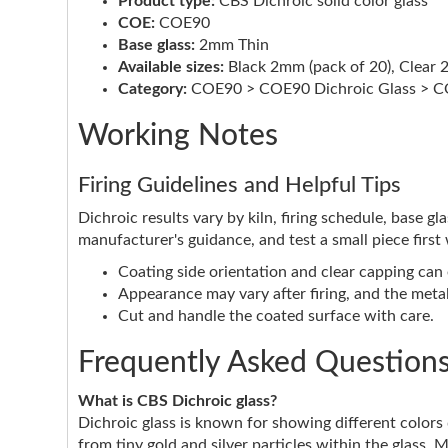
Product type:
CBS Dichroic solid color glass
COE:
COE90
Base glass:
2mm Thin
Available sizes:
Black 2mm (pack of 20), Clear 
Category:
COE90 > COE90 Dichroic Glass > CO
Working Notes
Firing Guidelines and Helpful Tips
Dichroic results vary by kiln, firing schedule, base g
manufacturer's guidance, and test a small piece first
Coating side orientation and clear capping can e
Appearance may vary after firing, and the metall
Cut and handle the coated surface with care.
Frequently Asked Question
What is CBS Dichroic glass?
Dichroic glass is known for showing different color
from tiny gold and silver particles within the glass. 