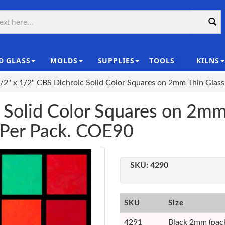
D GLASS
MOLDS
SUPPLIES
TOOLS
KILNS
|
/2" x 1/2" CBS Dichroic Solid Color Squares on 2mm Thin Glas
 Solid Color Squares on 2mm
 Per Pack. COE90
SKU:
4290
SKU
Size
4291
Black 2mm (pack