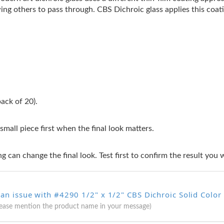
ing others to pass through. CBS Dichroic glass applies this coati
ack of 20).
 small piece first when the final look matters.
g can change the final look. Test first to confirm the result you 
 an issue with #4290 1/2" x 1/2" CBS Dichroic Solid Colo
lease mention the product name in your message)