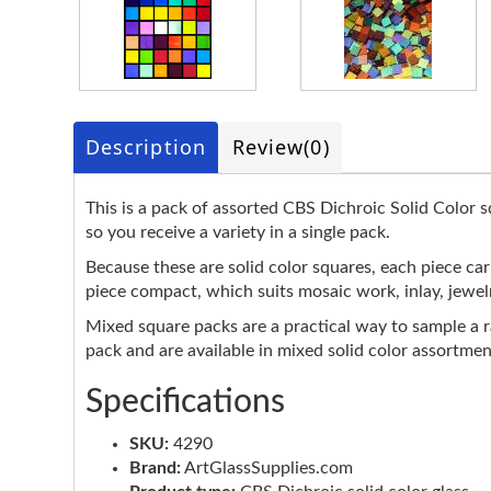
Description
Review
(0)
This is a pack of assorted CBS Dichroic Solid Color s
so you receive a variety in a single pack.
Because these are solid color squares, each piece car
piece compact, which suits mosaic work, inlay, jewel
Mixed square packs are a practical way to sample a 
pack and are available in mixed solid color assortmen
Specifications
SKU:
4290
Brand:
ArtGlassSupplies.com