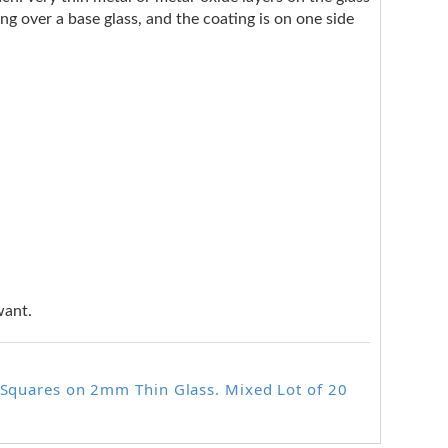
ng over a base glass, and the coating is on one side
want.
r Squares on 2mm Thin Glass. Mixed Lot of 20