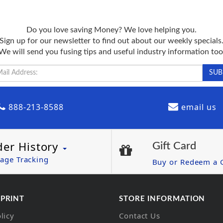
Do you love saving Money? We love helping you.
Sign up for our newsletter to find out about our weekly specials
We will send you fusing tips and useful industry information too
888-213-8588
email us
der History
Gift Card
age Tracking
Buy or Redeem a G
 PRINT
STORE INFORMATION
licy
Contact Us