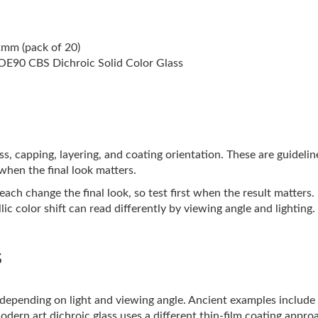
2mm (pack of 20)
E90 CBS Dichroic Solid Color Glass
lass, capping, layering, and coating orientation. These are guideli
 when the final look matters.
ach change the final look, so test first when the result matters.
ic color shift can read differently by viewing angle and lighting.
s
s depending on light and viewing angle. Ancient examples includ
Modern art dichroic glass uses a different thin-film coating appro