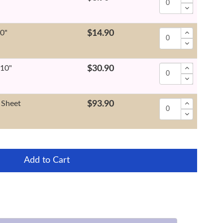
10"
$14.90
x10"
$30.90
 Sheet
$93.90
Add to Cart