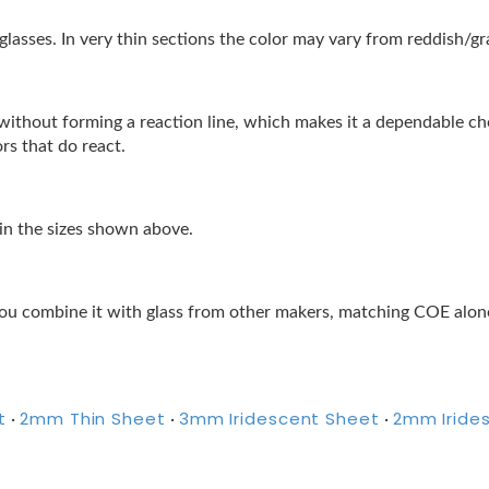
lasses. In very thin sections the color may vary from reddish/gra
lor without forming a reaction line, which makes it a dependable 
ors that do react.
 in the sizes shown above.
ou combine it with glass from other makers, matching COE alone 
t
2mm Thin Sheet
3mm Iridescent Sheet
2mm Iride
·
·
·