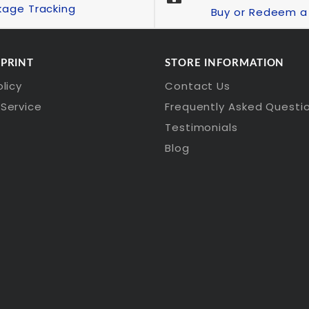
kage Tracking
Buy or Redeem a 
 PRINT
STORE INFORMATION
olicy
Contact Us
Service
Frequently Asked Questi
Testimonials
Blog