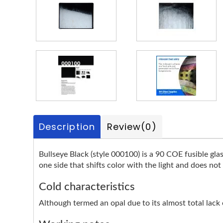
Description
Review
(0)
Bullseye Black (style 000100) is a 90 COE fusible glas
one side that shifts color with the light and does not
Cold characteristics
Although termed an opal due to its almost total lack of