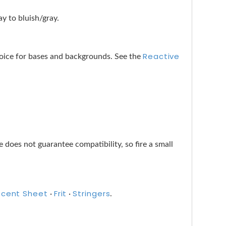
y to bluish/gray.
Reactive
choice for bases and backgrounds. See the
does not guarantee compatibility, so fire a small
scent Sheet
Frit
Stringers
·
·
.