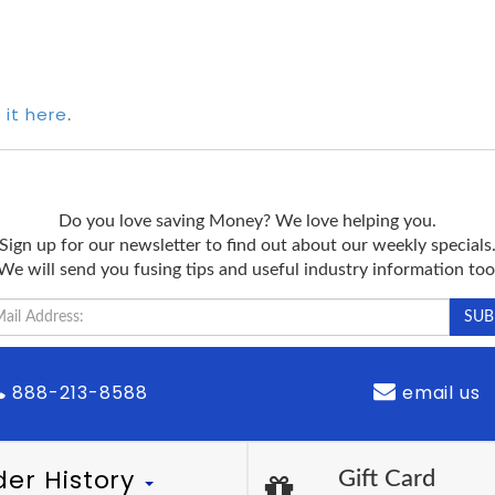
 it here
.
Do you love saving Money? We love helping you.
Sign up for our newsletter to find out about our weekly specials
We will send you fusing tips and useful industry information too
888-213-8588
email us
der History
Gift Card