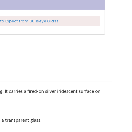
to Expect from Bullseye Glass
 It carries a fired-on silver iridescent surface on
y a transparent glass.