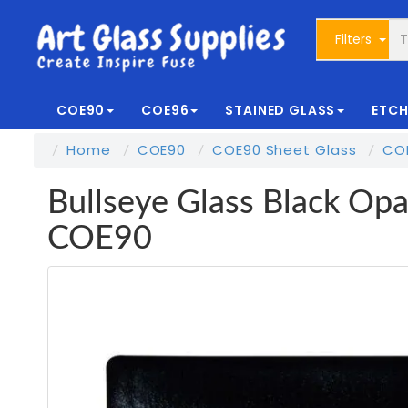
Filters
COE90
COE96
STAINED GLASS
ETCH
Home
COE90
COE90 Sheet Glass
COE
Bullseye Glass Black Opal
COE90