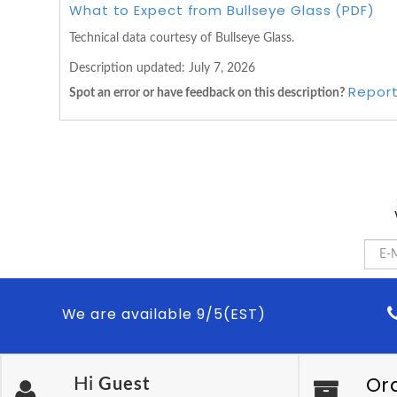
What to Expect from Bullseye Glass (PDF)
Technical data courtesy of Bullseye Glass.
Description updated:
July 7, 2026
Report
Spot an error or have feedback on this description?
We are available 9/5(EST)
Or
Hi
Guest