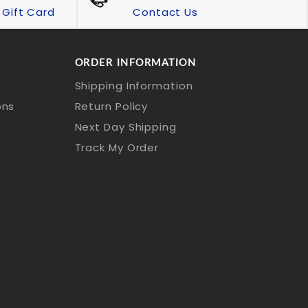
Gift Card
Contact Us
ORDER INFORMATION
Shipping Information
ons
Return Policy
Next Day Shipping
Track My Order