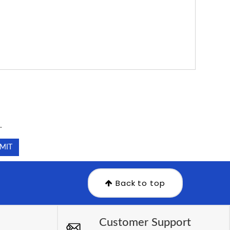
.
.
Back to top
Customer Support