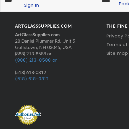
Pac
Sign In
ARTGLASSSUPPLIES.COM
THE FINE
ArtGlassSupplies.com
Privacy P
28 Daniel Plummer Rd, Unit 5
Terms of 
Goffstown, NH 03045, USA
Site map
(888) 213-8588 or
(888) 213-8588 or
(518) 618-0812
(518) 618-0812