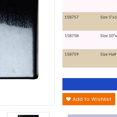
158757
Size 5"x
158758
Size 10"
158759
Size Half
Add to Wishlist