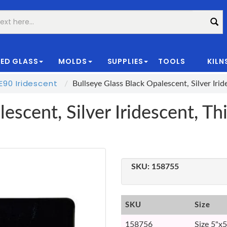
ED GLASS
MOLDS
SUPPLIES
TOOLS
KILN
|
90 Iridescent
Bullseye Glass Black Opalescent, Silver Ir
escent, Silver Iridescent, T
SKU:
158755
SKU
Size
158756
Size 5"x5