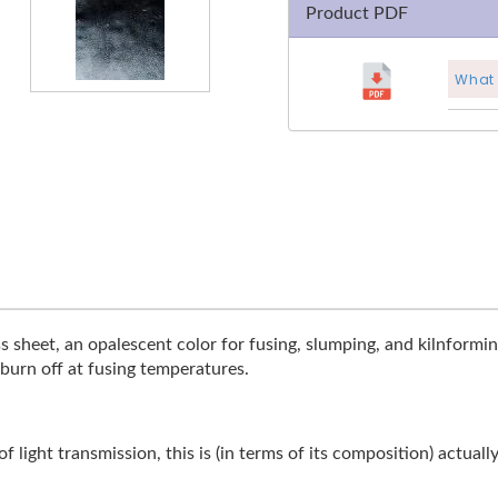
Product PDF
What 
s sheet, an opalescent color for fusing, slumping, and kilnforming.
 burn off at fusing temperatures.
 light transmission, this is (in terms of its composition) actuall