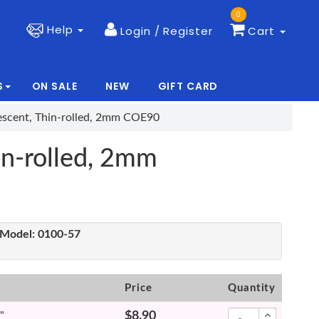
0
Help
Login / Register
Cart
S
ON SALE
NEW
GIFT CARD
|
|
idescent, Thin-rolled, 2mm COE90
hin-rolled, 2mm
Model:
0100-57
Price
Quantity
"
$8.90