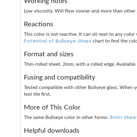
Working notes
Low viscosity. Will flow sooner and more than other g
Reactions
This color is not reactive. It can sit next to any co
Potential of Bullseye Glass
chart to find the col
Format and sizes
Thin-rolled sheet, 2mm, with a rolled edge. Available
Fusing and compatibility
Tested compatible with other Bullseye glass. When y
test tile first.
More of This Color
3mm Shee
The same Bullseye color in other forms:
Helpful downloads