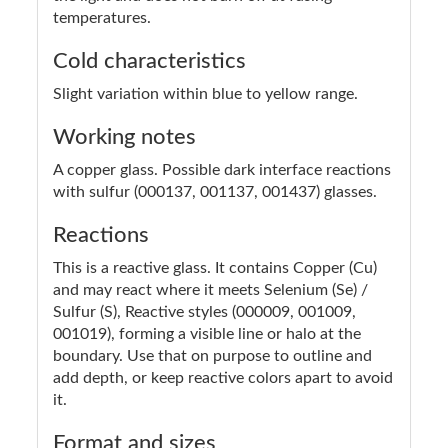
temperatures.
Cold characteristics
Slight variation within blue to yellow range.
Working notes
A copper glass. Possible dark interface reactions
with sulfur (000137, 001137, 001437) glasses.
Reactions
This is a reactive glass. It contains Copper (Cu)
and may react where it meets Selenium (Se) /
Sulfur (S), Reactive styles (000009, 001009,
001019), forming a visible line or halo at the
boundary. Use that on purpose to outline and
add depth, or keep reactive colors apart to avoid
it.
Format and sizes