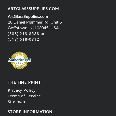
ARTGLASSSUPPLIES.COM
ArtGlassSupplies.com
28 Daniel Plummer Rd, Unit 5
Goffstown, NH 03045, USA
(888) 213-8588 or
(518) 618-0812
THE FINE PRINT
Privacy Policy
Terms of Service
Site map
STORE INFORMATION