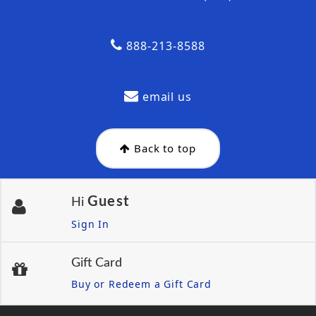
888-213-8588
email us
Back to top
Guest
Hi
Sign In
Gift Card
Buy or Redeem a Gift Card