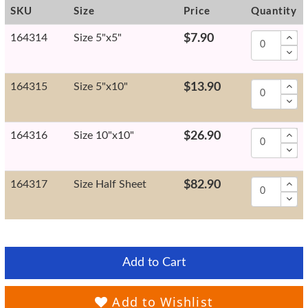
SKU
Size
Price
Quantity
164314
Size 5"x5"
$7.90
164315
Size 5"x10"
$13.90
164316
Size 10"x10"
$26.90
164317
Size Half Sheet
$82.90
Add to Cart
Add to Wishlist