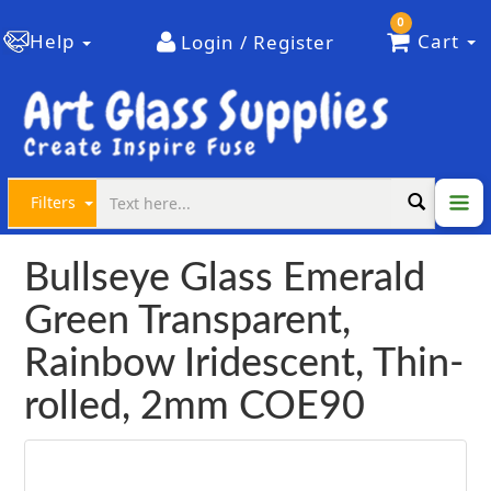
0
Help
Cart
Login / Register
Filters
Bullseye Glass Emerald
Green Transparent,
Rainbow Iridescent, Thin-
rolled, 2mm COE90