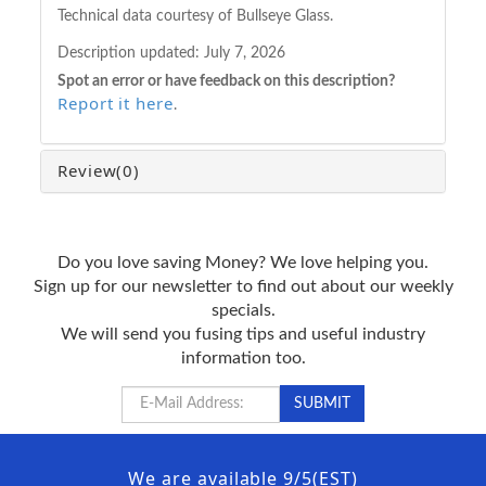
Technical data courtesy of Bullseye Glass.
Description updated:
July 7, 2026
Spot an error or have feedback on this description?
Report it here
.
Review
(0)
Do you love saving Money? We love helping you.
Sign up for our newsletter to find out about our weekly
specials.
We will send you fusing tips and useful industry
information too.
We are available 9/5(EST)