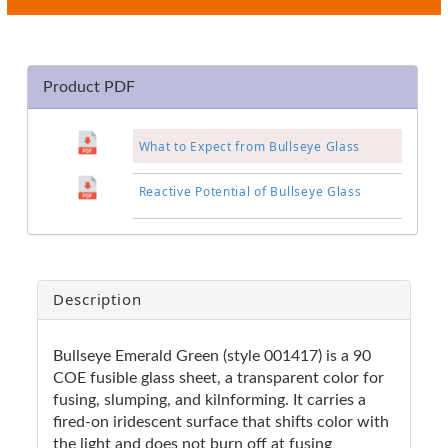
Product PDF
What to Expect from Bullseye Glass
Reactive Potential of Bullseye Glass
Description
Bullseye Emerald Green (style 001417) is a 90
COE fusible glass sheet, a transparent color for
fusing, slumping, and kilnforming. It carries a
fired-on iridescent surface that shifts color with
the light and does not burn off at fusing