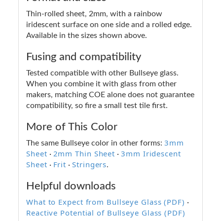
Thin-rolled sheet, 2mm, with a rainbow
iridescent surface on one side and a rolled edge.
Available in the sizes shown above.
Fusing and compatibility
Tested compatible with other Bullseye glass.
When you combine it with glass from other
makers, matching COE alone does not guarantee
compatibility, so fire a small test tile first.
More of This Color
3mm
The same Bullseye color in other forms:
Sheet
2mm Thin Sheet
3mm Iridescent
·
·
Sheet
Frit
Stringers
·
·
.
Helpful downloads
What to Expect from Bullseye Glass (PDF)
·
Reactive Potential of Bullseye Glass (PDF)