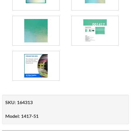
SKU:
164313
Model:
1417-51