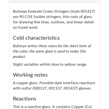
Bullseye Emerald Green Stringers (style 001417)
are 90 COE fusible stringers, thin rods of glass
for drawing fine lines, outlines, and linear detail
on fused work.
Cold characteristics
Bullseye writes these notes for the sheet form of
this color; the same glass is used to make this
product.
Slight variation within blue to yellow range.
Working notes
A copper glass. Possible dark interface reactions
with sulfur (000137, 001137, 001437) glasses.
Reactions
This is a reactive glass. It contains Copper (Cu)