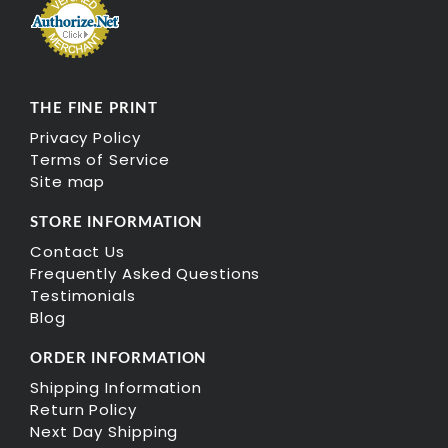
THE FINE PRINT
Privacy Policy
Terms of Service
Site map
STORE INFORMATION
Contact Us
Frequently Asked Questions
Testimonials
Blog
ORDER INFORMATION
Shipping Information
Return Policy
Next Day Shipping