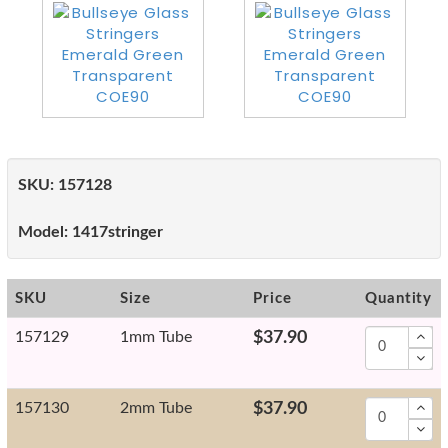
SKU:
157128
Model:
1417stringer
SKU
Size
Price
Quantity
157129
1mm Tube
$37.90
157130
2mm Tube
$37.90