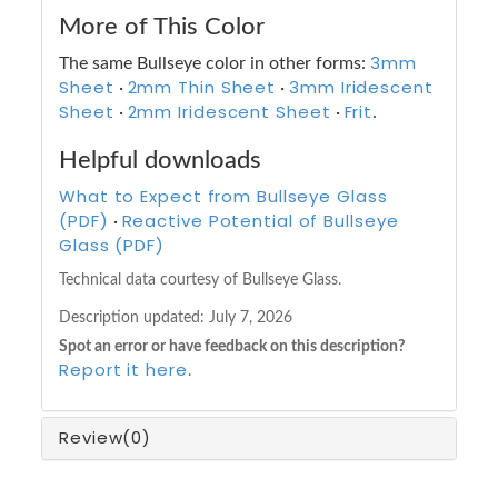
More of This Color
3mm
The same Bullseye color in other forms:
Sheet
2mm Thin Sheet
3mm Iridescent
·
·
Sheet
2mm Iridescent Sheet
Frit
·
·
.
Helpful downloads
What to Expect from Bullseye Glass
(PDF)
Reactive Potential of Bullseye
·
Glass (PDF)
Technical data courtesy of Bullseye Glass.
Description updated:
July 7, 2026
Spot an error or have feedback on this description?
Report it here
.
Review
(0)