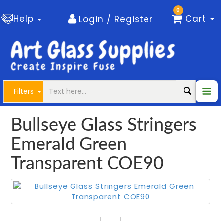
0
Help
Cart
Login / Register
Filters
Bullseye Glass Stringers
Emerald Green
Transparent COE90