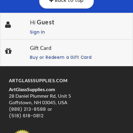
Back to top
Guest
Hi
Sign In
Gift Card
Buy or Redeem a Gift Card
ARTGLASSSUPPLIES.COM
ArtGlassSupplies.com
28 Daniel Plummer Rd, Unit 5
Goffstown, NH 03045, USA
(888) 213-8588 or
(518) 618-0812