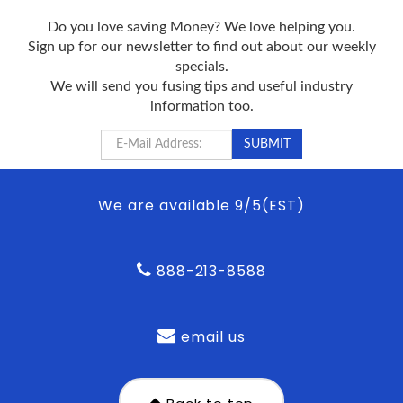
Do you love saving Money? We love helping you.
Sign up for our newsletter to find out about our weekly
specials.
We will send you fusing tips and useful industry
information too.
We are available 9/5(EST)
888-213-8588
email us