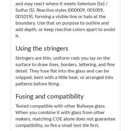
and may react where it meets Selenium (Se) /
Sulfur (S), Reactive styles (000009, 001009,
001019), forming a visible line or halo at the
boundary. Use that on purpose to outline and
add depth, or keep reactive colors apart to avoid
it.
Using the stringers
Stringers are thin, uniform rods you lay on the
surface to draw lines, borders, lettering, and fine
detail. They fuse flat into the glass and can be
snipped, bent with a little heat, or arranged into
patterns before firing.
Fusing and compatibility
Tested compatible with other Bullseye glass.
When you combine it with glass from other
makers, matching COE alone does not guarantee
compatibility, so fire a small test tile first.