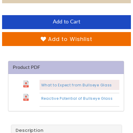
Add to Cart
Add to Wishlist
Product PDF
What to Expect from Bullseye Glass
Reactive Potential of Bullseye Glass
Description