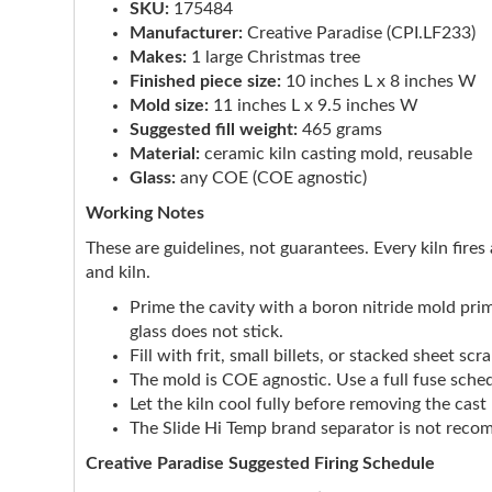
SKU:
175484
Manufacturer:
Creative Paradise (CPI.LF233)
Makes:
1 large Christmas tree
Finished piece size:
10 inches L x 8 inches W
Mold size:
11 inches L x 9.5 inches W
Suggested fill weight:
465 grams
Material:
ceramic kiln casting mold, reusable
Glass:
any COE (COE agnostic)
Working Notes
These are guidelines, not guarantees. Every kiln fires 
and kiln.
Prime the cavity with a boron nitride mold pri
glass does not stick.
Fill with frit, small billets, or stacked sheet s
The mold is COE agnostic. Use a full fuse sched
Let the kiln cool fully before removing the cas
The Slide Hi Temp brand separator is not rec
Creative Paradise Suggested Firing Schedule