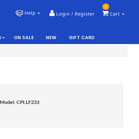
0
Help
Login / Register
Cart
S
ON SALE
NEW
GIFT CARD
|
|
Model:
CPI.LF233