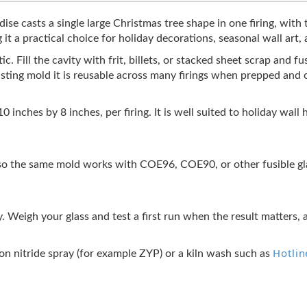
e casts a single large Christmas tree shape in one firing, with 
it a practical choice for holiday decorations, seasonal wall art,
. Fill the cavity with frit, billets, or stacked sheet scrap and fus
casting mold it is reusable across many firings when prepped and 
10 inches by 8 inches, per firing. It is well suited to holiday wa
 the same mold works with COE96, COE90, or other fusible glas
y. Weigh your glass and test a first run when the result matters, 
Hotlin
ron nitride spray (for example ZYP) or a kiln wash such as