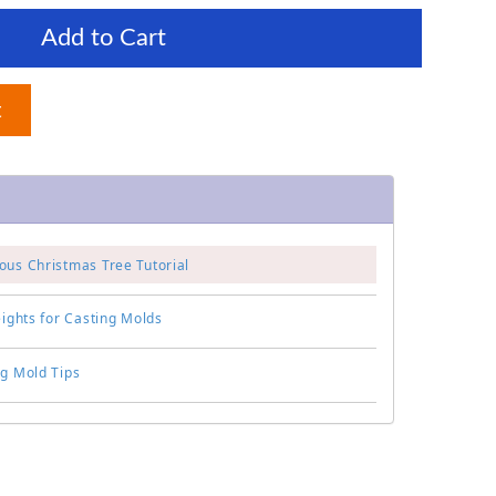
Add to Cart
t
ous Christmas Tree Tutorial
eights for Casting Molds
ng Mold Tips