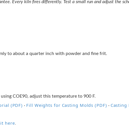
tee. Every kiln fires differently. Test a small run and adjust the sche
ormly to about a quarter inch with powder and fine frit.
 using COE90, adjust this temperature to 900 F.
rial (PDF)
Fill Weights for Casting Molds (PDF)
Casting
·
·
it here
.