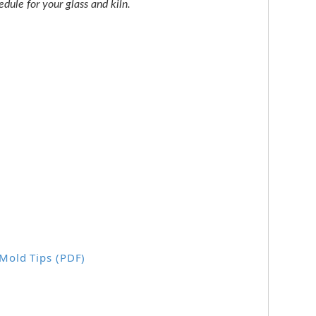
dule for your glass and kiln.
 Mold Tips (PDF)