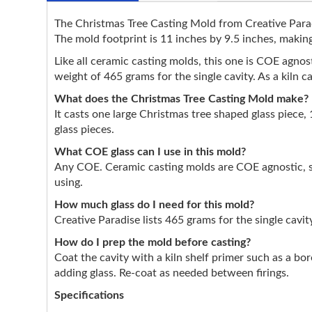
The Christmas Tree Casting Mold from Creative Paradis
The mold footprint is 11 inches by 9.5 inches, making 
Like all ceramic casting molds, this one is COE agnostic
weight of 465 grams for the single cavity. As a kiln 
What does the Christmas Tree Casting Mold make?
It casts one large Christmas tree shaped glass piece, 
glass pieces.
What COE glass can I use in this mold?
Any COE. Ceramic casting molds are COE agnostic, so
using.
How much glass do I need for this mold?
Creative Paradise lists 465 grams for the single cavit
How do I prep the mold before casting?
Coat the cavity with a kiln shelf primer such as a bo
adding glass. Re-coat as needed between firings.
Specifications