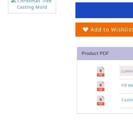
Add to Wishlis
Product PDF
Lumin
Fill W
Casti