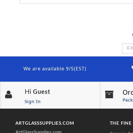
We are available 9/5(EST)
Or
Hi
Guest
Pack
Sign In
ARTGLASSSUPPLIES.COM
THE FINE
ArtGlassSupplies.com