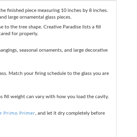
the finished piece measuring 10 inches by 8 inches.
 and large ornamental glass pieces.
e to the tree shape. Creative Paradise lists a fill
cared for properly.
ll hangings, seasonal ornaments, and large decorative
s. Match your firing schedule to the glass you are
as fill weight can vary with how you load the cavity.
e Primo Primer
, and let it dry completely before