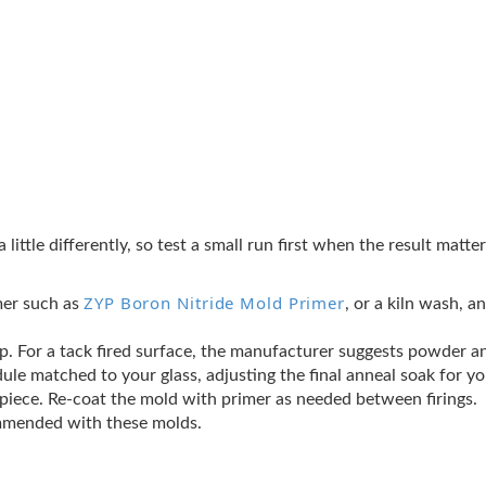
a little differently, so test a small run first when the result matt
ZYP Boron Nitride Mold Primer
mer such as
, or a kiln wash, a
crap. For a tack fired surface, the manufacturer suggests powder an
ule matched to your glass, adjusting the final anneal soak for y
t piece. Re-coat the mold with primer as needed between firings.
ommended with these molds.