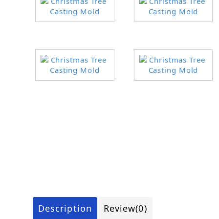
Description
Review
(0)