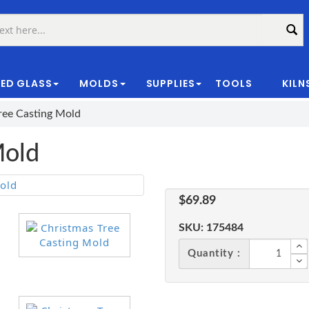
ED GLASS
MOLDS
SUPPLIES
TOOLS
KILN
|
ree Casting Mold
Mold
$69.89
SKU:
175484
Quantity :