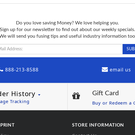
Do you love saving Money? We love helping you.
Sign up for our newsletter to find out about our weekly specials
We will send you fusing tips and useful industry information too
888-213-8588
email us
der History
Gift Card
age Tracking
Buy or Redeem a G
 PRINT
STORE INFORMATION