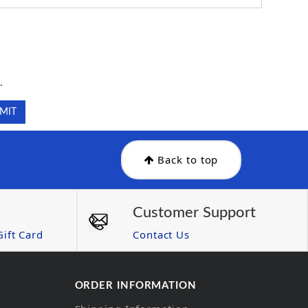
.
.
Back to top
Customer Support
ift Card
Contact Us
ORDER INFORMATION