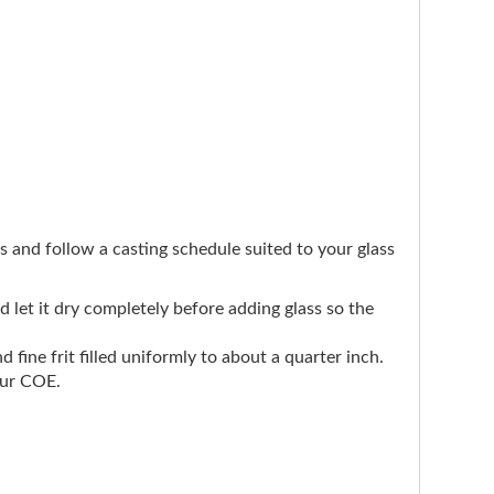
ers and follow a casting schedule suited to your glass
nd let it dry completely before adding glass so the
d fine frit filled uniformly to about a quarter inch.
our COE.