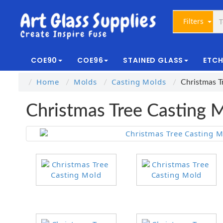
Filters
COE90
COE96
STAINED GLASS
ETCH
Home
Molds
Casting Molds
Christmas T
Christmas Tree Casting 