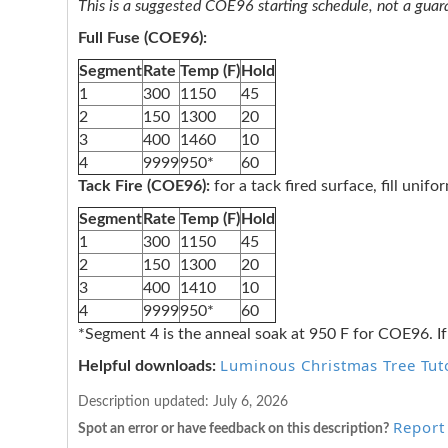
This is a suggested COE96 starting schedule, not a guaran
Full Fuse (COE96):
Segment
Rate
Temp (F)
Hold
1
300
1150
45
2
150
1300
20
3
400
1460
10
4
9999
950*
60
Tack Fire (COE96):
for a tack fired surface, fill unif
Segment
Rate
Temp (F)
Hold
1
300
1150
45
2
150
1300
20
3
400
1410
10
4
9999
950*
60
*Segment 4 is the anneal soak at 950 F for COE96. If
Luminous Christmas Tree Tuto
Helpful downloads:
Description updated:
July 6, 2026
Report 
Spot an error or have feedback on this description?