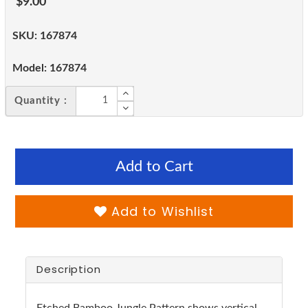
$9.00
SKU:
167874
Model:
167874
Quantity :
Add to Cart
Add to Wishlist
Description
Etched Bamboo Jungle Pattern shows vertical