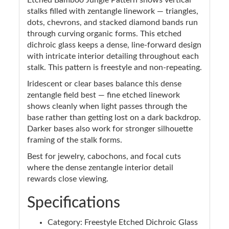
stalks filled with zentangle linework — triangles,
dots, chevrons, and stacked diamond bands run
through curving organic forms. This etched
dichroic glass keeps a dense, line-forward design
with intricate interior detailing throughout each
stalk. This pattern is freestyle and non-repeating.
Iridescent or clear bases balance this dense
zentangle field best — fine etched linework
shows cleanly when light passes through the
base rather than getting lost on a dark backdrop.
Darker bases also work for stronger silhouette
framing of the stalk forms.
Best for jewelry, cabochons, and focal cuts
where the dense zentangle interior detail
rewards close viewing.
Specifications
Category: Freestyle Etched Dichroic Glass