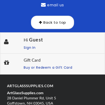
email us
Back to top
Guest
Hi
Sign In
Gift Card
Buy or Redeem a Gift Card
ARTGLASSSUPPLIES.COM
ArtGlassSupplies.com
28 Daniel Plummer Rd, Unit 5
Goffstown, NH 03045, USA