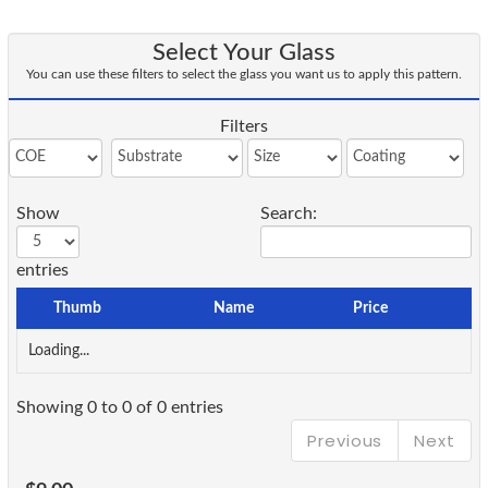
Select Your Glass
You can use these filters to select the glass you want us to apply this pattern.
Filters
Show
Search:
entries
Thumb
Name
Price
Loading...
Showing 0 to 0 of 0 entries
Previous
Next