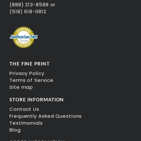
(888) 213-8588 or
(518) 618-0812
THE FINE PRINT
Privacy Policy
Terms of Service
Site map
STORE INFORMATION
Contact Us
Frequently Asked Questions
Testimonials
Blog