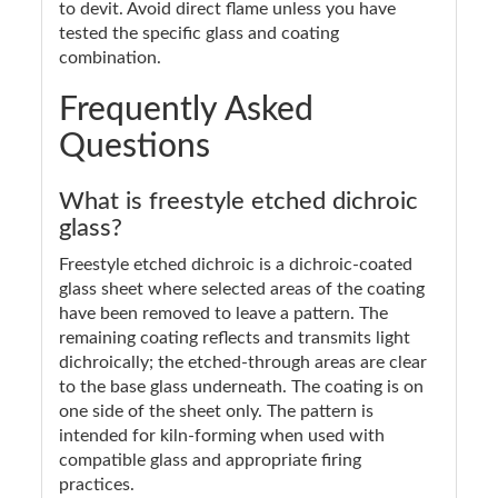
to devit. Avoid direct flame unless you have
tested the specific glass and coating
combination.
Frequently Asked
Questions
What is freestyle etched dichroic
glass?
Freestyle etched dichroic is a dichroic-coated
glass sheet where selected areas of the coating
have been removed to leave a pattern. The
remaining coating reflects and transmits light
dichroically; the etched-through areas are clear
to the base glass underneath. The coating is on
one side of the sheet only. The pattern is
intended for kiln-forming when used with
compatible glass and appropriate firing
practices.