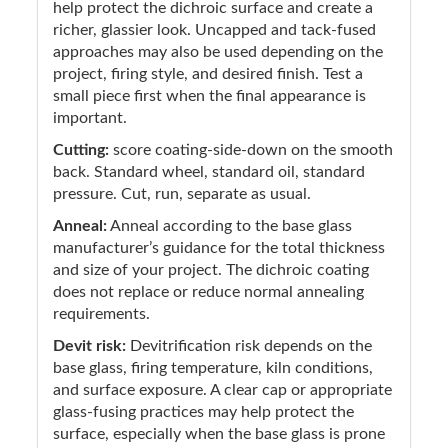
help protect the dichroic surface and create a
richer, glassier look. Uncapped and tack-fused
approaches may also be used depending on the
project, firing style, and desired finish. Test a
small piece first when the final appearance is
important.
Cutting:
score coating-side-down on the smooth
back. Standard wheel, standard oil, standard
pressure. Cut, run, separate as usual.
Anneal:
Anneal according to the base glass
manufacturer’s guidance for the total thickness
and size of your project. The dichroic coating
does not replace or reduce normal annealing
requirements.
Devit risk:
Devitrification risk depends on the
base glass, firing temperature, kiln conditions,
and surface exposure. A clear cap or appropriate
glass-fusing practices may help protect the
surface, especially when the base glass is prone