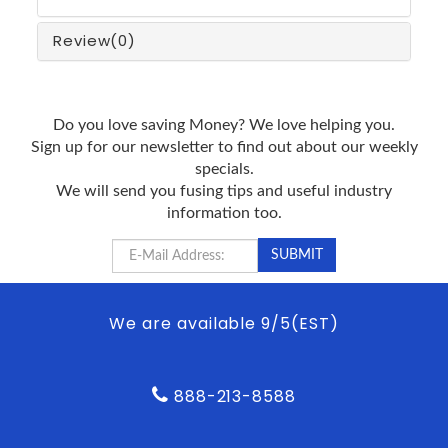
Review
(0)
Do you love saving Money? We love helping you.
Sign up for our newsletter to find out about our weekly
specials.
We will send you fusing tips and useful industry
information too.
We are available 9/5(EST)
888-213-8588