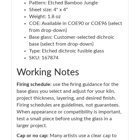
Pattern: Etched Bamboo Jungle
Sheet size: 4" x 4"
Weight: 1.8 oz
COE: Available in COE90 or COE96 (select
from drop-down)
Base glass: Customer-selected dichroic
base (select from drop-down)
Type: Etched dichroic fusible glass
SKU: 167874
Working Notes
Firing schedule:
use the firing guidance for the
base glass you select and adjust for your kiln,
project thickness, layering, and desired finish.
Firing schedules are guidelines, not guarantees.
When appearance or compatibility is important,
test a small piece before using the glass in a
larger project.
Cap or no cap:
Many artists use a clear cap to