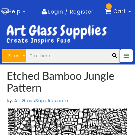
0
Help
Cart
Login / Register
Filters
Etched Bamboo Jungle
Pattern
ArtGlassSupplies.com
by: