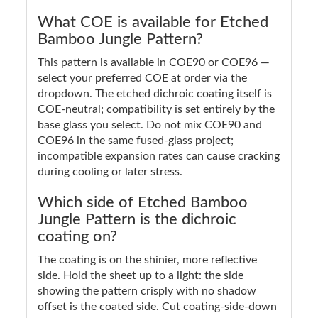
What COE is available for Etched
Bamboo Jungle Pattern?
This pattern is available in COE90 or COE96 —
select your preferred COE at order via the
dropdown. The etched dichroic coating itself is
COE-neutral; compatibility is set entirely by the
base glass you select. Do not mix COE90 and
COE96 in the same fused-glass project;
incompatible expansion rates can cause cracking
during cooling or later stress.
Which side of Etched Bamboo
Jungle Pattern is the dichroic
coating on?
The coating is on the shinier, more reflective
side. Hold the sheet up to a light: the side
showing the pattern crisply with no shadow
offset is the coated side. Cut coating-side-down