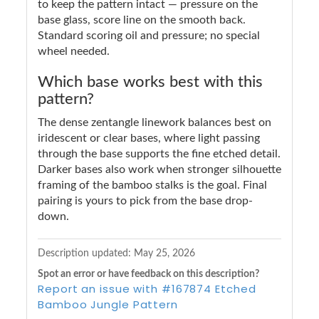
to keep the pattern intact — pressure on the
base glass, score line on the smooth back.
Standard scoring oil and pressure; no special
wheel needed.
Which base works best with this
pattern?
The dense zentangle linework balances best on
iridescent or clear bases, where light passing
through the base supports the fine etched detail.
Darker bases also work when stronger silhouette
framing of the bamboo stalks is the goal. Final
pairing is yours to pick from the base drop-
down.
Description updated: May 25, 2026
Spot an error or have feedback on this description?
Report an issue with #167874 Etched
Bamboo Jungle Pattern