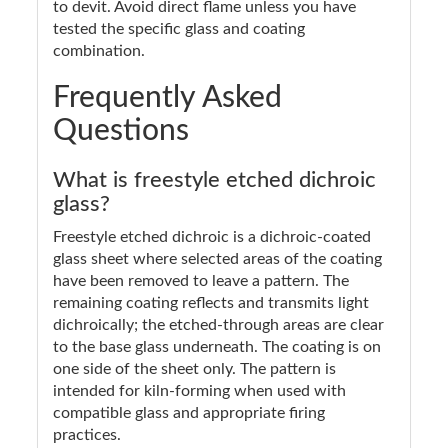
to devit. Avoid direct flame unless you have
tested the specific glass and coating
combination.
Frequently Asked
Questions
What is freestyle etched dichroic
glass?
Freestyle etched dichroic is a dichroic-coated
glass sheet where selected areas of the coating
have been removed to leave a pattern. The
remaining coating reflects and transmits light
dichroically; the etched-through areas are clear
to the base glass underneath. The coating is on
one side of the sheet only. The pattern is
intended for kiln-forming when used with
compatible glass and appropriate firing
practices.