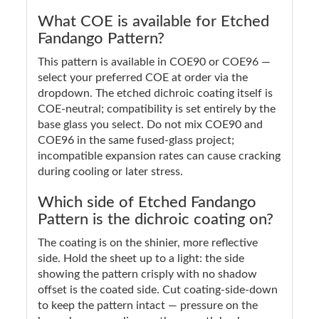
What COE is available for Etched
Fandango Pattern?
This pattern is available in COE90 or COE96 —
select your preferred COE at order via the
dropdown. The etched dichroic coating itself is
COE-neutral; compatibility is set entirely by the
base glass you select. Do not mix COE90 and
COE96 in the same fused-glass project;
incompatible expansion rates can cause cracking
during cooling or later stress.
Which side of Etched Fandango
Pattern is the dichroic coating on?
The coating is on the shinier, more reflective
side. Hold the sheet up to a light: the side
showing the pattern crisply with no shadow
offset is the coated side. Cut coating-side-down
to keep the pattern intact — pressure on the