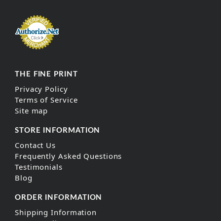
THE FINE PRINT
Privacy Policy
Terms of Service
Site map
STORE INFORMATION
Contact Us
Frequently Asked Questions
Testimonials
Blog
ORDER INFORMATION
Shipping Information