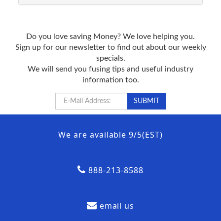
Do you love saving Money? We love helping you.
Sign up for our newsletter to find out about our weekly
specials.
We will send you fusing tips and useful industry
information too.
We are available 9/5(EST)
888-213-8588
email us