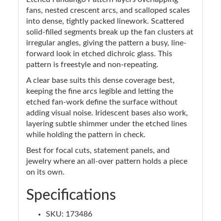
fans, nested crescent arcs, and scalloped scales
into dense, tightly packed linework. Scattered
solid-filled segments break up the fan clusters at
irregular angles, giving the pattern a busy, line-
forward look in etched dichroic glass. This
pattern is freestyle and non-repeating.
A clear base suits this dense coverage best,
keeping the fine arcs legible and letting the
etched fan-work define the surface without
adding visual noise. Iridescent bases also work,
layering subtle shimmer under the etched lines
while holding the pattern in check.
Best for focal cuts, statement panels, and
jewelry where an all-over pattern holds a piece
on its own.
Specifications
SKU: 173486