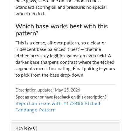
base glass, score line on the smooth back.
Standard scoring oil and pressure; no special
wheel needed.
Which base works best with this
pattern?
This is a dense, all-over pattern, so a clear or
iridescent base balances it best — the fine
etched arcs stay legible against an even field. A
darker base sharpens contrast where the etched
segments meet the coating. Final pairing is yours
to pick from the base drop-down.
Description updated:
May 25, 2026
Spot an error or have feedback on this description?
Report an issue with #173486 Etched
Fandango Pattern
Review
(0)