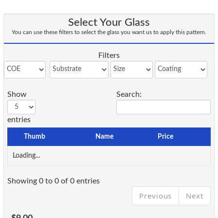
Select Your Glass
You can use these filters to select the glass you want us to apply this pattern.
Filters
Show
Search:
entries
Thumb
Name
Price
Loading...
Showing 0 to 0 of 0 entries
Previous
Next