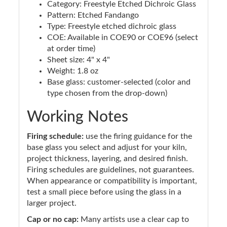
Category: Freestyle Etched Dichroic Glass
Pattern: Etched Fandango
Type: Freestyle etched dichroic glass
COE: Available in COE90 or COE96 (select
at order time)
Sheet size: 4" x 4"
Weight: 1.8 oz
Base glass: customer-selected (color and
type chosen from the drop-down)
Working Notes
Firing schedule:
use the firing guidance for the
base glass you select and adjust for your kiln,
project thickness, layering, and desired finish.
Firing schedules are guidelines, not guarantees.
When appearance or compatibility is important,
test a small piece before using the glass in a
larger project.
Cap or no cap:
Many artists use a clear cap to