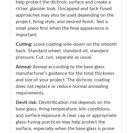
help protect the dichroic surface and create a
richer, glassier look. Uncapped and tack-fused
approaches may also be used depending on the
project, firing style, and desired finish. Test a
small piece first when the final appearance is
important.
Cutting:
score coating-side-down on the smooth
back. Standard wheel, standard oil, standard
pressure. Cut, run, separate as usual.
Anneal:
Anneal according to the base glass
manufacturer’s guidance for the total thickness
and size of your project. The dichroic coating
does not replace or reduce normal annealing
requirements.
Devit risk:
Devitrification risk depends on the
base glass, firing temperature, kiln conditions,
and surface exposure. A clear cap or appropriate
glass-fusing practices may help protect the
surface, especially when the base glass is prone