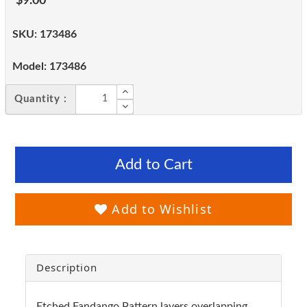
$9.00
SKU:
173486
Model:
173486
Quantity :
Add to Cart
Add to Wishlist
Description
Etched Fandango Pattern layers overlapping