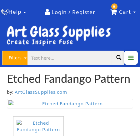
0
Help
Cart
Login / Register
Filters
Etched Fandango Pattern
ArtGlassSupplies.com
by: