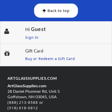
Back to top
Guest
Hi
Sign In
Gift Card
Buy or Redeem a Gift Card
ARTGLASSSUPPLIES.COM
ArtGlassSupplies.com
28 Daniel Plummer Rd, Unit 5
Goffstown, NH 03045, USA
(888) 213-8588 or
(518) 618-0812