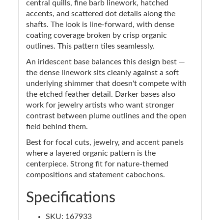
central quills, fine barb linework, hatched
accents, and scattered dot details along the
shafts. The look is line-forward, with dense
coating coverage broken by crisp organic
outlines. This pattern tiles seamlessly.
An iridescent base balances this design best —
the dense linework sits cleanly against a soft
underlying shimmer that doesn't compete with
the etched feather detail. Darker bases also
work for jewelry artists who want stronger
contrast between plume outlines and the open
field behind them.
Best for focal cuts, jewelry, and accent panels
where a layered organic pattern is the
centerpiece. Strong fit for nature-themed
compositions and statement cabochons.
Specifications
SKU: 167933