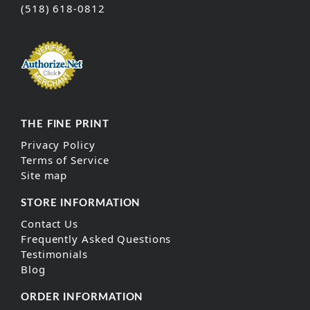
(518) 618-0812
THE FINE PRINT
Privacy Policy
Terms of Service
Site map
STORE INFORMATION
Contact Us
Frequently Asked Questions
Testimonials
Blog
ORDER INFORMATION