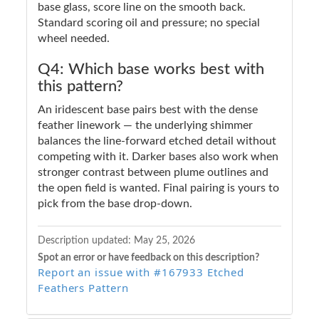
base glass, score line on the smooth back.
Standard scoring oil and pressure; no special
wheel needed.
Q4: Which base works best with
this pattern?
An iridescent base pairs best with the dense
feather linework — the underlying shimmer
balances the line-forward etched detail without
competing with it. Darker bases also work when
stronger contrast between plume outlines and
the open field is wanted. Final pairing is yours to
pick from the base drop-down.
Description updated:
May 25, 2026
Spot an error or have feedback on this description?
Report an issue with #167933 Etched
Feathers Pattern