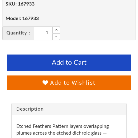
SKU:
167933
Model:
167933
Quantity :
Add to Cart
Add to Wishlist
Description
Etched Feathers Pattern layers overlapping
plumes across the etched dichroic glass —