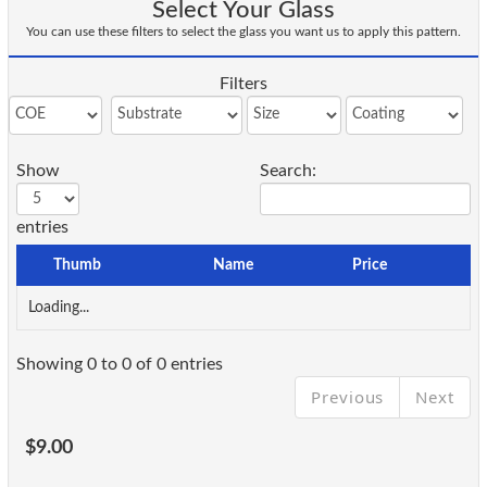
Select Your Glass
You can use these filters to select the glass you want us to apply this pattern.
Filters
Show
Search:
entries
Thumb
Name
Price
Loading...
Showing 0 to 0 of 0 entries
Previous
Next
$9.00