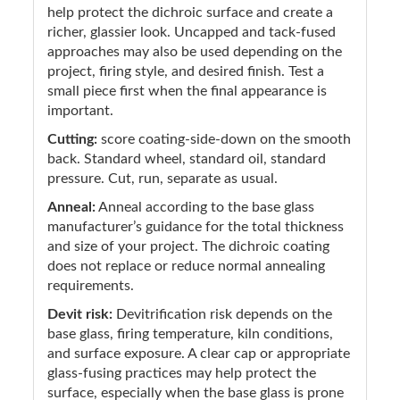
help protect the dichroic surface and create a
richer, glassier look. Uncapped and tack-fused
approaches may also be used depending on the
project, firing style, and desired finish. Test a
small piece first when the final appearance is
important.
Cutting:
score coating-side-down on the smooth
back. Standard wheel, standard oil, standard
pressure. Cut, run, separate as usual.
Anneal:
Anneal according to the base glass
manufacturer’s guidance for the total thickness
and size of your project. The dichroic coating
does not replace or reduce normal annealing
requirements.
Devit risk:
Devitrification risk depends on the
base glass, firing temperature, kiln conditions,
and surface exposure. A clear cap or appropriate
glass-fusing practices may help protect the
surface, especially when the base glass is prone