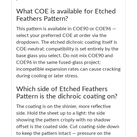
What COE is available for Etched
Feathers Pattern?
This pattern is available in COE90 or COE96 —
select your preferred COE at order via the
dropdown. The etched dichroic coating itself is
COE-neutral; compatibility is set entirely by the
base glass you select. Do not mix COE90 and
COE96 in the same fused-glass project;
incompatible expansion rates can cause cracking
during cooling or later stress.
Which side of Etched Feathers
Pattern is the dichroic coating on?
The coating is on the shinier, more reflective
side. Hold the sheet up to a light: the side
showing the pattern crisply with no shadow
offset is the coated side. Cut coating-side-down
to keep the pattern intact — pressure on the