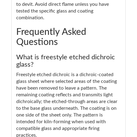
to devit. Avoid direct flame unless you have
tested the specific glass and coating
combination.
Frequently Asked
Questions
What is freestyle etched dichroic
glass?
Freestyle etched dichroic is a dichroic-coated
glass sheet where selected areas of the coating
have been removed to leave a pattern. The
remaining coating reflects and transmits light
dichroically; the etched-through areas are clear
to the base glass underneath. The coating is on
one side of the sheet only. The pattern is
intended for kiln-forming when used with
compatible glass and appropriate firing
practices.