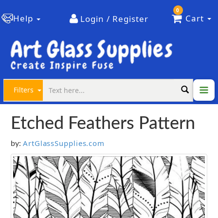
0
Help
Cart
Login / Register
Filters
Etched Feathers Pattern
ArtGlassSupplies.com
by: