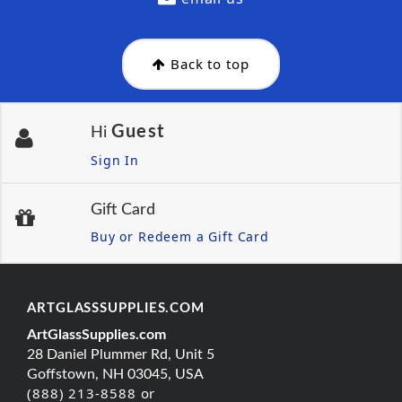
Back to top
Guest
Hi
Sign In
Gift Card
Buy or Redeem a Gift Card
ARTGLASSSUPPLIES.COM
ArtGlassSupplies.com
28 Daniel Plummer Rd, Unit 5
Goffstown, NH 03045, USA
(888) 213-8588 or