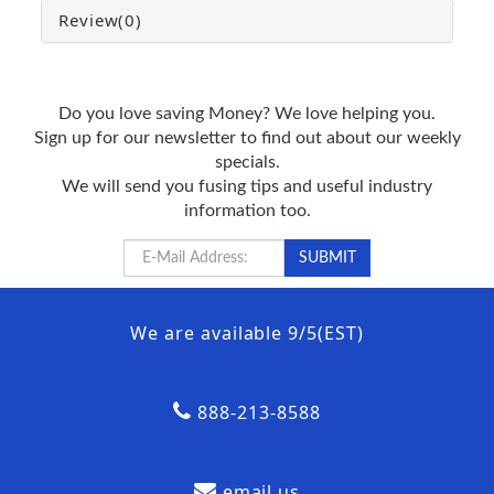
Review
(0)
Do you love saving Money? We love helping you.
Sign up for our newsletter to find out about our weekly
specials.
We will send you fusing tips and useful industry
information too.
We are available 9/5(EST)
888-213-8588
email us