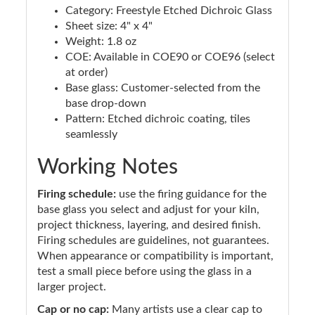
Category: Freestyle Etched Dichroic Glass
Sheet size: 4" x 4"
Weight: 1.8 oz
COE: Available in COE90 or COE96 (select
at order)
Base glass: Customer-selected from the
base drop-down
Pattern: Etched dichroic coating, tiles
seamlessly
Working Notes
Firing schedule:
use the firing guidance for the
base glass you select and adjust for your kiln,
project thickness, layering, and desired finish.
Firing schedules are guidelines, not guarantees.
When appearance or compatibility is important,
test a small piece before using the glass in a
larger project.
Cap or no cap:
Many artists use a clear cap to