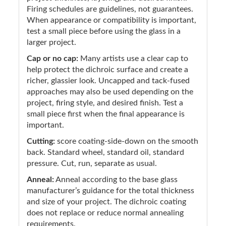
Firing schedules are guidelines, not guarantees.
When appearance or compatibility is important,
test a small piece before using the glass in a
larger project.
Cap or no cap:
Many artists use a clear cap to
help protect the dichroic surface and create a
richer, glassier look. Uncapped and tack-fused
approaches may also be used depending on the
project, firing style, and desired finish. Test a
small piece first when the final appearance is
important.
Cutting:
score coating-side-down on the smooth
back. Standard wheel, standard oil, standard
pressure. Cut, run, separate as usual.
Anneal:
Anneal according to the base glass
manufacturer’s guidance for the total thickness
and size of your project. The dichroic coating
does not replace or reduce normal annealing
requirements.