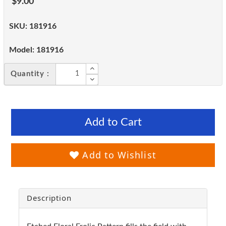
$9.00
SKU:
181916
Model:
181916
Quantity :
Add to Cart
Add to Wishlist
Description