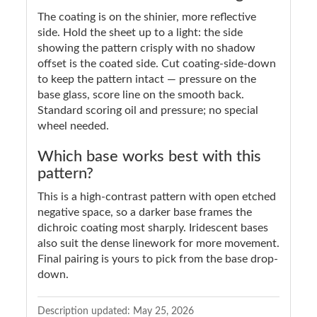
The coating is on the shinier, more reflective
side. Hold the sheet up to a light: the side
showing the pattern crisply with no shadow
offset is the coated side. Cut coating-side-down
to keep the pattern intact — pressure on the
base glass, score line on the smooth back.
Standard scoring oil and pressure; no special
wheel needed.
Which base works best with this
pattern?
This is a high-contrast pattern with open etched
negative space, so a darker base frames the
dichroic coating most sharply. Iridescent bases
also suit the dense linework for more movement.
Final pairing is yours to pick from the base drop-
down.
Description updated:
May 25, 2026