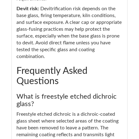
Devit risk:
Devitrification risk depends on the
base glass, firing temperature, kiln conditions,
and surface exposure. A clear cap or appropriate
glass-fusing practices may help protect the
surface, especially when the base glass is prone
to devit. Avoid direct flame unless you have
tested the specific glass and coating
combination.
Frequently Asked
Questions
What is freestyle etched dichroic
glass?
Freestyle etched dichroic is a dichroic-coated
glass sheet where selected areas of the coating
have been removed to leave a pattern. The
remaining coating reflects and transmits light