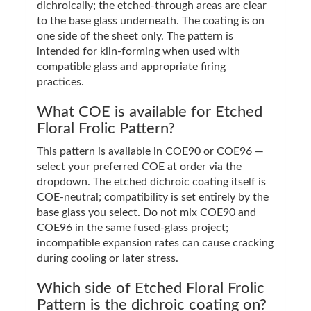
dichroically; the etched-through areas are clear
to the base glass underneath. The coating is on
one side of the sheet only. The pattern is
intended for kiln-forming when used with
compatible glass and appropriate firing
practices.
What COE is available for Etched
Floral Frolic Pattern?
This pattern is available in COE90 or COE96 —
select your preferred COE at order via the
dropdown. The etched dichroic coating itself is
COE-neutral; compatibility is set entirely by the
base glass you select. Do not mix COE90 and
COE96 in the same fused-glass project;
incompatible expansion rates can cause cracking
during cooling or later stress.
Which side of Etched Floral Frolic
Pattern is the dichroic coating on?