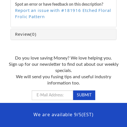
Spot an error or have feedback on this description?
Report an issue with #181916 Etched Floral
Frolic Pattern
Review
(0)
Do you love saving Money? We love helping you.
Sign up for our newsletter to find out about our weekly
specials.
We will send you fusing tips and useful industry
information too.
We are available 9/5(EST)