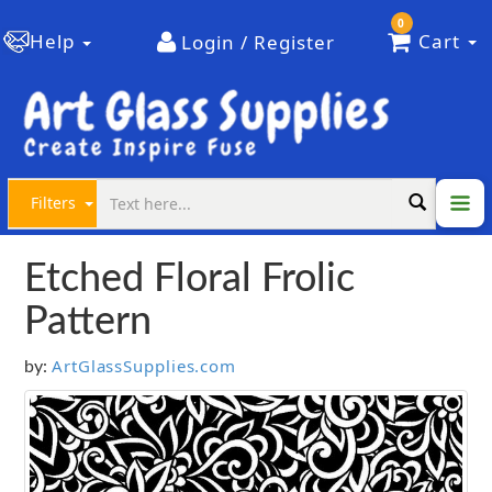
0
Help
Cart
Login / Register
Filters
Etched Floral Frolic
Pattern
ArtGlassSupplies.com
by: