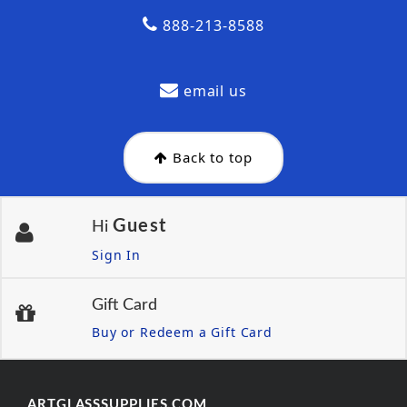
888-213-8588
email us
Back to top
Guest
Hi
Sign In
Gift Card
Buy or Redeem a Gift Card
ARTGLASSSUPPLIES.COM