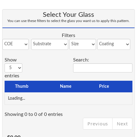
Select Your Glass
You can use these filters to select the glass you want us to apply this pattern.
Filters
Show
Search:
entries
Thumb
Name
Price
Loading...
Showing 0 to 0 of 0 entries
Previous
Next