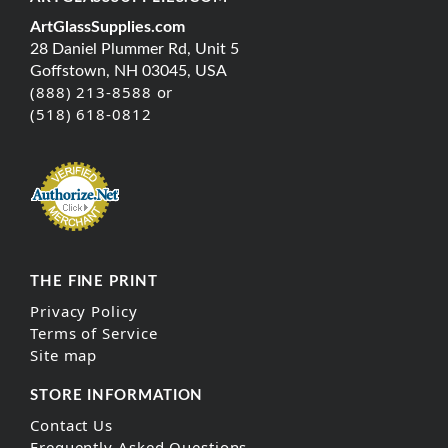
ArtGlassSupplies.com
28 Daniel Plummer Rd, Unit 5
Goffstown, NH 03045, USA
(888) 213-8588 or
(518) 618-0812
THE FINE PRINT
Privacy Policy
Terms of Service
Site map
STORE INFORMATION
Contact Us
Frequently Asked Questions