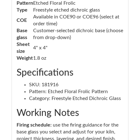
Pattern
Etched Floral Frolic
Type
Freestyle etched dichroic glass
Available in COE90 or COE96 (select at
COE
order time)
Base
Customer-selected dichroic base (choose
glass
from drop-down)
Sheet
4" x 4"
size
Weight
1.8 oz
Specifications
SKU: 181916
Pattern: Etched Floral Frolic Pattern
Category: Freestyle Etched Dichroic Glass
Working Notes
Firing schedule:
use the firing guidance for the
base glass you select and adjust for your kiln,
project thickness, layering, and desired finish.