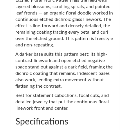
Etched Floral Frolic Pattern fills the field with
layered blossoms, scrolling spirals, and pointed
leaf fronds — an organic floral doodle worked in
continuous etched dichroic glass linework. The
effect is line-forward and densely detailed, the
remaining coating tracing every petal and curl
over the etched ground. This pattern is freestyle
and non-repeating.
A darker base suits this pattern best: its high-
contrast linework and open etched negative
space stand out against a dark field, framing the
dichroic coating that remains. Iridescent bases
also work, lending extra movement without
flattening the contrast.
Best for statement cabochons, focal cuts, and
detailed jewelry that put the continuous floral
linework front and center.
Specifications