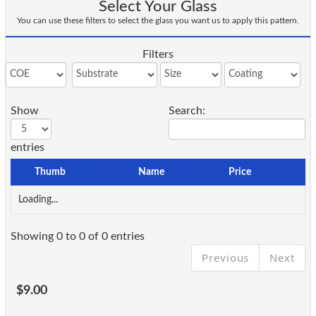
Select Your Glass
You can use these filters to select the glass you want us to apply this pattern.
Filters
Show
Search:
entries
Thumb
Name
Price
Loading...
Showing 0 to 0 of 0 entries
Previous
Next
$9.00