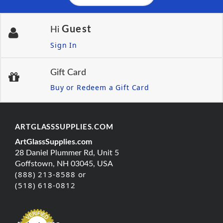
Guest
Hi
Sign In
Gift Card
Buy or Redeem a Gift Card
ARTGLASSSUPPLIES.COM
ArtGlassSupplies.com
28 Daniel Plummer Rd, Unit 5
Goffstown, NH 03045, USA
(888) 213-8588 or
(518) 618-0812