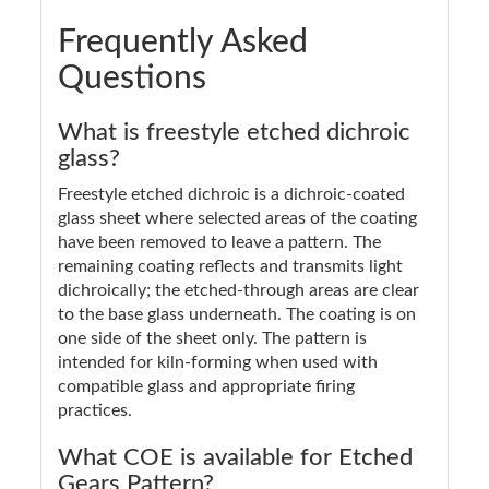
Frequently Asked
Questions
What is freestyle etched dichroic
glass?
Freestyle etched dichroic is a dichroic-coated
glass sheet where selected areas of the coating
have been removed to leave a pattern. The
remaining coating reflects and transmits light
dichroically; the etched-through areas are clear
to the base glass underneath. The coating is on
one side of the sheet only. The pattern is
intended for kiln-forming when used with
compatible glass and appropriate firing
practices.
What COE is available for Etched
Gears Pattern?