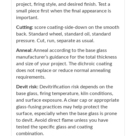
project, firing style, and desired finish. Test a
small piece first when the final appearance is
important.
Cutting:
score coating-side-down on the smooth
back. Standard wheel, standard oil, standard
pressure. Cut, run, separate as usual.
Anneal:
Anneal according to the base glass
manufacturer’s guidance for the total thickness
and size of your project. The dichroic coating
does not replace or reduce normal annealing
requirements.
Devit risk:
Devitrification risk depends on the
base glass, firing temperature, kiln conditions,
and surface exposure. A clear cap or appropriate
glass-fusing practices may help protect the
surface, especially when the base glass is prone
to devit. Avoid direct flame unless you have
tested the specific glass and coating
combination.