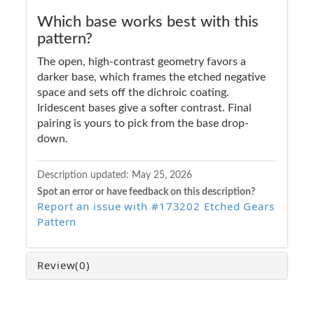
Which base works best with this
pattern?
The open, high-contrast geometry favors a
darker base, which frames the etched negative
space and sets off the dichroic coating.
Iridescent bases give a softer contrast. Final
pairing is yours to pick from the base drop-
down.
Description updated:
May 25, 2026
Spot an error or have feedback on this description?
Report an issue with #173202 Etched Gears
Pattern
Review
(0)