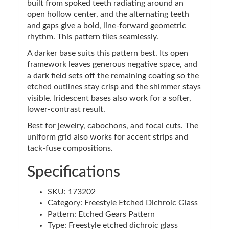
built from spoked teeth radiating around an
open hollow center, and the alternating teeth
and gaps give a bold, line-forward geometric
rhythm. This pattern tiles seamlessly.
A darker base suits this pattern best. Its open
framework leaves generous negative space, and
a dark field sets off the remaining coating so the
etched outlines stay crisp and the shimmer stays
visible. Iridescent bases also work for a softer,
lower-contrast result.
Best for jewelry, cabochons, and focal cuts. The
uniform grid also works for accent strips and
tack-fuse compositions.
Specifications
SKU: 173202
Category: Freestyle Etched Dichroic Glass
Pattern: Etched Gears Pattern
Type: Freestyle etched dichroic glass