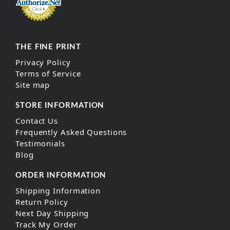
THE FINE PRINT
Privacy Policy
Terms of Service
Site map
STORE INFORMATION
Contact Us
Frequently Asked Questions
Testimonials
Blog
ORDER INFORMATION
Shipping Information
Return Policy
Next Day Shipping
Track My Order