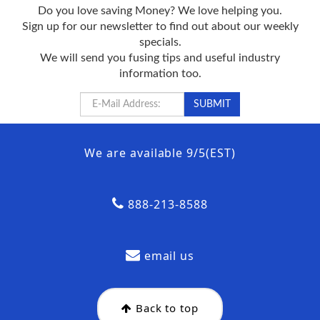
Do you love saving Money? We love helping you.
Sign up for our newsletter to find out about our weekly
specials.
We will send you fusing tips and useful industry
information too.
We are available 9/5(EST)
888-213-8588
email us
Back to top