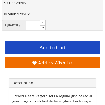
SKU:
173202
Model:
173202
Quantity :
Add to Cart
Add to Wishlist
Description
Etched Gears Pattern sets a regular grid of radial
gear rings into etched dichroic glass. Each cog is