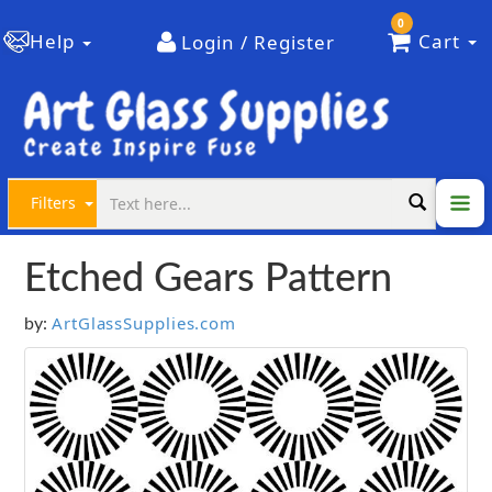
0
Help
Cart
Login / Register
Filters
Etched Gears Pattern
ArtGlassSupplies.com
by: