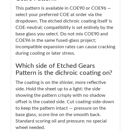
This pattern is available in COE90 or COE96 —
select your preferred COE at order via the
dropdown. The etched dichroic coating itself is
COE-neutral; compatibility is set entirely by the
base glass you select. Do not mix COE90 and
COE96 in the same fused-glass project;
incompatible expansion rates can cause cracking
during cooling or later stress.
Which side of Etched Gears
Pattern is the dichroic coating on?
The coating is on the shinier, more reflective
side. Hold the sheet up to a light: the side
showing the pattern crisply with no shadow
offset is the coated side. Cut coating-side-down
to keep the pattern intact — pressure on the
base glass, score line on the smooth back.
Standard scoring oil and pressure; no special
wheel needed.