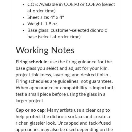
COE: Available in COE90 or COE96 (select
at order time)
Sheet size: 4" x 4"
Weight: 1.8 oz
Base glass: customer-selected dichroic
base (select at order time)
Working Notes
Firing schedule:
use the firing guidance for the
base glass you select and adjust for your kiln,
project thickness, layering, and desired finish.
Firing schedules are guidelines, not guarantees.
When appearance or compatibility is important,
test a small piece before using the glass in a
larger project.
Cap or no cap:
Many artists use a clear cap to
help protect the dichroic surface and create a
richer, glassier look. Uncapped and tack-fused
approaches may also be used depending on the