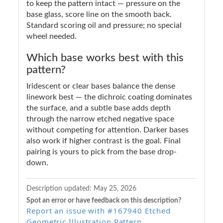
to keep the pattern intact — pressure on the
base glass, score line on the smooth back.
Standard scoring oil and pressure; no special
wheel needed.
Which base works best with this
pattern?
Iridescent or clear bases balance the dense
linework best — the dichroic coating dominates
the surface, and a subtle base adds depth
through the narrow etched negative space
without competing for attention. Darker bases
also work if higher contrast is the goal. Final
pairing is yours to pick from the base drop-
down.
Description updated:
May 25, 2026
Spot an error or have feedback on this description?
Report an issue with #167940 Etched
Geometric Illustration Pattern