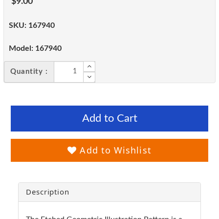
$9.00
SKU:
167940
Model:
167940
Quantity :
Add to Cart
Add to Wishlist
Description