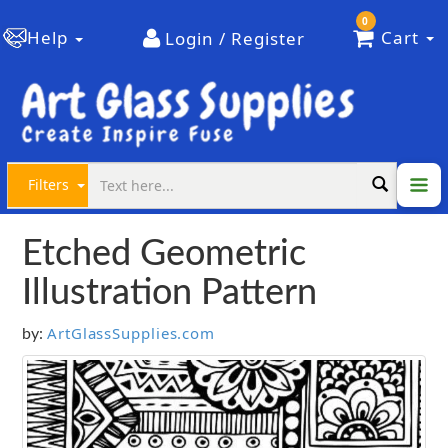
0
Help
Cart
Login / Register
Filters
Etched Geometric
Illustration Pattern
ArtGlassSupplies.com
by: