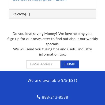
Review
(0)
Do you love saving Money? We love helping you.
Sign up for our newsletter to find out about our weekly
specials.
We will send you fusing tips and useful industry
information too.
We are available 9/5(EST)
888-213-8588