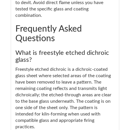
to devit. Avoid direct flame unless you have
tested the specific glass and coating
combination.
Frequently Asked
Questions
What is freestyle etched dichroic
glass?
Freestyle etched dichroic is a dichroic-coated
glass sheet where selected areas of the coating
have been removed to leave a pattern. The
remaining coating reflects and transmits light
dichroically; the etched-through areas are clear
to the base glass underneath. The coating is on
one side of the sheet only. The pattern is
intended for kiln-forming when used with
compatible glass and appropriate firing
practices.