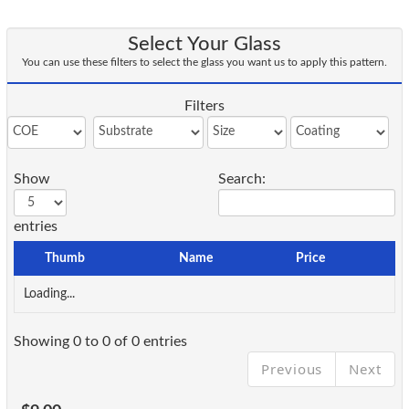
Select Your Glass
You can use these filters to select the glass you want us to apply this pattern.
Filters
Show
Search:
entries
Thumb
Name
Price
Loading...
Showing 0 to 0 of 0 entries
Previous
Next