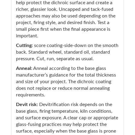
help protect the dichroic surface and create a
richer, glassier look. Uncapped and tack-fused
approaches may also be used depending on the
project, firing style, and desired finish. Test a
small piece first when the final appearance is
important.
Cutting:
score coating-side-down on the smooth
back. Standard wheel, standard oil, standard
pressure. Cut, run, separate as usual.
Anneal:
Anneal according to the base glass
manufacturer’s guidance for the total thickness
and size of your project. The dichroic coating
does not replace or reduce normal annealing
requirements.
Devit risk:
Devitrification risk depends on the
base glass, firing temperature, kiln conditions,
and surface exposure. A clear cap or appropriate
glass-fusing practices may help protect the
surface, especially when the base glass is prone