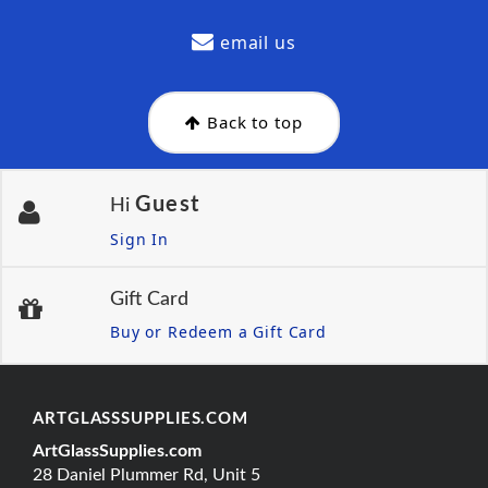
email us
Back to top
Guest
Hi
Sign In
Gift Card
Buy or Redeem a Gift Card
ARTGLASSSUPPLIES.COM
ArtGlassSupplies.com
28 Daniel Plummer Rd, Unit 5