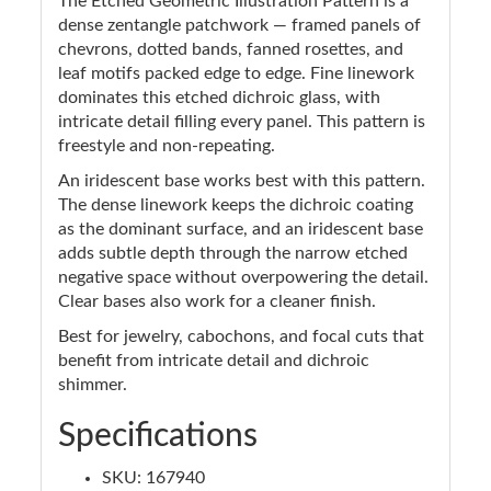
The Etched Geometric Illustration Pattern is a
dense zentangle patchwork — framed panels of
chevrons, dotted bands, fanned rosettes, and
leaf motifs packed edge to edge. Fine linework
dominates this etched dichroic glass, with
intricate detail filling every panel. This pattern is
freestyle and non-repeating.
An iridescent base works best with this pattern.
The dense linework keeps the dichroic coating
as the dominant surface, and an iridescent base
adds subtle depth through the narrow etched
negative space without overpowering the detail.
Clear bases also work for a cleaner finish.
Best for jewelry, cabochons, and focal cuts that
benefit from intricate detail and dichroic
shimmer.
Specifications
SKU: 167940