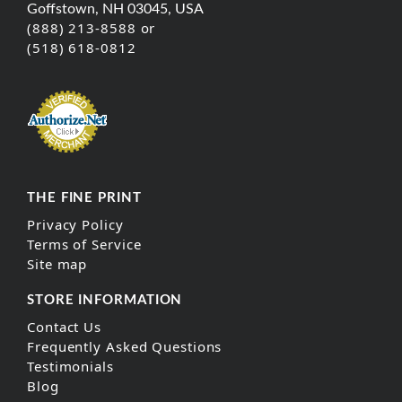
Goffstown, NH 03045, USA
(888) 213-8588 or
(518) 618-0812
THE FINE PRINT
Privacy Policy
Terms of Service
Site map
STORE INFORMATION
Contact Us
Frequently Asked Questions
Testimonials
Blog