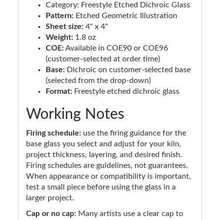
Category: Freestyle Etched Dichroic Glass
Pattern:
Etched Geometric Illustration
Sheet size:
4" x 4"
Weight:
1.8 oz
COE:
Available in COE90 or COE96
(customer-selected at order time)
Base:
Dichroic on customer-selected base
(selected from the drop-down)
Format:
Freestyle etched dichroic glass
Working Notes
Firing schedule:
use the firing guidance for the
base glass you select and adjust for your kiln,
project thickness, layering, and desired finish.
Firing schedules are guidelines, not guarantees.
When appearance or compatibility is important,
test a small piece before using the glass in a
larger project.
Cap or no cap:
Many artists use a clear cap to