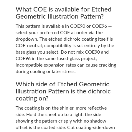
What COE is available for Etched
Geometric Illustration Pattern?
This pattern is available in COE90 or COE96 —
select your preferred COE at order via the
dropdown. The etched dichroic coating itself is
COE-neutral; compatibility is set entirely by the
base glass you select. Do not mix COE90 and
COE96 in the same fused-glass project;
incompatible expansion rates can cause cracking
during cooling or later stress.
Which side of Etched Geometric
Illustration Pattern is the dichroic
coating on?
The coating is on the shinier, more reflective
side. Hold the sheet up to a light: the side
showing the pattern crisply with no shadow
offset is the coated side. Cut coating-side-down