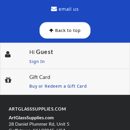
email us
Back to top
Guest
Hi
Sign In
Gift Card
Buy or Redeem a Gift Card
ARTGLASSSUPPLIES.COM
ArtGlassSupplies.com
28 Daniel Plummer Rd, Unit 5