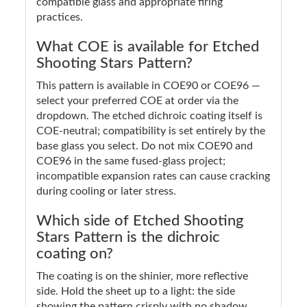
compatible glass and appropriate firing
practices.
What COE is available for Etched
Shooting Stars Pattern?
This pattern is available in COE90 or COE96 —
select your preferred COE at order via the
dropdown. The etched dichroic coating itself is
COE-neutral; compatibility is set entirely by the
base glass you select. Do not mix COE90 and
COE96 in the same fused-glass project;
incompatible expansion rates can cause cracking
during cooling or later stress.
Which side of Etched Shooting
Stars Pattern is the dichroic
coating on?
The coating is on the shinier, more reflective
side. Hold the sheet up to a light: the side
showing the pattern crisply with no shadow