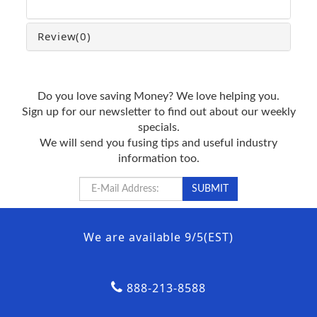
Review
(0)
Do you love saving Money? We love helping you.
Sign up for our newsletter to find out about our weekly
specials.
We will send you fusing tips and useful industry
information too.
We are available 9/5(EST)
888-213-8588