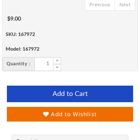
Previous
Next
$9.00
SKU:
167972
Model:
167972
Quantity :
Add to Cart
Add to Wishlist