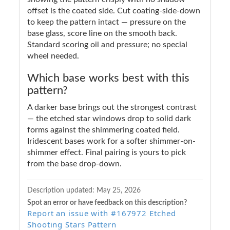
offset is the coated side. Cut coating-side-down
to keep the pattern intact — pressure on the
base glass, score line on the smooth back.
Standard scoring oil and pressure; no special
wheel needed.
Which base works best with this
pattern?
A darker base brings out the strongest contrast
— the etched star windows drop to solid dark
forms against the shimmering coated field.
Iridescent bases work for a softer shimmer-on-
shimmer effect. Final pairing is yours to pick
from the base drop-down.
Description updated:
May 25, 2026
Spot an error or have feedback on this description?
Report an issue with #167972 Etched
Shooting Stars Pattern