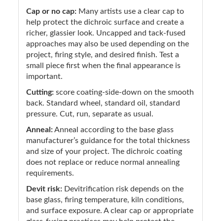
Cap or no cap:
Many artists use a clear cap to
help protect the dichroic surface and create a
richer, glassier look. Uncapped and tack-fused
approaches may also be used depending on the
project, firing style, and desired finish. Test a
small piece first when the final appearance is
important.
Cutting:
score coating-side-down on the smooth
back. Standard wheel, standard oil, standard
pressure. Cut, run, separate as usual.
Anneal:
Anneal according to the base glass
manufacturer’s guidance for the total thickness
and size of your project. The dichroic coating
does not replace or reduce normal annealing
requirements.
Devit risk:
Devitrification risk depends on the
base glass, firing temperature, kiln conditions,
and surface exposure. A clear cap or appropriate