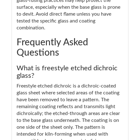
glass-fusing practices may help protect the
surface, especially when the base glass is prone
to devit. Avoid direct flame unless you have
tested the specific glass and coating
combination.
Frequently Asked
Questions
What is freestyle etched dichroic
glass?
Freestyle etched dichroic is a dichroic-coated
glass sheet where selected areas of the coating
have been removed to leave a pattern. The
remaining coating reflects and transmits light
dichroically; the etched-through areas are clear
to the base glass underneath. The coating is on
one side of the sheet only. The pattern is
intended for kiln-forming when used with