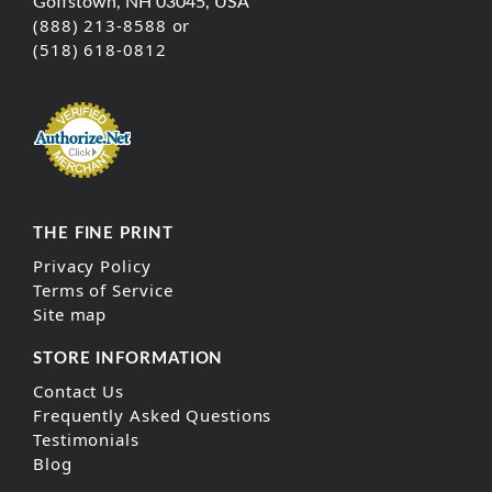
Goffstown, NH 03045, USA
(888) 213-8588 or
(518) 618-0812
THE FINE PRINT
Privacy Policy
Terms of Service
Site map
STORE INFORMATION
Contact Us
Frequently Asked Questions
Testimonials
Blog