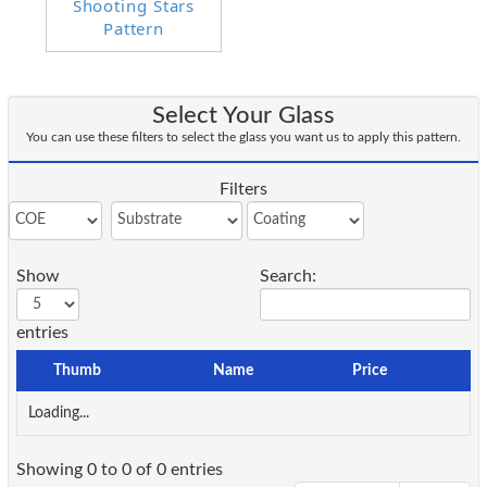
Select Your Glass
You can use these filters to select the glass you want us to apply this pattern.
Filters
Show
Search:
entries
Thumb
Name
Price
Loading...
Showing 0 to 0 of 0 entries