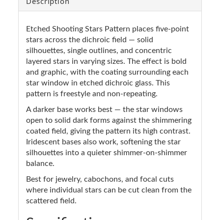
Description
Etched Shooting Stars Pattern places five-point
stars across the dichroic field — solid
silhouettes, single outlines, and concentric
layered stars in varying sizes. The effect is bold
and graphic, with the coating surrounding each
star window in etched dichroic glass. This
pattern is freestyle and non-repeating.
A darker base works best — the star windows
open to solid dark forms against the shimmering
coated field, giving the pattern its high contrast.
Iridescent bases also work, softening the star
silhouettes into a quieter shimmer-on-shimmer
balance.
Best for jewelry, cabochons, and focal cuts
where individual stars can be cut clean from the
scattered field.