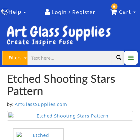
0
Help
Cart
Login / Register
Filters
Etched Shooting Stars
Pattern
ArtGlassSupplies.com
by: