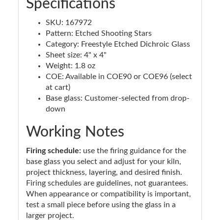
Specifications
SKU: 167972
Pattern: Etched Shooting Stars
Category: Freestyle Etched Dichroic Glass
Sheet size: 4" x 4"
Weight: 1.8 oz
COE: Available in COE90 or COE96 (select
at cart)
Base glass: Customer-selected from drop-
down
Working Notes
Firing schedule:
use the firing guidance for the
base glass you select and adjust for your kiln,
project thickness, layering, and desired finish.
Firing schedules are guidelines, not guarantees.
When appearance or compatibility is important,
test a small piece before using the glass in a
larger project.