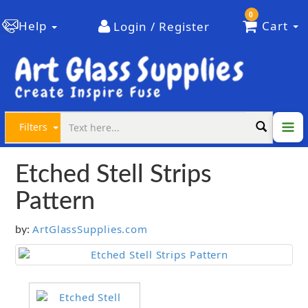
0
Help
Cart
Login / Register
Filters
Etched Stell Strips
Pattern
ArtGlassSupplies.com
by: