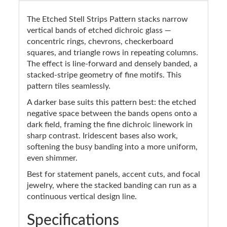
The Etched Stell Strips Pattern stacks narrow
vertical bands of etched dichroic glass —
concentric rings, chevrons, checkerboard
squares, and triangle rows in repeating columns.
The effect is line-forward and densely banded, a
stacked-stripe geometry of fine motifs. This
pattern tiles seamlessly.
A darker base suits this pattern best: the etched
negative space between the bands opens onto a
dark field, framing the fine dichroic linework in
sharp contrast. Iridescent bases also work,
softening the busy banding into a more uniform,
even shimmer.
Best for statement panels, accent cuts, and focal
jewelry, where the stacked banding can run as a
continuous vertical design line.
Specifications