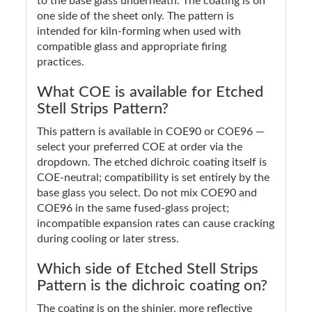
to the base glass underneath. The coating is on
one side of the sheet only. The pattern is
intended for kiln-forming when used with
compatible glass and appropriate firing
practices.
What COE is available for Etched
Stell Strips Pattern?
This pattern is available in COE90 or COE96 —
select your preferred COE at order via the
dropdown. The etched dichroic coating itself is
COE-neutral; compatibility is set entirely by the
base glass you select. Do not mix COE90 and
COE96 in the same fused-glass project;
incompatible expansion rates can cause cracking
during cooling or later stress.
Which side of Etched Stell Strips
Pattern is the dichroic coating on?
The coating is on the shinier, more reflective