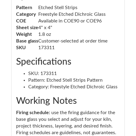
Pattern
Etched Stell Strips
Category
Freestyle Etched Dichroic Glass
COE
Available in COE90 or COE96
Sheet size
4" x 4"
Weight
1.8 oz
Base glass
Customer-selected at order time
SKU
173311
Specifications
SKU: 173311
Pattern: Etched Stell Strips Pattern
Category: Freestyle Etched Dichroic Glass
Working Notes
Firing schedule:
use the firing guidance for the
base glass you select and adjust for your kiln,
project thickness, layering, and desired finish.
Firing schedules are guidelines, not guarantees.