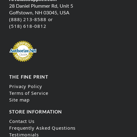
28 Daniel Plummer Rd, Unit 5
Goffstown, NH 03045, USA
(888) 213-8588 or
(518) 618-0812
THE FINE PRINT
Privacy Policy
Terms of Service
Site map
STORE INFORMATION
Contact Us
Frequently Asked Questions
Testimonials