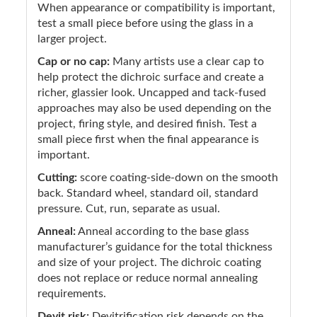
When appearance or compatibility is important,
test a small piece before using the glass in a
larger project.
Cap or no cap:
Many artists use a clear cap to
help protect the dichroic surface and create a
richer, glassier look. Uncapped and tack-fused
approaches may also be used depending on the
project, firing style, and desired finish. Test a
small piece first when the final appearance is
important.
Cutting:
score coating-side-down on the smooth
back. Standard wheel, standard oil, standard
pressure. Cut, run, separate as usual.
Anneal:
Anneal according to the base glass
manufacturer’s guidance for the total thickness
and size of your project. The dichroic coating
does not replace or reduce normal annealing
requirements.
Devit risk:
Devitrification risk depends on the