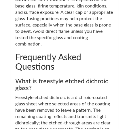
base glass, firing temperature, kiln conditions,
and surface exposure. A clear cap or appropriate
glass-fusing practices may help protect the
surface, especially when the base glass is prone
to devit. Avoid direct flame unless you have
tested the specific glass and coating
combination.
Frequently Asked
Questions
What is freestyle etched dichroic
glass?
Freestyle etched dichroic is a dichroic-coated
glass sheet where selected areas of the coating
have been removed to leave a pattern. The
remaining coating reflects and transmits light
dichroically; the etched-through areas are clear