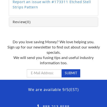
Report an issue with #173311 Etched Stell
Strips Pattern
Review
(0)
Do you love saving Money? We love helping you.
Sign up for our newsletter to find out about our weekly
specials.
We will send you fusing tips and useful industry
information too.
We are available 9/5(EST)
888-213-8588