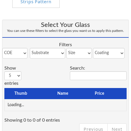
Select Your Glass
You can use these filters to select the glass you want us to apply this pattern.
Filters
Show
Search:
entries
Thumb
Name
Price
Loading...
Showing 0 to 0 of 0 entries
Previous
Next