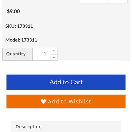
$9.00
SKU:
173311
Model:
173311
Quantity :
Add to Cart
Add to Wishlist
Description