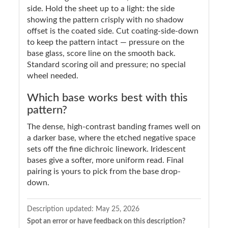
side. Hold the sheet up to a light: the side
showing the pattern crisply with no shadow
offset is the coated side. Cut coating-side-down
to keep the pattern intact — pressure on the
base glass, score line on the smooth back.
Standard scoring oil and pressure; no special
wheel needed.
Which base works best with this
pattern?
The dense, high-contrast banding frames well on
a darker base, where the etched negative space
sets off the fine dichroic linework. Iridescent
bases give a softer, more uniform read. Final
pairing is yours to pick from the base drop-
down.
Description updated:
May 25, 2026
Spot an error or have feedback on this description?