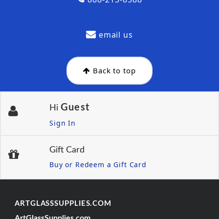
email us
Back to top
Guest
Hi
Sign In
Gift Card
Buy or Redeem a Gift Card
ARTGLASSSUPPLIES.COM
ArtGlassSupplies.com