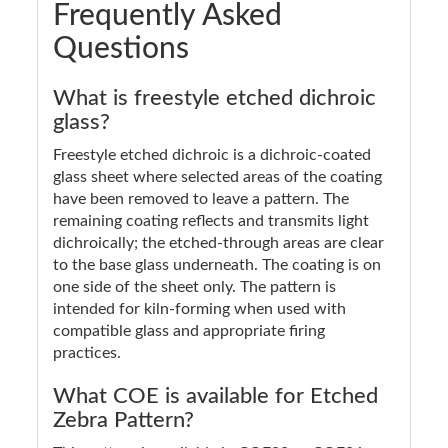
Frequently Asked
Questions
What is freestyle etched dichroic
glass?
Freestyle etched dichroic is a dichroic-coated
glass sheet where selected areas of the coating
have been removed to leave a pattern. The
remaining coating reflects and transmits light
dichroically; the etched-through areas are clear
to the base glass underneath. The coating is on
one side of the sheet only. The pattern is
intended for kiln-forming when used with
compatible glass and appropriate firing
practices.
What COE is available for Etched
Zebra Pattern?