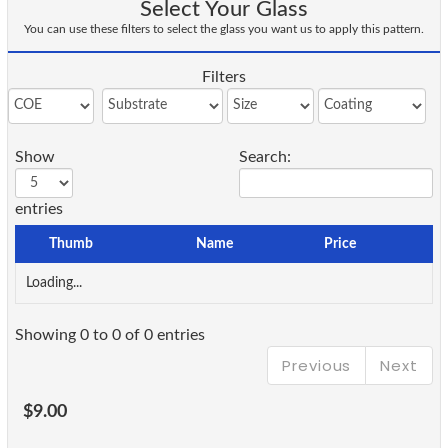
Select Your Glass
You can use these filters to select the glass you want us to apply this pattern.
Filters
Show
Search:
entries
Thumb
Name
Price
Loading...
Showing 0 to 0 of 0 entries
Previous
Next
$9.00