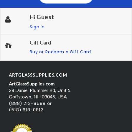
Guest
Hi
Sign In
Gift Card
Buy or Redeem a Gift Card
ARTGLASSSUPPLIES.COM
ArtGlassSupplies.com
28 Daniel Plummer Rd, Unit 5
Goffstown, NH 03045, USA
(888) 213-8588 or
(518) 618-0812