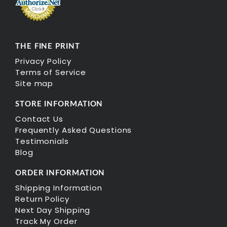
THE FINE PRINT
Privacy Policy
Terms of Service
Site map
STORE INFORMATION
Contact Us
Frequently Asked Questions
Testimonials
Blog
ORDER INFORMATION
Shipping Information
Return Policy
Next Day Shipping
Track My Order