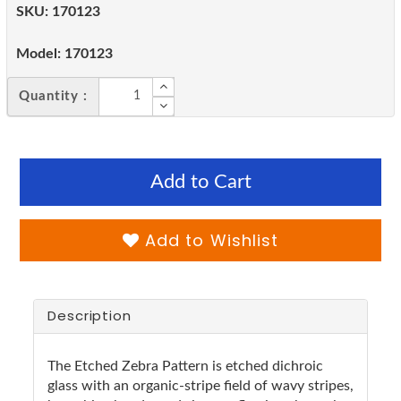
SKU:
170123
Model:
170123
Quantity :
Add to Cart
Add to Wishlist
Description
The Etched Zebra Pattern is etched dichroic
glass with an organic-stripe field of wavy stripes,