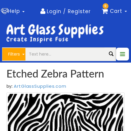
0
Help
Cart
Login / Register
Filters
Etched Zebra Pattern
ArtGlassSupplies.com
by: