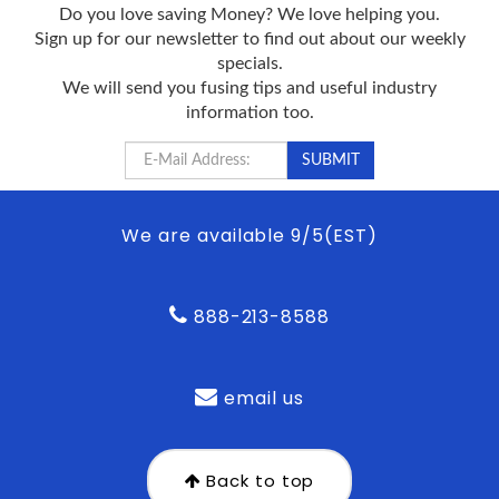
Do you love saving Money? We love helping you.
Sign up for our newsletter to find out about our weekly
specials.
We will send you fusing tips and useful industry
information too.
We are available 9/5(EST)
888-213-8588
email us
Back to top