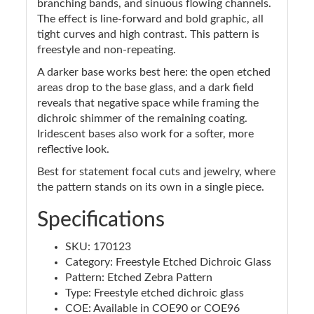
branching bands, and sinuous flowing channels.
The effect is line-forward and bold graphic, all
tight curves and high contrast. This pattern is
freestyle and non-repeating.
A darker base works best here: the open etched
areas drop to the base glass, and a dark field
reveals that negative space while framing the
dichroic shimmer of the remaining coating.
Iridescent bases also work for a softer, more
reflective look.
Best for statement focal cuts and jewelry, where
the pattern stands on its own in a single piece.
Specifications
SKU: 170123
Category: Freestyle Etched Dichroic Glass
Pattern: Etched Zebra Pattern
Type: Freestyle etched dichroic glass
COE: Available in COE90 or COE96