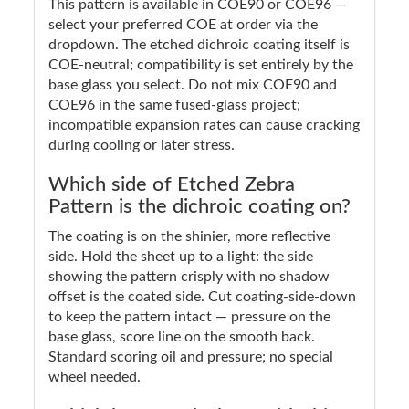
This pattern is available in COE90 or COE96 —
select your preferred COE at order via the
dropdown. The etched dichroic coating itself is
COE-neutral; compatibility is set entirely by the
base glass you select. Do not mix COE90 and
COE96 in the same fused-glass project;
incompatible expansion rates can cause cracking
during cooling or later stress.
Which side of Etched Zebra
Pattern is the dichroic coating on?
The coating is on the shinier, more reflective
side. Hold the sheet up to a light: the side
showing the pattern crisply with no shadow
offset is the coated side. Cut coating-side-down
to keep the pattern intact — pressure on the
base glass, score line on the smooth back.
Standard scoring oil and pressure; no special
wheel needed.