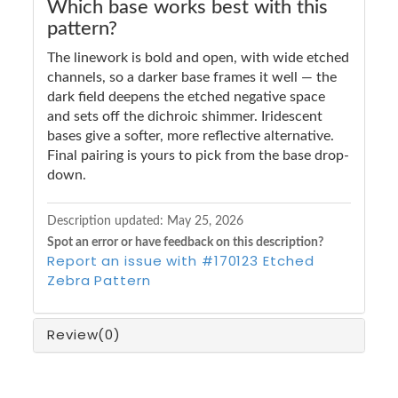
Which base works best with this
pattern?
The linework is bold and open, with wide etched
channels, so a darker base frames it well — the
dark field deepens the etched negative space
and sets off the dichroic shimmer. Iridescent
bases give a softer, more reflective alternative.
Final pairing is yours to pick from the base drop-
down.
Description updated:
May 25, 2026
Spot an error or have feedback on this description?
Report an issue with #170123 Etched
Zebra Pattern
Review
(0)