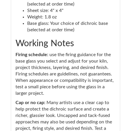
(selected at order time)
Sheet size: 4" x 4"
Weight: 1.8 oz
Base glass: Your choice of dichroic base
(selected at order time)
Working Notes
Firing schedule:
use the firing guidance for the
base glass you select and adjust for your kiln,
project thickness, layering, and desired finish.
Firing schedules are guidelines, not guarantees.
When appearance or compatibility is important,
test a small piece before using the glass in a
larger project.
Cap or no cap:
Many artists use a clear cap to
help protect the dichroic surface and create a
richer, glassier look. Uncapped and tack-fused
approaches may also be used depending on the
project, firing style, and desired finish. Test a