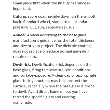
small piece first when the final appearance is
important.
Cutting:
score coating-side-down on the smooth
back. Standard wheel, standard oil, standard
pressure. Cut, run, separate as usual.
Anneal:
Anneal according to the base glass
manufacturer’s guidance for the total thickness
and size of your project. The dichroic coating
does not replace or reduce normal annealing
requirements.
Devit risk:
Devitrification risk depends on the
base glass, firing temperature, kiln conditions,
and surface exposure. A clear cap or appropriate
glass-fusing practices may help protect the
surface, especially when the base glass is prone
to devit. Avoid direct flame unless you have
tested the specific glass and coating
combination.