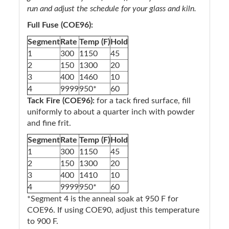
run and adjust the schedule for your glass and kiln.
Full Fuse (COE96):
Segment
Rate
Temp (F)
Hold
1
300
1150
45
2
150
1300
20
3
400
1460
10
4
9999
950*
60
Tack Fire (COE96):
for a tack fired surface, fill
uniformly to about a quarter inch with powder
and fine frit.
Segment
Rate
Temp (F)
Hold
1
300
1150
45
2
150
1300
20
3
400
1410
10
4
9999
950*
60
*Segment 4 is the anneal soak at 950 F for
COE96. If using COE90, adjust this temperature
to 900 F.