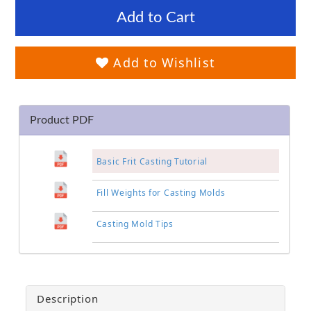
Add to Cart
Add to Wishlist
Product PDF
Basic Frit Casting Tutorial
Fill Weights for Casting Molds
Casting Mold Tips
Description