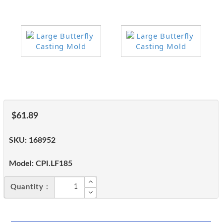
$61.89
SKU:
168952
Model:
CPI.LF185
Quantity :