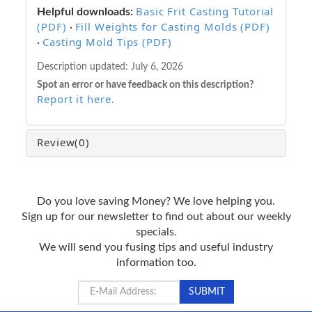
Basic Frit Casting Tutorial
Helpful downloads:
(PDF)
Fill Weights for Casting Molds (PDF)
·
Casting Mold Tips (PDF)
·
Description updated:
July 6, 2026
Spot an error or have feedback on this description?
Report it here
.
Review
(0)
Do you love saving Money? We love helping you.
Sign up for our newsletter to find out about our weekly
specials.
We will send you fusing tips and useful industry
information too.