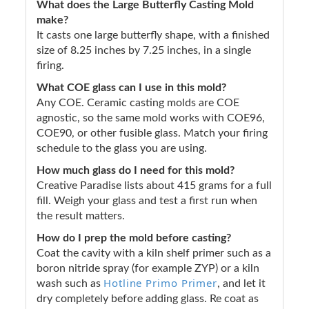
What does the Large Butterfly Casting Mold
make?
It casts one large butterfly shape, with a finished
size of 8.25 inches by 7.25 inches, in a single
firing.
What COE glass can I use in this mold?
Any COE. Ceramic casting molds are COE
agnostic, so the same mold works with COE96,
COE90, or other fusible glass. Match your firing
schedule to the glass you are using.
How much glass do I need for this mold?
Creative Paradise lists about 415 grams for a full
fill. Weigh your glass and test a first run when
the result matters.
How do I prep the mold before casting?
Coat the cavity with a kiln shelf primer such as a
boron nitride spray (for example ZYP) or a kiln
Hotline Primo Primer
wash such as
, and let it
dry completely before adding glass. Re coat as