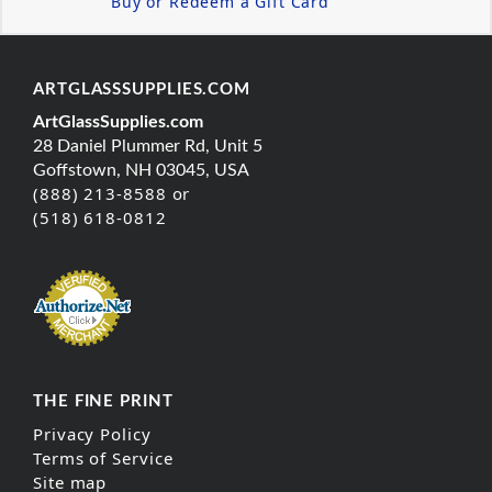
Buy or Redeem a Gift Card
ARTGLASSSUPPLIES.COM
ArtGlassSupplies.com
28 Daniel Plummer Rd, Unit 5
Goffstown, NH 03045, USA
(888) 213-8588 or
(518) 618-0812
THE FINE PRINT
Privacy Policy
Terms of Service
Site map