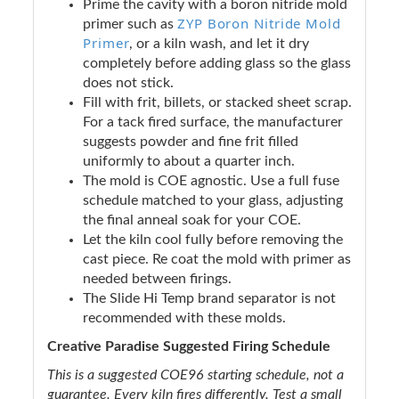
Prime the cavity with a boron nitride mold
ZYP Boron Nitride Mold
primer such as
Primer
, or a kiln wash, and let it dry
completely before adding glass so the glass
does not stick.
Fill with frit, billets, or stacked sheet scrap.
For a tack fired surface, the manufacturer
suggests powder and fine frit filled
uniformly to about a quarter inch.
The mold is COE agnostic. Use a full fuse
schedule matched to your glass, adjusting
the final anneal soak for your COE.
Let the kiln cool fully before removing the
cast piece. Re coat the mold with primer as
needed between firings.
The Slide Hi Temp brand separator is not
recommended with these molds.
Creative Paradise Suggested Firing Schedule
This is a suggested COE96 starting schedule, not a
guarantee. Every kiln fires differently. Test a small