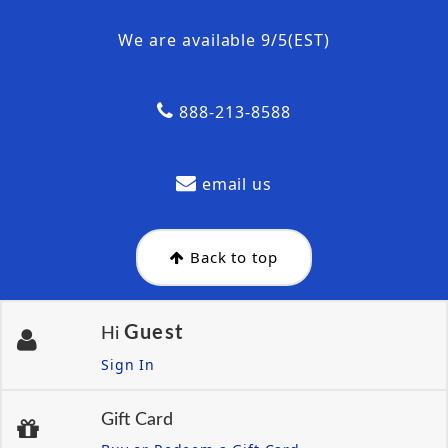
We are available 9/5(EST)
888-213-8588
email us
Back to top
Guest
Hi
Sign In
Gift Card