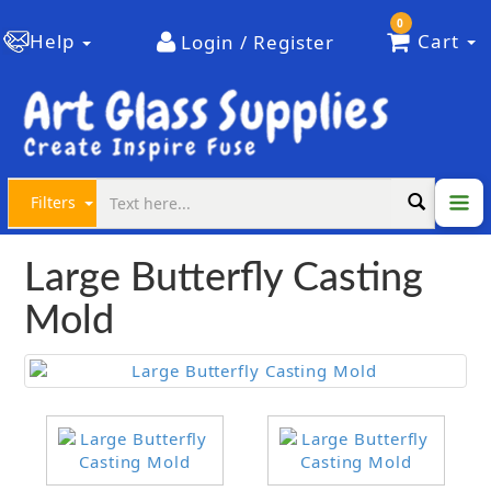
0
Help
Cart
Login / Register
Filters
Large Butterfly Casting
Mold