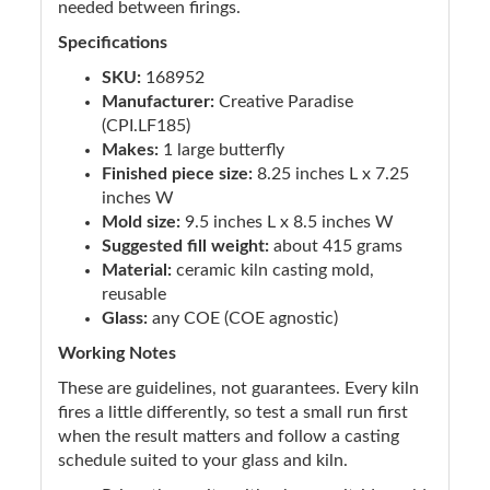
needed between firings.
Specifications
SKU:
168952
Manufacturer:
Creative Paradise
(CPI.LF185)
Makes:
1 large butterfly
Finished piece size:
8.25 inches L x 7.25
inches W
Mold size:
9.5 inches L x 8.5 inches W
Suggested fill weight:
about 415 grams
Material:
ceramic kiln casting mold,
reusable
Glass:
any COE (COE agnostic)
Working Notes
These are guidelines, not guarantees. Every kiln
fires a little differently, so test a small run first
when the result matters and follow a casting
schedule suited to your glass and kiln.