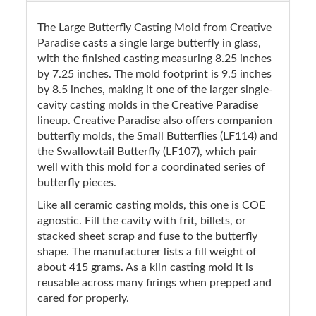
The Large Butterfly Casting Mold from Creative
Paradise casts a single large butterfly in glass,
with the finished casting measuring 8.25 inches
by 7.25 inches. The mold footprint is 9.5 inches
by 8.5 inches, making it one of the larger single-
cavity casting molds in the Creative Paradise
lineup. Creative Paradise also offers companion
butterfly molds, the Small Butterflies (LF114) and
the Swallowtail Butterfly (LF107), which pair
well with this mold for a coordinated series of
butterfly pieces.
Like all ceramic casting molds, this one is COE
agnostic. Fill the cavity with frit, billets, or
stacked sheet scrap and fuse to the butterfly
shape. The manufacturer lists a fill weight of
about 415 grams. As a kiln casting mold it is
reusable across many firings when prepped and
cared for properly.