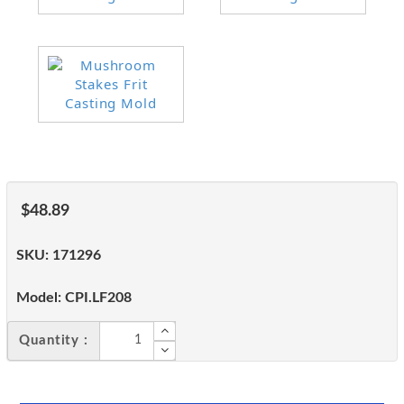
$48.89
SKU:
171296
Model:
CPI.LF208
Quantity :