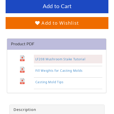
Add to Cart
Add to Wishlist
Product PDF
LF208 Mushroom Stake Tutorial
Fill Weights for Casting Molds
Casting Mold Tips
Description