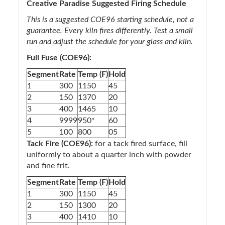
Creative Paradise Suggested Firing Schedule
This is a suggested COE96 starting schedule, not a
guarantee. Every kiln fires differently. Test a small
run and adjust the schedule for your glass and kiln.
Full Fuse (COE96):
Segment
Rate
Temp (F)
Hold
1
300
1150
45
2
150
1370
20
3
400
1465
10
4
9999
950*
60
5
100
800
05
Tack Fire (COE96):
for a tack fired surface, fill
uniformly to about a quarter inch with powder
and fine frit.
Segment
Rate
Temp (F)
Hold
1
300
1150
45
2
150
1300
20
3
400
1410
10