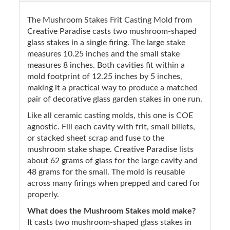
The Mushroom Stakes Frit Casting Mold from
Creative Paradise casts two mushroom-shaped
glass stakes in a single firing. The large stake
measures 10.25 inches and the small stake
measures 8 inches. Both cavities fit within a
mold footprint of 12.25 inches by 5 inches,
making it a practical way to produce a matched
pair of decorative glass garden stakes in one run.
Like all ceramic casting molds, this one is COE
agnostic. Fill each cavity with frit, small billets,
or stacked sheet scrap and fuse to the
mushroom stake shape. Creative Paradise lists
about 62 grams of glass for the large cavity and
48 grams for the small. The mold is reusable
across many firings when prepped and cared for
properly.
What does the Mushroom Stakes mold make?
It casts two mushroom-shaped glass stakes in