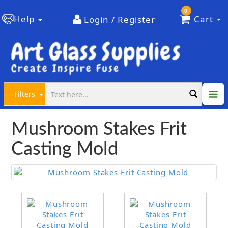
0
Help
Cart
Login / Register
Filters
Mushroom Stakes Frit
Casting Mold