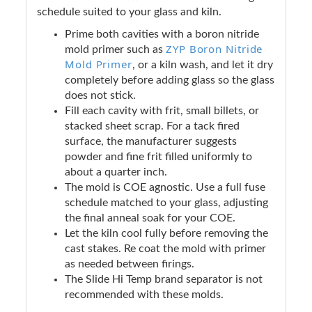
schedule suited to your glass and kiln.
Prime both cavities with a boron nitride
ZYP Boron Nitride
mold primer such as
Mold Primer
, or a kiln wash, and let it dry
completely before adding glass so the glass
does not stick.
Fill each cavity with frit, small billets, or
stacked sheet scrap. For a tack fired
surface, the manufacturer suggests
powder and fine frit filled uniformly to
about a quarter inch.
The mold is COE agnostic. Use a full fuse
schedule matched to your glass, adjusting
the final anneal soak for your COE.
Let the kiln cool fully before removing the
cast stakes. Re coat the mold with primer
as needed between firings.
The Slide Hi Temp brand separator is not
recommended with these molds.