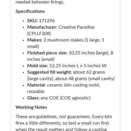
needed between firings.
Specifications
SKU:
171296
Manufacturer:
Creative Paradise
(CPI.LF208)
Makes:
2 mushroom stakes (1 large, 1
small)
Finished piece size:
10.25 inches (large), 8
inches (small)
Mold size:
12.25 inches L x 5 inches W
Suggested fill weight:
about 62 grams
(large cavity), about 48 grams (small cavity)
Material:
ceramic kiln casting mold,
reusable
Glass:
any COE (COE agnostic)
Working Notes
These are guidelines, not guarantees. Every kiln
fires a little differently, so test a small run first
when the result matters and follow a casting