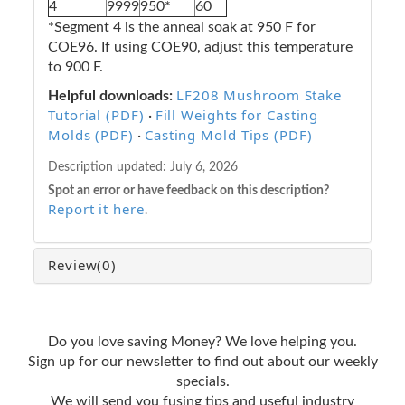
4
9999
950*
60
*Segment 4 is the anneal soak at 950 F for
COE96. If using COE90, adjust this temperature
to 900 F.
LF208 Mushroom Stake
Helpful downloads:
Tutorial (PDF)
Fill Weights for Casting
·
Molds (PDF)
Casting Mold Tips (PDF)
·
Description updated:
July 6, 2026
Spot an error or have feedback on this description?
Report it here
.
Review
(0)
Do you love saving Money? We love helping you.
Sign up for our newsletter to find out about our weekly
specials.
We will send you fusing tips and useful industry