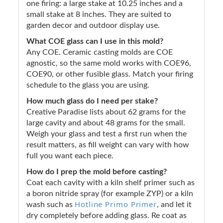
one firing: a large stake at 10.25 inches and a
small stake at 8 inches. They are suited to
garden decor and outdoor display use.
What COE glass can I use in this mold?
Any COE. Ceramic casting molds are COE
agnostic, so the same mold works with COE96,
COE90, or other fusible glass. Match your firing
schedule to the glass you are using.
How much glass do I need per stake?
Creative Paradise lists about 62 grams for the
large cavity and about 48 grams for the small.
Weigh your glass and test a first run when the
result matters, as fill weight can vary with how
full you want each piece.
How do I prep the mold before casting?
Coat each cavity with a kiln shelf primer such as
a boron nitride spray (for example ZYP) or a kiln
Hotline Primo Primer
wash such as
, and let it
dry completely before adding glass. Re coat as