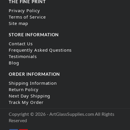
THE FINE PRINT
Privacy Policy
Terms of Service
Site map
STORE INFORMATION
Contact Us
Frequently Asked Questions
Testimonials
Blog
ORDER INFORMATION
Shipping Information
Return Policy
Next Day Shipping
Track My Order
Copyright © 2026 - ArtGlassSupplies.com All Rights
Reserved