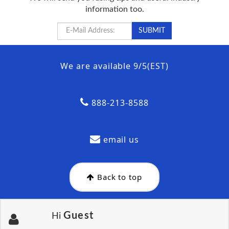
information too.
We are available 9/5(EST)
888-213-8588
email us
Back to top
Guest
Hi