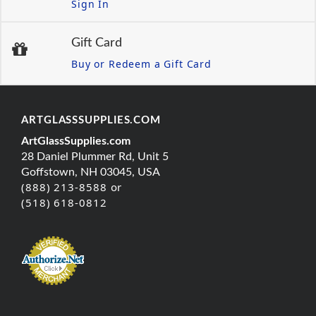
Sign In
Gift Card
Buy or Redeem a Gift Card
ARTGLASSSUPPLIES.COM
ArtGlassSupplies.com
28 Daniel Plummer Rd, Unit 5
Goffstown, NH 03045, USA
(888) 213-8588 or
(518) 618-0812