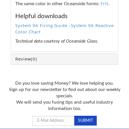
Frit
The same color in other Oceanside forms:
.
Helpful downloads
System 96 Firing Guide
System 96 Reactive
·
Color Chart
Technical data courtesy of Oceanside Glass.
Review
(0)
Do you love saving Money? We love helping you.
Sign up for our newsletter to find out about our weekly
specials.
We will send you fusing tips and useful industry
information too.