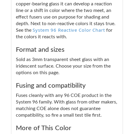
copper-bearing glass it can develop a reaction
line or a shift in color where the two meet, an
effect fusers use on purpose for shading and
depth. Next to non-reactive colors it stays true.
System 96 Reactive Color Chart
See the
for
the colors it reacts with.
Format and sizes
Sold as 3mm transparent sheet glass with an
iridescent surface. Choose your size from the
options on this page.
Fusing and compatibility
Fuses cleanly with any 96 COE product in the
System 96 family. With glass from other makers,
matching COE alone does not guarantee
compatibility, so fire a small test tile first.
More of This Color