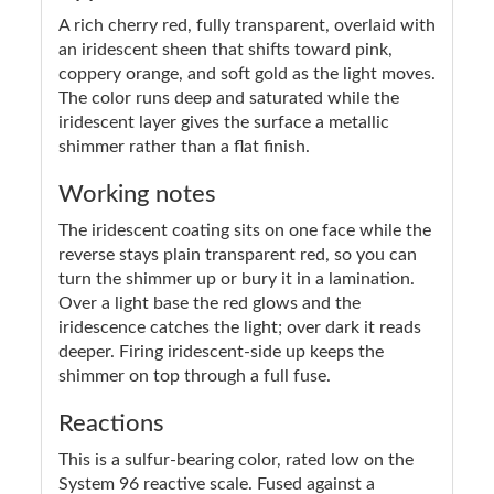
A rich cherry red, fully transparent, overlaid with
an iridescent sheen that shifts toward pink,
coppery orange, and soft gold as the light moves.
The color runs deep and saturated while the
iridescent layer gives the surface a metallic
shimmer rather than a flat finish.
Working notes
The iridescent coating sits on one face while the
reverse stays plain transparent red, so you can
turn the shimmer up or bury it in a lamination.
Over a light base the red glows and the
iridescence catches the light; over dark it reads
deeper. Firing iridescent-side up keeps the
shimmer on top through a full fuse.
Reactions
This is a sulfur-bearing color, rated low on the
System 96 reactive scale. Fused against a