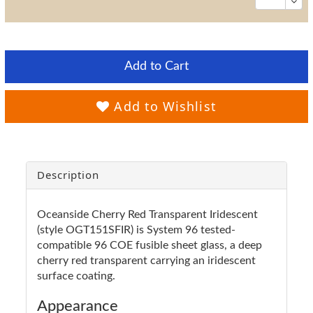
Add to Cart
Add to Wishlist
Description
Oceanside Cherry Red Transparent Iridescent
(style OGT151SFIR) is System 96 tested-
compatible 96 COE fusible sheet glass, a deep
cherry red transparent carrying an iridescent
surface coating.
Appearance