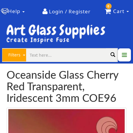
0
Help
Cart
Login / Register
Filters
Oceanside Glass Cherry
Red Transparent,
Iridescent 3mm COE96