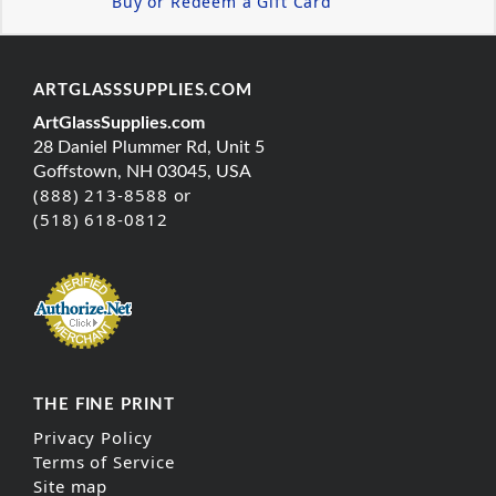
Buy or Redeem a Gift Card
ARTGLASSSUPPLIES.COM
ArtGlassSupplies.com
28 Daniel Plummer Rd, Unit 5
Goffstown, NH 03045, USA
(888) 213-8588 or
(518) 618-0812
THE FINE PRINT
Privacy Policy
Terms of Service
Site map