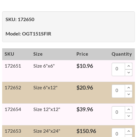
SKU:
172650
Model:
OGT151SFIR
SKU
Size
Price
Quantity
172651
Size 6"x6"
$10.96
172652
Size 6"x12"
$20.96
172654
Size 12"x12"
$39.96
172653
Size 24"x24"
$150.96