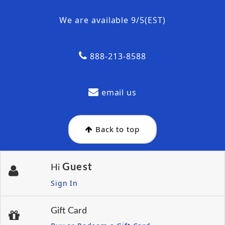
We are available 9/5(EST)
888-213-8588
email us
Back to top
Guest
Hi
Sign In
Gift Card