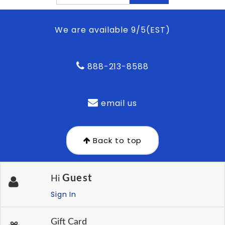
We are available 9/5(EST)
888-213-8588
email us
Back to top
Guest
Hi
Sign In
Gift Card