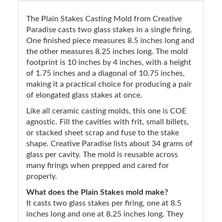
The Plain Stakes Casting Mold from Creative
Paradise casts two glass stakes in a single firing.
One finished piece measures 8.5 inches long and
the other measures 8.25 inches long. The mold
footprint is 10 inches by 4 inches, with a height
of 1.75 inches and a diagonal of 10.75 inches,
making it a practical choice for producing a pair
of elongated glass stakes at once.
Like all ceramic casting molds, this one is COE
agnostic. Fill the cavities with frit, small billets,
or stacked sheet scrap and fuse to the stake
shape. Creative Paradise lists about 34 grams of
glass per cavity. The mold is reusable across
many firings when prepped and cared for
properly.
What does the Plain Stakes mold make?
It casts two glass stakes per firing, one at 8.5
inches long and one at 8.25 inches long. They