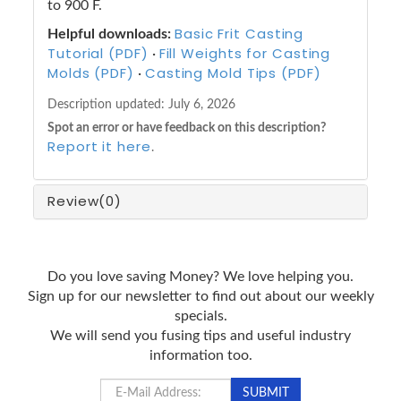
to 900 F.
Basic Frit Casting
Helpful downloads:
Tutorial (PDF)
Fill Weights for Casting
·
Molds (PDF)
Casting Mold Tips (PDF)
·
Description updated:
July 6, 2026
Spot an error or have feedback on this description?
Report it here
.
Review
(0)
Do you love saving Money? We love helping you.
Sign up for our newsletter to find out about our weekly
specials.
We will send you fusing tips and useful industry
information too.