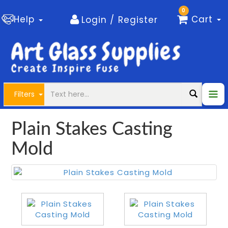
0
Help
Cart
Login / Register
Filters
Plain Stakes Casting
Mold