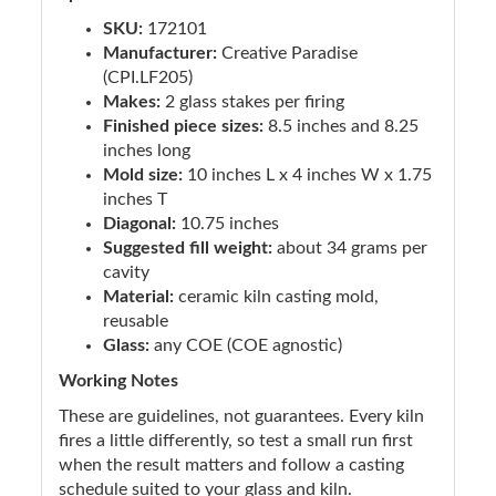
SKU:
172101
Manufacturer:
Creative Paradise
(CPI.LF205)
Makes:
2 glass stakes per firing
Finished piece sizes:
8.5 inches and 8.25
inches long
Mold size:
10 inches L x 4 inches W x 1.75
inches T
Diagonal:
10.75 inches
Suggested fill weight:
about 34 grams per
cavity
Material:
ceramic kiln casting mold,
reusable
Glass:
any COE (COE agnostic)
Working Notes
These are guidelines, not guarantees. Every kiln
fires a little differently, so test a small run first
when the result matters and follow a casting
schedule suited to your glass and kiln.