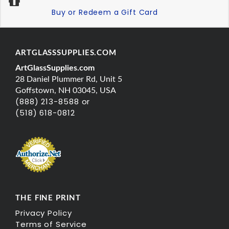
Buy or Redeem a Gift Card
ARTGLASSSUPPLIES.COM
ArtGlassSupplies.com
28 Daniel Plummer Rd, Unit 5
Goffstown, NH 03045, USA
(888) 213-8588 or
(518) 618-0812
THE FINE PRINT
Privacy Policy
Terms of Service