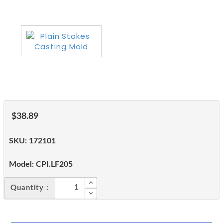
$38.89
SKU:
172101
Model:
CPI.LF205
Quantity :