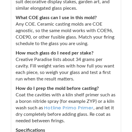
suit decorative display stakes, garden art, and
similar elongated glass pieces.
What COE glass can I use in this mold?
Any COE. Ceramic casting molds are COE
agnostic, so the same mold works with COE96,
COE90, or other fusible glass. Match your firing
schedule to the glass you are using.
How much glass do I need per stake?
Creative Paradise lists about 34 grams per
cavity. Fill weight varies with how full you want
each piece, so weigh your glass and test a first
run when the result matters.
How do I prep the mold before casting?
Coat the cavities with a kiln shelf primer such as
a boron nitride spray (for example ZYP) or a kiln
Hotline Primo Primer
wash such as
, and let it
dry completely before adding glass. Re coat as
needed between firings.
Specifications