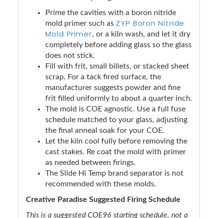
Prime the cavities with a boron nitride
ZYP Boron Nitride
mold primer such as
Mold Primer
, or a kiln wash, and let it dry
completely before adding glass so the glass
does not stick.
Fill with frit, small billets, or stacked sheet
scrap. For a tack fired surface, the
manufacturer suggests powder and fine
frit filled uniformly to about a quarter inch.
The mold is COE agnostic. Use a full fuse
schedule matched to your glass, adjusting
the final anneal soak for your COE.
Let the kiln cool fully before removing the
cast stakes. Re coat the mold with primer
as needed between firings.
The Slide Hi Temp brand separator is not
recommended with these molds.
Creative Paradise Suggested Firing Schedule
This is a suggested COE96 starting schedule, not a