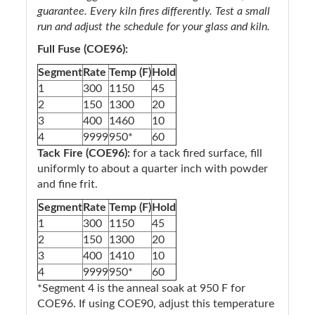
guarantee. Every kiln fires differently. Test a small
run and adjust the schedule for your glass and kiln.
Full Fuse (COE96):
Segment
Rate
Temp (F)
Hold
1
300
1150
45
2
150
1300
20
3
400
1460
10
4
9999
950*
60
Tack Fire (COE96):
for a tack fired surface, fill
uniformly to about a quarter inch with powder
and fine frit.
Segment
Rate
Temp (F)
Hold
1
300
1150
45
2
150
1300
20
3
400
1410
10
4
9999
950*
60
*Segment 4 is the anneal soak at 950 F for
COE96. If using COE90, adjust this temperature