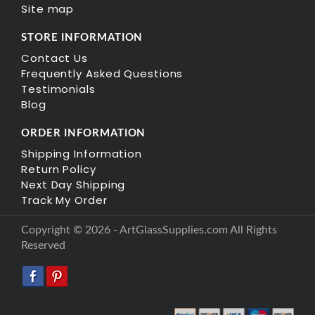
Site map
STORE INFORMATION
Contact Us
Frequently Asked Questions
Testimonials
Blog
ORDER INFORMATION
Shipping Information
Return Policy
Next Day Shipping
Track My Order
Copyright © 2026 - ArtGlassSupplies.com All Rights
Reserved