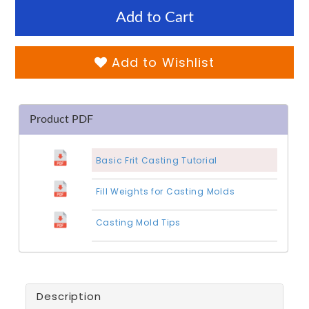
Add to Cart
Add to Wishlist
Product PDF
Basic Frit Casting Tutorial
Fill Weights for Casting Molds
Casting Mold Tips
Description