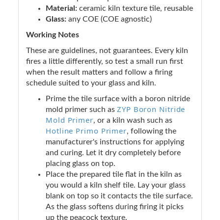
Material:
ceramic kiln texture tile, reusable
Glass:
any COE (COE agnostic)
Working Notes
These are guidelines, not guarantees. Every kiln
fires a little differently, so test a small run first
when the result matters and follow a firing
schedule suited to your glass and kiln.
Prime the tile surface with a boron nitride
ZYP Boron Nitride
mold primer such as
Mold Primer
, or a kiln wash such as
Hotline Primo Primer
, following the
manufacturer's instructions for applying
and curing. Let it dry completely before
placing glass on top.
Place the prepared tile flat in the kiln as
you would a kiln shelf tile. Lay your glass
blank on top so it contacts the tile surface.
As the glass softens during firing it picks
up the peacock texture.