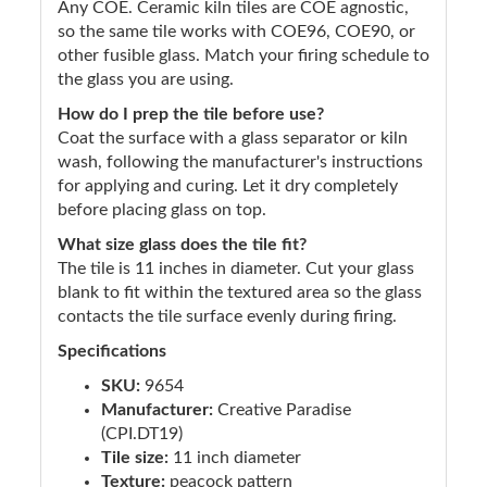
Any COE. Ceramic kiln tiles are COE agnostic,
so the same tile works with COE96, COE90, or
other fusible glass. Match your firing schedule to
the glass you are using.
How do I prep the tile before use?
Coat the surface with a glass separator or kiln
wash, following the manufacturer's instructions
for applying and curing. Let it dry completely
before placing glass on top.
What size glass does the tile fit?
The tile is 11 inches in diameter. Cut your glass
blank to fit within the textured area so the glass
contacts the tile surface evenly during firing.
Specifications
SKU:
9654
Manufacturer:
Creative Paradise
(CPI.DT19)
Tile size:
11 inch diameter
Texture:
peacock pattern