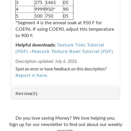
3
275
1465
05
4
9999
950*
90
5
100
750
05
*Segment 4 is the anneal soak at 950 F for
COE96. If using COE90, adjust this temperature
to 900 F.
Texture Tiles Tutorial
Helpful downloads:
(PDF)
Peacock Texture Bowl Tutorial (PDF)
·
Description updated:
July 6, 2026
Spot an error or have feedback on this description?
Report it here
.
Review
(0)
Do you love saving Money? We love helping you.
Sign up for our newsletter to find out about our weekly
specials.