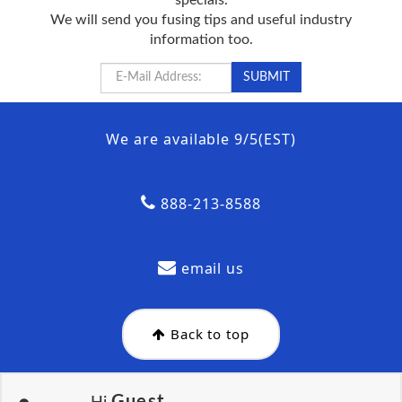
We will send you fusing tips and useful industry
information too.
We are available 9/5(EST)
888-213-8588
email us
Back to top
Guest