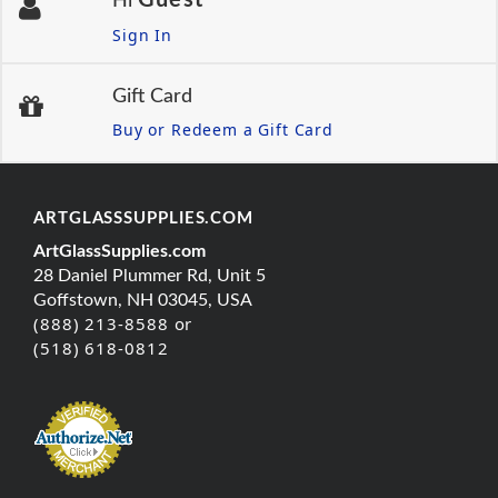
Hi
Sign In
Gift Card
Buy or Redeem a Gift Card
ARTGLASSSUPPLIES.COM
ArtGlassSupplies.com
28 Daniel Plummer Rd, Unit 5
Goffstown, NH 03045, USA
(888) 213-8588 or
(518) 618-0812