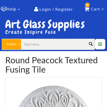
0
Help
Cart
Login / Register
Filters
Round Peacock Textured
Fusing Tile