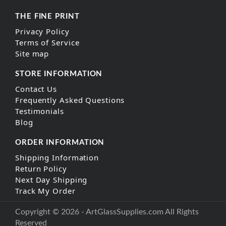
THE FINE PRINT
Privacy Policy
Terms of Service
Site map
STORE INFORMATION
Contact Us
Frequently Asked Questions
Testimonials
Blog
ORDER INFORMATION
Shipping Information
Return Policy
Next Day Shipping
Track My Order
Copyright © 2026 - ArtGlassSupplies.com All Rights
Reserved