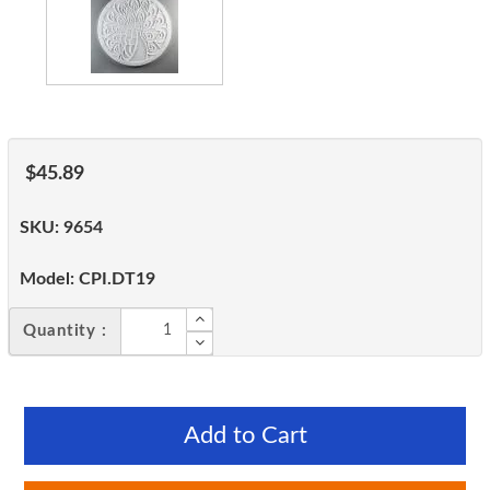
$45.89
SKU:
9654
Model:
CPI.DT19
Quantity :
Add to Cart