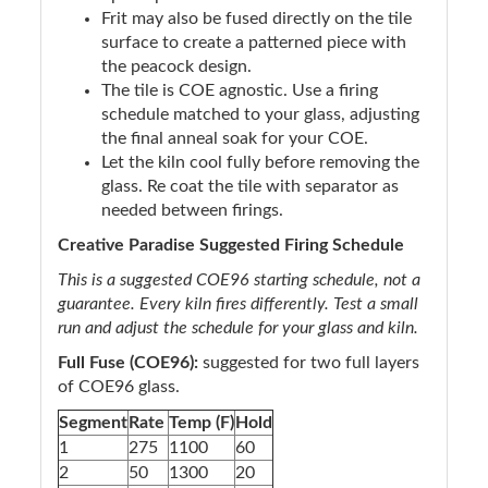
Frit may also be fused directly on the tile
surface to create a patterned piece with
the peacock design.
The tile is COE agnostic. Use a firing
schedule matched to your glass, adjusting
the final anneal soak for your COE.
Let the kiln cool fully before removing the
glass. Re coat the tile with separator as
needed between firings.
Creative Paradise Suggested Firing Schedule
This is a suggested COE96 starting schedule, not a
guarantee. Every kiln fires differently. Test a small
run and adjust the schedule for your glass and kiln.
Full Fuse (COE96):
suggested for two full layers
of COE96 glass.
Segment
Rate
Temp (F)
Hold
1
275
1100
60
2
50
1300
20