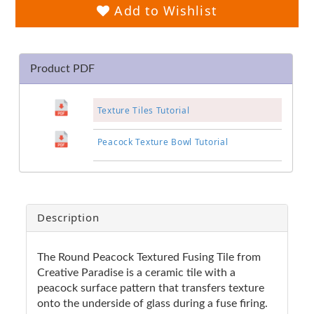
Add to Wishlist
Product PDF
Texture Tiles Tutorial
Peacock Texture Bowl Tutorial
Description
The Round Peacock Textured Fusing Tile from
Creative Paradise is a ceramic tile with a
peacock surface pattern that transfers texture
onto the underside of glass during a fuse firing.