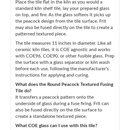
Place the tile flat in the kiln as you would a
standard kiln shelf tile, lay your prepared glass
on top, and fire. As the glass softens it picks up
the peacock design from the tile surface. Frit
may also be fused directly on the tile to create a
patterned textured piece.
The tile measures 11 inches in diameter. Like all
ceramic kiln tiles, it is COE agnostic and works
with COE96, COE90, or other fusible glass. Prep
the surface with a glass separator or kiln wash
before each use, following the manufacturer's
instructions for applying and curing.
What does the Round Peacock Textured Fusing
Tile do?
It transfers a peacock pattern onto the
underside of glass during a fuse firing. Frit can
also be fused directly on the tile surface to
create a standalone textured piece.
What COE glass can I use with this tile?