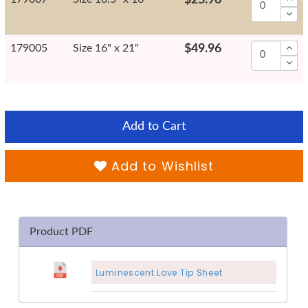
179005
Size 16" x 21"
$49.96
Add to Cart
Add to Wishlist
Product PDF
Luminescent Love Tip Sheet