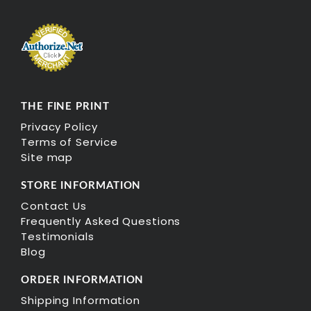
THE FINE PRINT
Privacy Policy
Terms of Service
Site map
STORE INFORMATION
Contact Us
Frequently Asked Questions
Testimonials
Blog
ORDER INFORMATION
Shipping Information