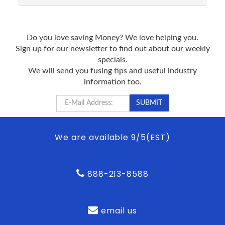
Do you love saving Money? We love helping you.
Sign up for our newsletter to find out about our weekly
specials.
We will send you fusing tips and useful industry
information too.
We are available 9/5(EST)
888-213-8588
email us