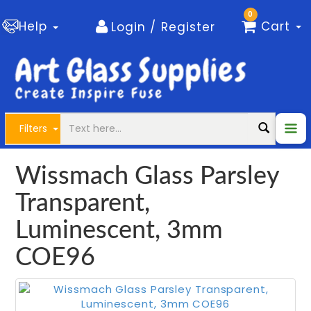
0
Help
Cart
Login / Register
Filters
Wissmach Glass Parsley
Transparent,
Luminescent, 3mm
COE96