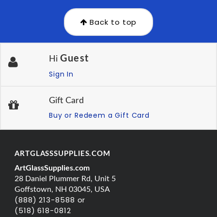
Back to top
Guest
Hi
Sign In
Gift Card
Buy or Redeem a Gift Card
ARTGLASSSUPPLIES.COM
ArtGlassSupplies.com
28 Daniel Plummer Rd, Unit 5
Goffstown, NH 03045, USA
(888) 213-8588 or
(518) 618-0812