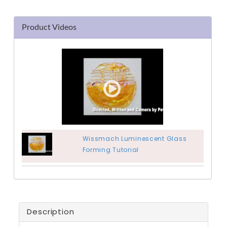
Product Videos
Wissmach Luminescent Glass
Forming Tutorial
Description