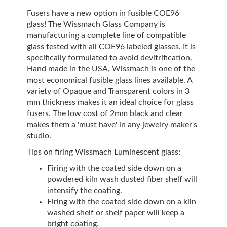
Fusers have a new option in fusible COE96
glass! The Wissmach Glass Company is
manufacturing a complete line of compatible
glass tested with all COE96 labeled glasses. It is
specifically formulated to avoid devitrification.
Hand made in the USA, Wissmach is one of the
most economical fusible glass lines available. A
variety of Opaque and Transparent colors in 3
mm thickness makes it an ideal choice for glass
fusers. The low cost of 2mm black and clear
makes them a 'must have' in any jewelry maker's
studio.
Tips on firing Wissmach Luminescent glass:
Firing with the coated side down on a
powdered kiln wash dusted fiber shelf will
intensify the coating.
Firing with the coated side down on a kiln
washed shelf or shelf paper will keep a
bright coating.