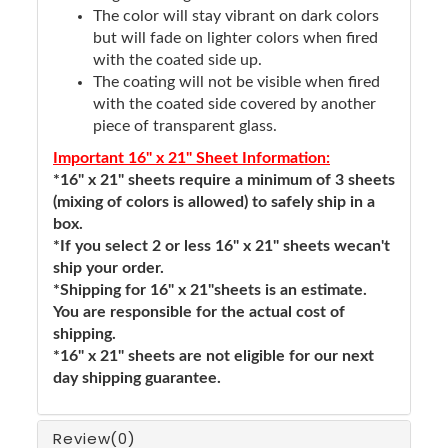
The color will stay vibrant on dark colors
but will fade on lighter colors when fired
with the coated side up.
The coating will not be visible when fired
with the coated side covered by another
piece of transparent glass.
Important 16" x 21" Sheet Information:
*16" x 21" sheets require a minimum of 3 sheets
(mixing of colors is allowed) to safely ship in a
box.
*If you select 2 or less 16" x 21" sheets wecan't
ship your order.
*Shipping for 16" x 21"sheets is an estimate.
You are responsible for the actual cost of
shipping.
*16" x 21" sheets are not eligible for our next
day shipping guarantee.
Review
(0)