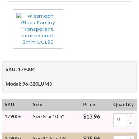
SKU:
179004
Model:
96-320LUM3
SKU
Size
Price
Quantity
179006
Size 8" x 10.5"
$13.96
179007
Size 10.5" x 16"
$25.96