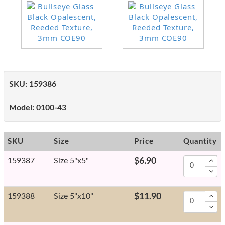
SKU:
159386
Model:
0100-43
SKU
Size
Price
Quantity
159387
Size 5"x5"
$6.90
159388
Size 5"x10"
$11.90