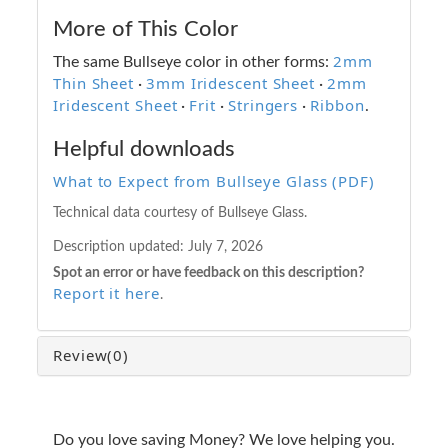
More of This Color
2mm
The same Bullseye color in other forms:
Thin Sheet
3mm Iridescent Sheet
2mm
·
·
Iridescent Sheet
Frit
Stringers
Ribbon
·
·
·
.
Helpful downloads
What to Expect from Bullseye Glass (PDF)
Technical data courtesy of Bullseye Glass.
Description updated:
July 7, 2026
Spot an error or have feedback on this description?
Report it here
.
Review
(0)
Do you love saving Money? We love helping you.