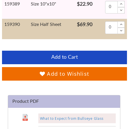
159389
Size 10"x10"
$22.90
159390
Size Half Sheet
$69.90
Add to Cart
Add to Wishlist
Product PDF
What to Expect from Bullseye Glass