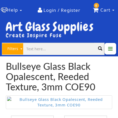
0
Help
Cart
Login / Register
Filters
Bullseye Glass Black
Opalescent, Reeded
Texture, 3mm COE90