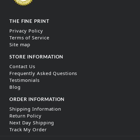
THE FINE PRINT
Privacy Policy
Terms of Service
Site map
STORE INFORMATION
Contact Us
Frequently Asked Questions
Testimonials
Blog
ORDER INFORMATION
Shipping Information
Return Policy
Next Day Shipping
Track My Order