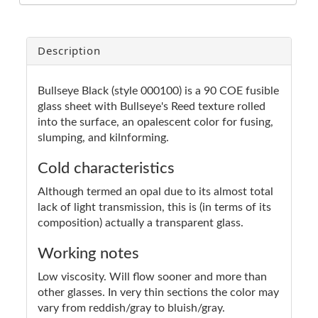
Description
Bullseye Black (style 000100) is a 90 COE fusible
glass sheet with Bullseye's Reed texture rolled
into the surface, an opalescent color for fusing,
slumping, and kilnforming.
Cold characteristics
Although termed an opal due to its almost total
lack of light transmission, this is (in terms of its
composition) actually a transparent glass.
Working notes
Low viscosity. Will flow sooner and more than
other glasses. In very thin sections the color may
vary from reddish/gray to bluish/gray.