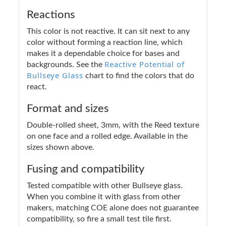
Reactions
This color is not reactive. It can sit next to any
color without forming a reaction line, which
makes it a dependable choice for bases and
Reactive Potential of
backgrounds. See the
Bullseye Glass
chart to find the colors that do
react.
Format and sizes
Double-rolled sheet, 3mm, with the Reed texture
on one face and a rolled edge. Available in the
sizes shown above.
Fusing and compatibility
Tested compatible with other Bullseye glass.
When you combine it with glass from other
makers, matching COE alone does not guarantee
compatibility, so fire a small test tile first.