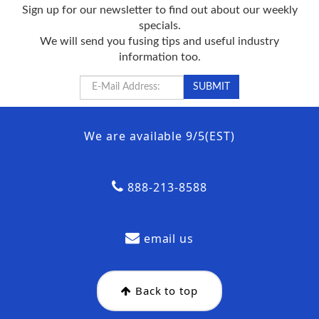
Sign up for our newsletter to find out about our weekly
specials.
We will send you fusing tips and useful industry
information too.
We are available 9/5(EST)
888-213-8588
email us
Back to top