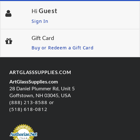
Guest
Hi
Sign In
Gift Card
Buy or Redeem a Gift Card
ARTGLASSSUPPLIES.COM
ArtGlassSupplies.com
28 Daniel Plummer Rd, Unit 5
Goffstown, NH 03045, USA
(888) 213-8588 or
(518) 618-0812