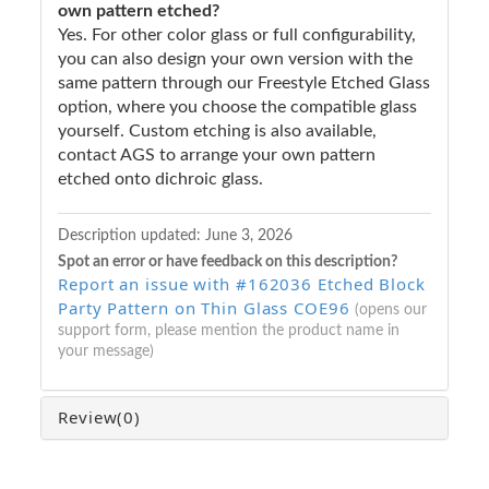
own pattern etched?
Yes. For other color glass or full configurability,
you can also design your own version with the
same pattern through our Freestyle Etched Glass
option, where you choose the compatible glass
yourself. Custom etching is also available,
contact AGS to arrange your own pattern
etched onto dichroic glass.
Description updated:
June 3, 2026
Spot an error or have feedback on this description?
Report an issue with #162036 Etched Block
Party Pattern on Thin Glass COE96
(opens our
support form, please mention the product name in
your message)
Review
(0)