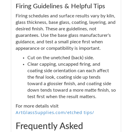
Firing Guidelines & Helpful Tips
Firing schedules and surface results vary by kiln,
glass thickness, base glass, coating, layering, and
desired finish. These are guidelines, not
guarantees. Use the base glass manufacturer's
guidance, and test a small piece first when
appearance or compatibility is important.
Cut on the unetched (back) side.
Clear capping, uncapped firing, and
coating side orientation can each affect
the final look, coating side up tends
toward a glossier finish, and coating side
down tends toward a more matte finish, so
test first when the result matters.
For more details visit
ArtGlassSupplies.com/etched tips/
Frequently Asked