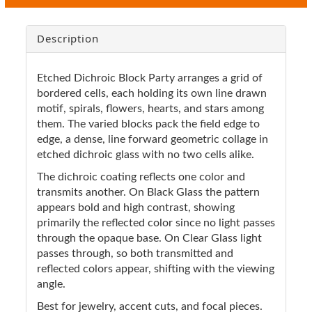
Description
Etched Dichroic Block Party arranges a grid of
bordered cells, each holding its own line drawn
motif, spirals, flowers, hearts, and stars among
them. The varied blocks pack the field edge to
edge, a dense, line forward geometric collage in
etched dichroic glass with no two cells alike.
The dichroic coating reflects one color and
transmits another. On Black Glass the pattern
appears bold and high contrast, showing
primarily the reflected color since no light passes
through the opaque base. On Clear Glass light
passes through, so both transmitted and
reflected colors appear, shifting with the viewing
angle.
Best for jewelry, accent cuts, and focal pieces.