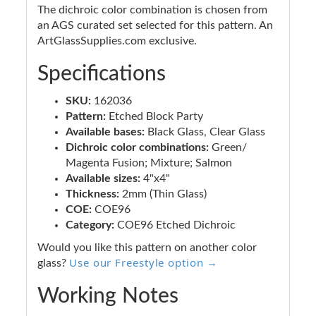
The dichroic color combination is chosen from
an AGS curated set selected for this pattern. An
ArtGlassSupplies.com exclusive.
Specifications
SKU:
162036
Pattern:
Etched Block Party
Available bases:
Black Glass, Clear Glass
Dichroic color combinations:
Green/
Magenta Fusion; Mixture; Salmon
Available sizes:
4"x4"
Thickness:
2mm (Thin Glass)
COE:
COE96
Category:
COE96 Etched Dichroic
Would you like this pattern on another color
Use our Freestyle option →
glass?
Working Notes