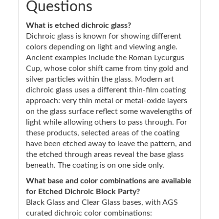
Questions
What is etched dichroic glass?
Dichroic glass is known for showing different
colors depending on light and viewing angle.
Ancient examples include the Roman Lycurgus
Cup, whose color shift came from tiny gold and
silver particles within the glass. Modern art
dichroic glass uses a different thin-film coating
approach: very thin metal or metal-oxide layers
on the glass surface reflect some wavelengths of
light while allowing others to pass through. For
these products, selected areas of the coating
have been etched away to leave the pattern, and
the etched through areas reveal the base glass
beneath. The coating is on one side only.
What base and color combinations are available
for Etched Dichroic Block Party?
Black Glass and Clear Glass bases, with AGS
curated dichroic color combinations: