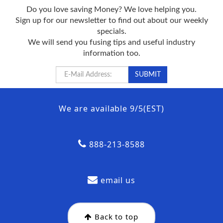
Do you love saving Money? We love helping you.
Sign up for our newsletter to find out about our weekly
specials.
We will send you fusing tips and useful industry
information too.
We are available 9/5(EST)
888-213-8588
email us
Back to top