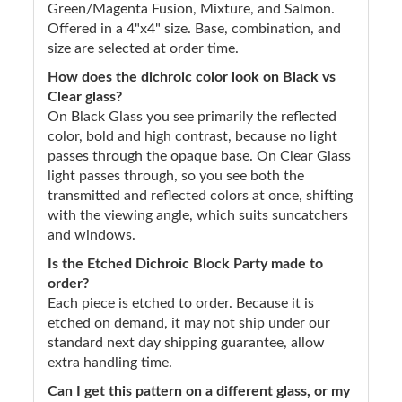
Green/Magenta Fusion, Mixture, and Salmon.
Offered in a 4"x4" size. Base, combination, and
size are selected at order time.
How does the dichroic color look on Black vs
Clear glass?
On Black Glass you see primarily the reflected
color, bold and high contrast, because no light
passes through the opaque base. On Clear Glass
light passes through, so you see both the
transmitted and reflected colors at once, shifting
with the viewing angle, which suits suncatchers
and windows.
Is the Etched Dichroic Block Party made to
order?
Each piece is etched to order. Because it is
etched on demand, it may not ship under our
standard next day shipping guarantee, allow
extra handling time.
Can I get this pattern on a different glass, or my