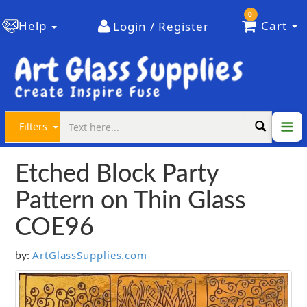
0
Help
Cart
Login / Register
Filters
Etched Block Party
Pattern on Thin Glass
COE96
ArtGlassSupplies.com
by: