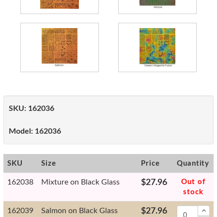
SKU:
162036
Model:
162036
SKU
Size
Price
Quantity
162038
Mixture on Black Glass
$27.96
Out of
stock
162039
Salmon on Black Glass
$27.96