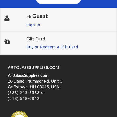
Guest
Hi
Sign In
Gift Card
Buy or Redeem a Gift Card
ARTGLASSSUPPLIES.COM
ArtGlassSupplies.com
28 Daniel Plummer Rd, Unit 5
Goffstown, NH 03045, USA
(888) 213-8588 or
(518) 618-0812