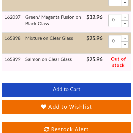
162037
Green/ Magenta Fusion on
$32.96
Black Glass
165898
Mixture on Clear Glass
$25.96
165899
Salmon on Clear Glass
$25.96
Out of
stock
Add to Cart
Add to Wishlist
Restock Alert