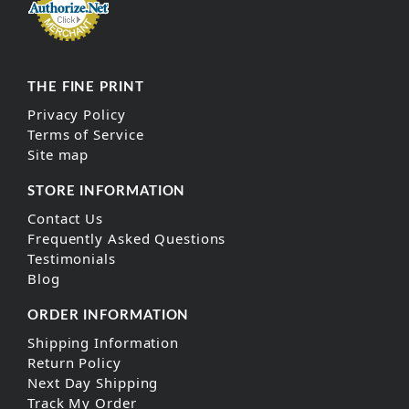
THE FINE PRINT
Privacy Policy
Terms of Service
Site map
STORE INFORMATION
Contact Us
Frequently Asked Questions
Testimonials
Blog
ORDER INFORMATION
Shipping Information
Return Policy
Next Day Shipping
Track My Order