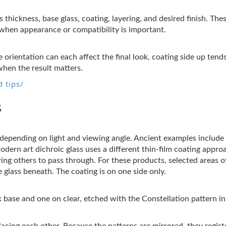
s thickness, base glass, coating, layering, and desired finish. Th
t when appearance or compatibility is important.
 orientation can each affect the final look, coating side up tend
when the result matters.
 tips/
s
s depending on light and viewing angle. Ancient examples includ
Modern art dichroic glass uses a different thin-film coating appro
wing others to pass through. For these products, selected areas 
 glass beneath. The coating is on one side only.
 base and one on clear, etched with the Constellation pattern in