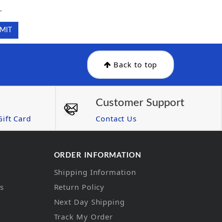
.
Back to top
Customer Support
ift Card
Contact Us
ORDER INFORMATION
Shipping Information
ns
Return Policy
Next Day Shipping
Track My Order