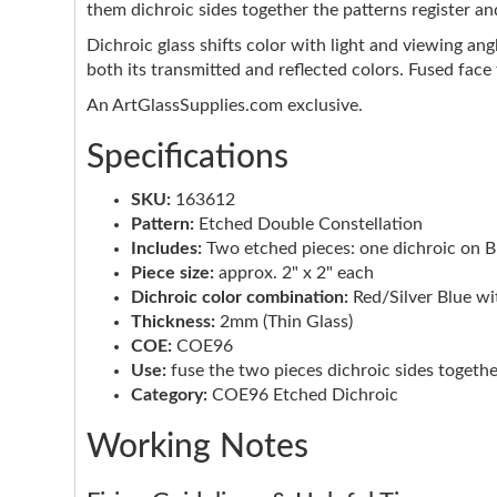
them dichroic sides together the patterns register an
Dichroic glass shifts color with light and viewing ang
both its transmitted and reflected colors. Fused face
An ArtGlassSupplies.com exclusive.
Specifications
SKU:
163612
Pattern:
Etched Double Constellation
Includes:
Two etched pieces: one dichroic on Bla
Piece size:
approx. 2" x 2" each
Dichroic color combination:
Red/Silver Blue w
Thickness:
2mm (Thin Glass)
COE:
COE96
Use:
fuse the two pieces dichroic sides togethe
Category:
COE96 Etched Dichroic
Working Notes