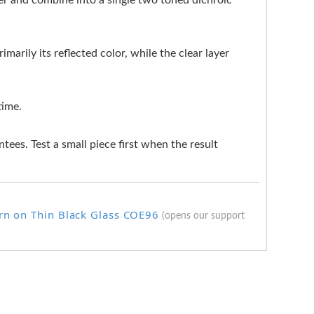
ter and combine into a single two toned dichroic
marily its reflected color, while the clear layer
time.
ntees. Test a small piece first when the result
rn on Thin Black Glass COE96
(opens our support
.