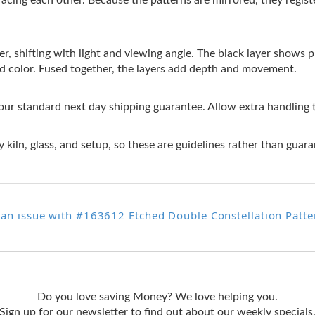
facing each other. Because the patterns are mirrored, they regis
r, shifting with light and viewing angle. The black layer shows pri
ed color. Fused together, the layers add depth and movement.
 our standard next day shipping guarantee. Allow extra handling 
 kiln, glass, and setup, so these are guidelines rather than guara
 an issue with #163612 Etched Double Constellation Patte
Do you love saving Money? We love helping you.
Sign up for our newsletter to find out about our weekly specials