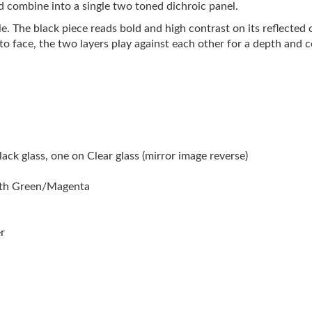
d combine into a single two toned dichroic panel.
le. The black piece reads bold and high contrast on its reflected 
 to face, the two layers play against each other for a depth and
ck glass, one on Clear glass (mirror image reverse)
ith Green/Magenta
r