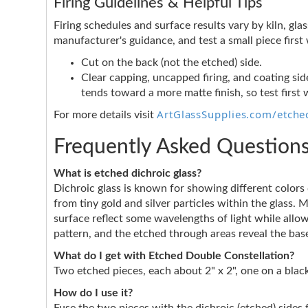
Firing Guidelines & Helpful Tips
Firing schedules and surface results vary by kiln, glas
manufacturer's guidance, and test a small piece firs
Cut on the back (not the etched) side.
Clear capping, uncapped firing, and coating side
tends toward a more matte finish, so test first 
ArtGlassSupplies.com/etched
For more details visit
Frequently Asked Question
What is etched dichroic glass?
Dichroic glass is known for showing different color
from tiny gold and silver particles within the glass. 
surface reflect some wavelengths of light while allo
pattern, and the etched through areas reveal the base
What do I get with Etched Double Constellation?
Two etched pieces, each about 2" x 2", one on a black
How do I use it?