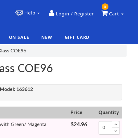
0
Help
Login / Register
Cart
ON SALE
NEW
GIFT CARD
|
|
 Glass COE96
Glass COE96
Model:
163612
Price
Quantity
e with Green/ Magenta
$24.96