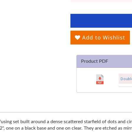
Add to Wishlist
Product PDF
Double
using set built around a dense scattered starfield of dots and cir
 2", one on a black base and one on clear. They are etched as mi