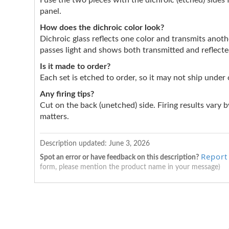
Fuse the two pieces with the dichroic (etched) sides 
panel.
How does the dichroic color look?
Dichroic glass reflects one color and transmits anothe
passes light and shows both transmitted and reflect
Is it made to order?
Each set is etched to order, so it may not ship under
Any firing tips?
Cut on the back (unetched) side. Firing results vary by
matters.
Description updated:
June 3, 2026
Report
Spot an error or have feedback on this description?
form, please mention the product name in your message)