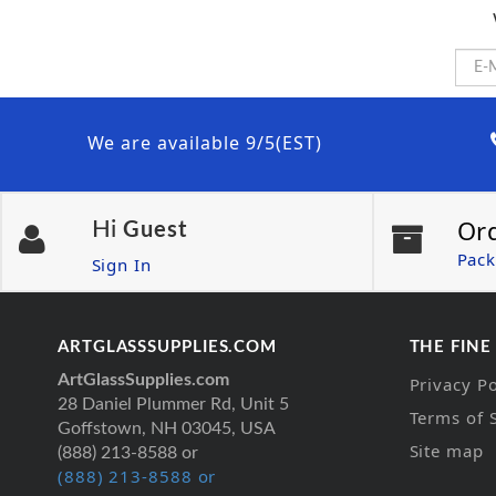
We are available 9/5(EST)
Or
Hi
Guest
Pack
Sign In
ARTGLASSSUPPLIES.COM
THE FINE
ArtGlassSupplies.com
Privacy Po
28 Daniel Plummer Rd, Unit 5
Terms of 
Goffstown, NH 03045, USA
Site map
(888) 213-8588 or
(888) 213-8588 or