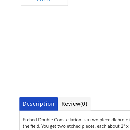
Description
Review
(0)
Etched Double Constellation is a two piece dichroic f
the field. You get two etched pieces, each about 2" x