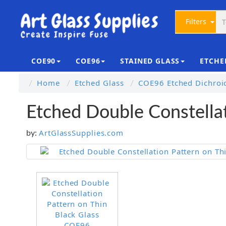
Filters
COE90
COE96
STAINED GLASS
ETCHE
Home
Etched Glass
COE96 Etched Dichroi
Etched Double Constella
ArtGlassSupplies.com
by: