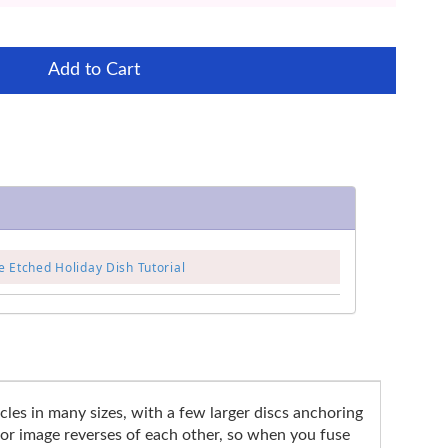
Add to Cart
 Etched Holiday Dish Tutorial
cles in many sizes, with a few larger discs anchoring
rror image reverses of each other, so when you fuse