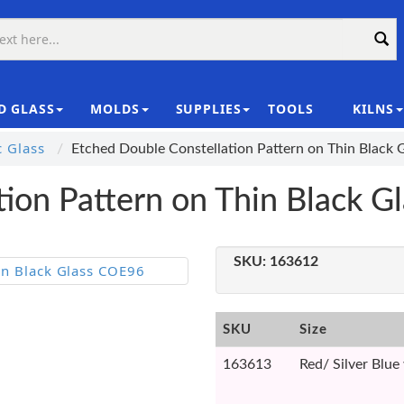
D GLASS
MOLDS
SUPPLIES
TOOLS
KILNS
|
c Glass
Etched Double Constellation Pattern on Thin Black
tion Pattern on Thin Black 
SKU:
163612
SKU
Size
163613
Red/ Silver Blu