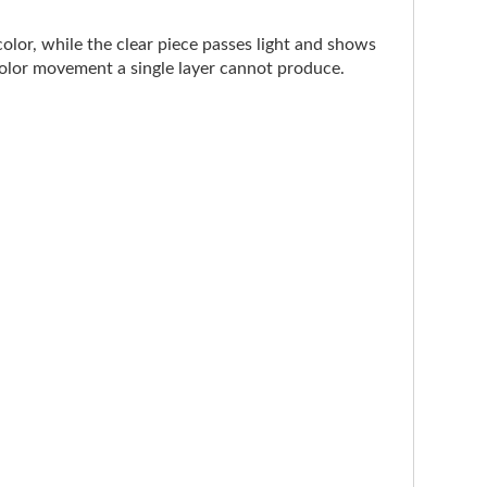
color, while the clear piece passes light and shows
 color movement a single layer cannot produce.