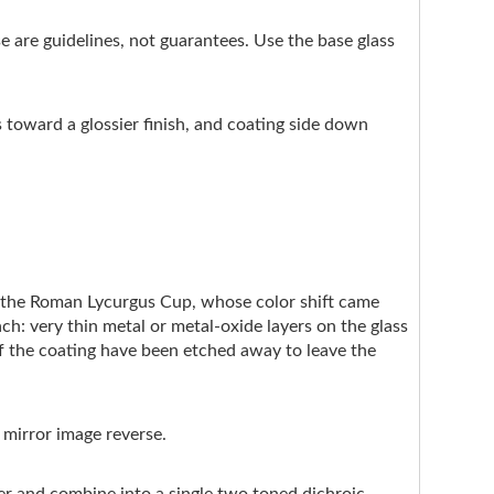
ese are guidelines, not guarantees. Use the base glass
s toward a glossier finish, and coating side down
e the Roman Lycurgus Cup, whose color shift came
ach: very thin metal or metal-oxide layers on the glass
of the coating have been etched away to leave the
 mirror image reverse.