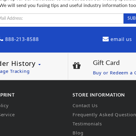
We will send you fusing tips and useful industry information too
888-213-8588
email us
der History
Gift Card
age Tracking
Buy or Redeem a G
 PRINT
STORE INFORMATION
licy
Contact Us
Service
Frequently Asked Questio
Testimonials
Blog