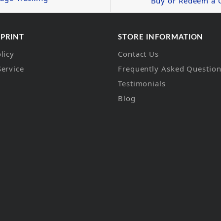
Buy or Redeem a G
 PRINT
STORE INFORMATION
licy
Contact Us
Service
Frequently Asked Questio
Testimonials
Blog