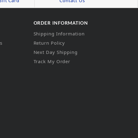
ift Card
Contact Us
ORDER INFORMATION
Shipping Information
ns
Return Policy
Next Day Shipping
Track My Order