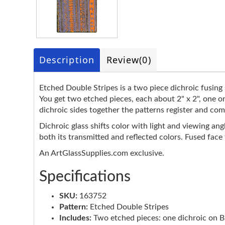
Description
Review
(0)
Etched Double Stripes is a two piece dichroic fusing s
You get two etched pieces, each about 2" x 2", one o
dichroic sides together the patterns register and com
Dichroic glass shifts color with light and viewing ang
both its transmitted and reflected colors. Fused face
An ArtGlassSupplies.com exclusive.
Specifications
SKU:
163752
Pattern:
Etched Double Stripes
Includes:
Two etched pieces: one dichroic on Bla