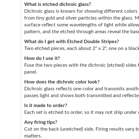
What is etched dichroic glass?
Dichroic glass is known for showing different color
from tiny gold and silver particles within the glass. 
surface reflect some wavelengths of light while allo
pattern, and the etched through areas reveal the base
What do I get with Etched Double Stripes?
Two etched pieces, each about 2" x 2", one on a black
How do I use it?
Fuse the two pieces with the dichroic (etched) sides 
panel.
How does the dichroic color look?
Dichroic glass reflects one color and transmits anothe
passes light and shows both transmitted and reflect
Is it made to order?
Each set is etched to order, so it may not ship under
Any firing tips?
Cut on the back (unetched) side. Firing results vary by
matters.