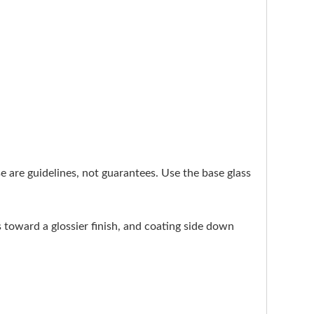
ese are guidelines, not guarantees. Use the base glass
s toward a glossier finish, and coating side down