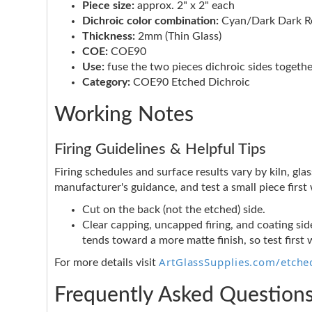
Piece size:
approx. 2" x 2" each
Dichroic color combination:
Cyan/Dark Dark Re
Thickness:
2mm (Thin Glass)
COE:
COE90
Use:
fuse the two pieces dichroic sides togethe
Category:
COE90 Etched Dichroic
Working Notes
Firing Guidelines & Helpful Tips
Firing schedules and surface results vary by kiln, glas
manufacturer's guidance, and test a small piece firs
Cut on the back (not the etched) side.
Clear capping, uncapped firing, and coating side
tends toward a more matte finish, so test first 
ArtGlassSupplies.com/etched
For more details visit
Frequently Asked Question