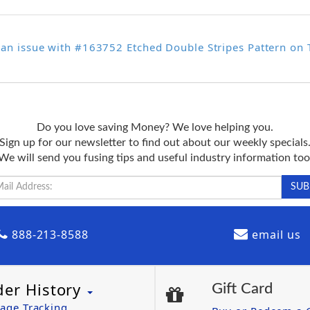
 an issue with #163752 Etched Double Stripes Pattern on
Do you love saving Money? We love helping you.
Sign up for our newsletter to find out about our weekly specials
We will send you fusing tips and useful industry information too
888-213-8588
email us
der History
Gift Card
age Tracking