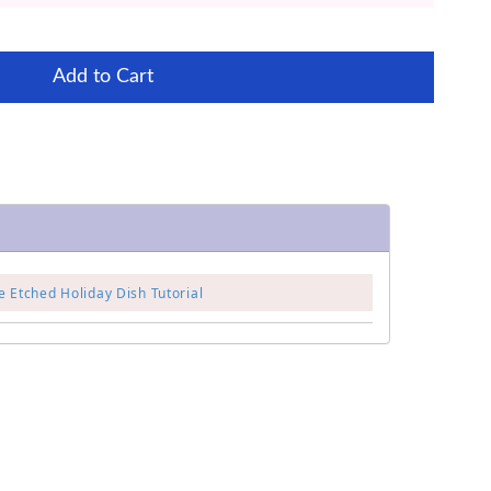
Add to Cart
 Etched Holiday Dish Tutorial