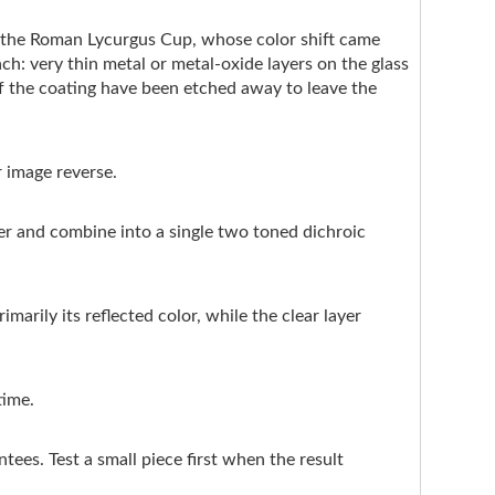
e the Roman Lycurgus Cup, whose color shift came
ach: very thin metal or metal-oxide layers on the glass
of the coating have been etched away to leave the
r image reverse.
ter and combine into a single two toned dichroic
marily its reflected color, while the clear layer
time.
ntees. Test a small piece first when the result