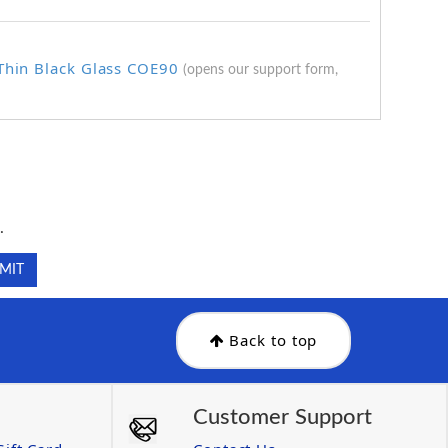
 Thin Black Glass COE90
(opens our support form,
.
.
Back to top
Customer Support