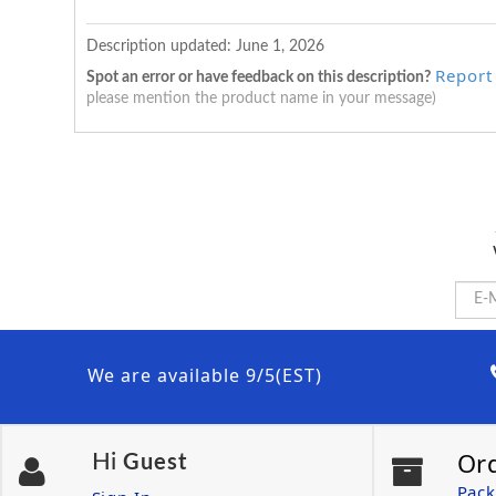
Description updated:
June 1, 2026
Report
Spot an error or have feedback on this description?
please mention the product name in your message)
We are available 9/5(EST)
Or
Hi
Guest
Pack