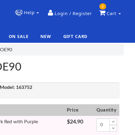
0
Help
Login / Register
Cart
ON SALE
NEW
GIFT CARD
|
|
 COE90
COE90
Model:
163752
Price
Quantity
k Red with Purple
$24.90