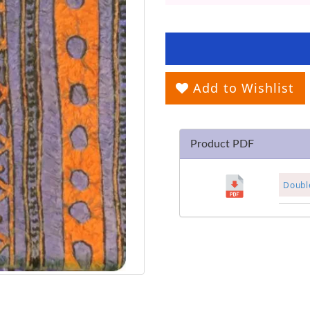
Add to Wishlist
Product PDF
Double