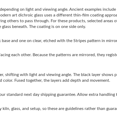
s depending on light and viewing angle. Ancient examples includ
Modern art dichroic glass uses a different thin-film coating appro
wing others to pass through. For these products, selected areas 
 glass beneath. The coating is on one side only.
 base and one on clear, etched with the Stripes pattern in mirro
facing each other. Because the patterns are mirrored, they regis
r, shifting with light and viewing angle. The black layer shows pri
ed color. Fused together, the layers add depth and movement.
 our standard next day shipping guarantee. Allow extra handling 
 kiln, glass, and setup, so these are guidelines rather than guara