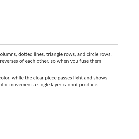
olumns, dotted lines, triangle rows, and circle rows.
e reverses of each other, so when you fuse them
color, while the clear piece passes light and shows
 color movement a single layer cannot produce.