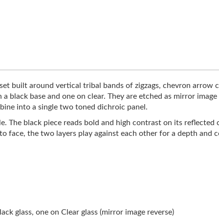
et built around vertical tribal bands of zigzags, chevron arrow c
n a black base and one on clear. They are etched as mirror imag
bine into a single two toned dichroic panel.
le. The black piece reads bold and high contrast on its reflected 
 to face, the two layers play against each other for a depth and
ck glass, one on Clear glass (mirror image reverse)