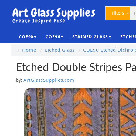
Filters
COE90
COE96
STAINED GLASS
ETCHE
Home
Etched Glass
COE90 Etched Dichroi
Etched Double Stripes P
ArtGlassSupplies.com
by: