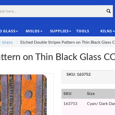
D GLASS
MOLDS
SUPPLIES
TOOLS
KILNS
|
c Glass
Etched Double Stripes Pattern on Thin Black Glass
attern on Thin Black Glass 
SKU:
163752
SKU
Size
163753
Cyan/ Dark Dar