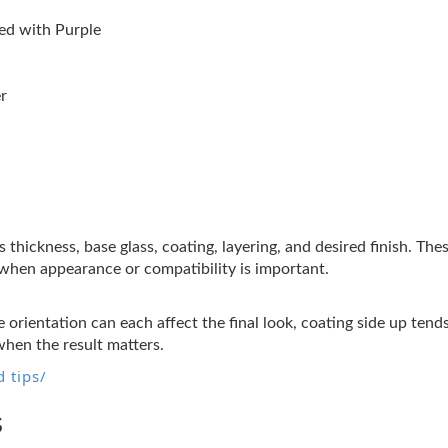
d with Purple
r
s thickness, base glass, coating, layering, and desired finish. Th
t when appearance or compatibility is important.
 orientation can each affect the final look, coating side up tend
when the result matters.
 tips/
s