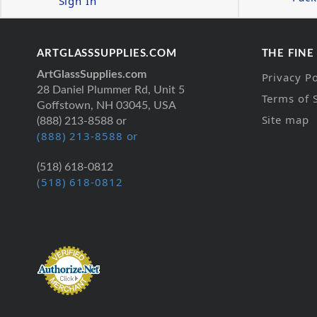
Sign In
ARTGLASSSUPPLIES.COM
THE FINE
ArtGlassSupplies.com
Privacy Po
28 Daniel Plummer Rd, Unit 5
Terms of 
Goffstown, NH 03045, USA
Site map
(888) 213-8588 or
(888) 213-8588 or
(518) 618-0812
(518) 618-0812