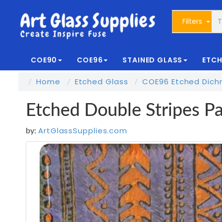
Filters
COE90
COE96
STAINED GLASS
ETCH
Home
Etched Glass
COE96 Etched Dichr
Etched Double Stripes P
ArtGlassSupplies.com
by: