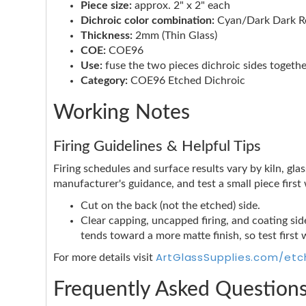
Piece size:
approx. 2" x 2" each
Dichroic color combination:
Cyan/Dark Dark Re
Thickness:
2mm (Thin Glass)
COE:
COE96
Use:
fuse the two pieces dichroic sides togethe
Category:
COE96 Etched Dichroic
Working Notes
Firing Guidelines & Helpful Tips
Firing schedules and surface results vary by kiln, glas
manufacturer's guidance, and test a small piece firs
Cut on the back (not the etched) side.
Clear capping, uncapped firing, and coating side
tends toward a more matte finish, so test first 
ArtGlassSupplies.com/etc
For more details visit
Frequently Asked Question