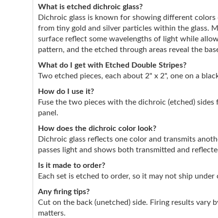
What is etched dichroic glass?
Dichroic glass is known for showing different color
from tiny gold and silver particles within the glass. 
surface reflect some wavelengths of light while allo
pattern, and the etched through areas reveal the base
What do I get with Etched Double Stripes?
Two etched pieces, each about 2" x 2", one on a black
How do I use it?
Fuse the two pieces with the dichroic (etched) sides 
panel.
How does the dichroic color look?
Dichroic glass reflects one color and transmits anothe
passes light and shows both transmitted and reflect
Is it made to order?
Each set is etched to order, so it may not ship under
Any firing tips?
Cut on the back (unetched) side. Firing results vary by
matters.