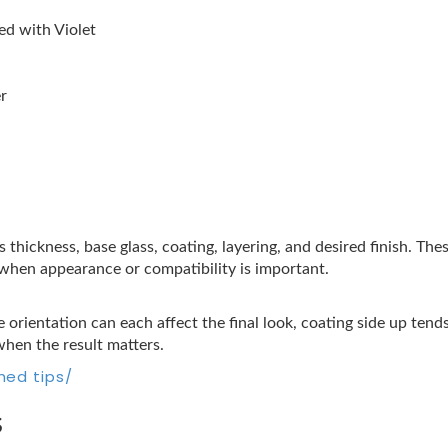
d with Violet
r
s thickness, base glass, coating, layering, and desired finish. Th
t when appearance or compatibility is important.
 orientation can each affect the final look, coating side up tend
when the result matters.
hed tips/
s