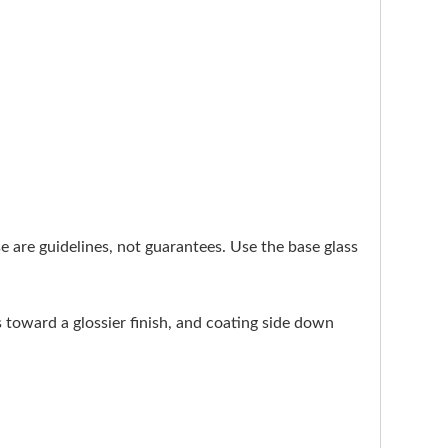
ese are guidelines, not guarantees. Use the base glass
s toward a glossier finish, and coating side down