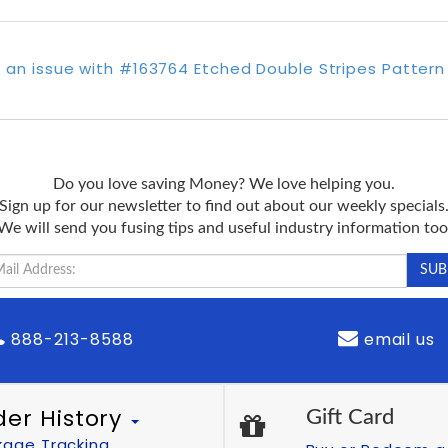
 an issue with #163764 Etched Double Stripes Pattern
Do you love saving Money? We love helping you.
Sign up for our newsletter to find out about our weekly specials
We will send you fusing tips and useful industry information too
888-213-8588
email us
der History
Gift Card
kage Tracking