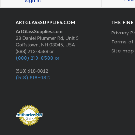
Sign In
ARTGLASSSUPPLIES.COM
THE FINE
ArtGlassSupplies.com
Privacy P
28 Daniel Plummer Rd, Unit 5
Terms of 
Goffstown, NH 03045, USA
Site map
(888) 213-8588 or
(888) 213-8588 or
(518) 618-0812
(518) 618-0812