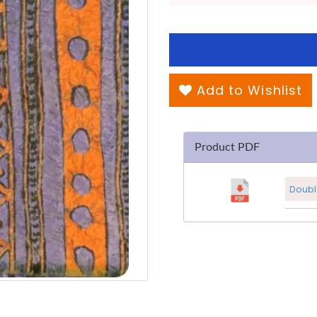
Add to Wishlist
Product PDF
Doubl