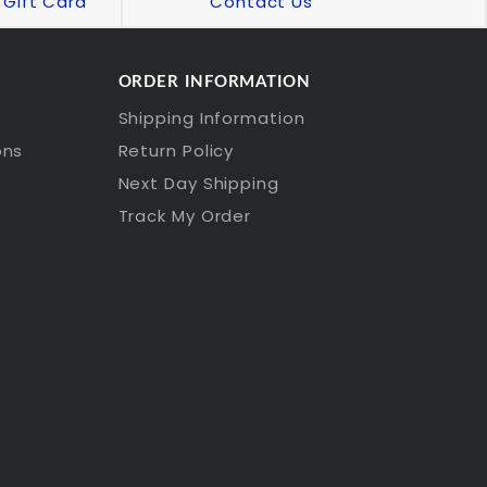
Gift Card
Contact Us
ORDER INFORMATION
Shipping Information
ons
Return Policy
Next Day Shipping
Track My Order