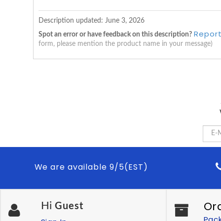
Description updated:
June 3, 2026
Report
Spot an error or have feedback on this description?
form, please mention the product name in your message)
We are available 9/5(EST)
Or
Hi
Guest
Pac