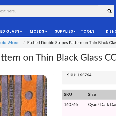
ED GLASS
MOLDS
SUPPLIES
TOOLS
KILN
|
oic Glass
Etched Double Stripes Pattern on Thin Black Gl
attern on Thin Black Glass 
SKU:
163764
SKU
Size
163765
Cyan/ Dark Dar