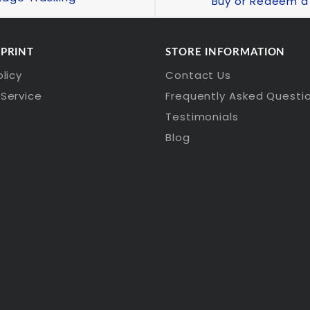
Buy or Redeem a 
 PRINT
STORE INFORMATION
olicy
Contact Us
Service
Frequently Asked Questi
Testimonials
Blog