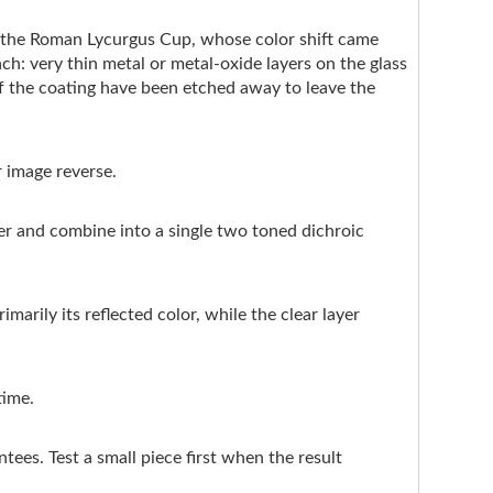
e the Roman Lycurgus Cup, whose color shift came
ach: very thin metal or metal-oxide layers on the glass
of the coating have been etched away to leave the
r image reverse.
ter and combine into a single two toned dichroic
marily its reflected color, while the clear layer
time.
ntees. Test a small piece first when the result