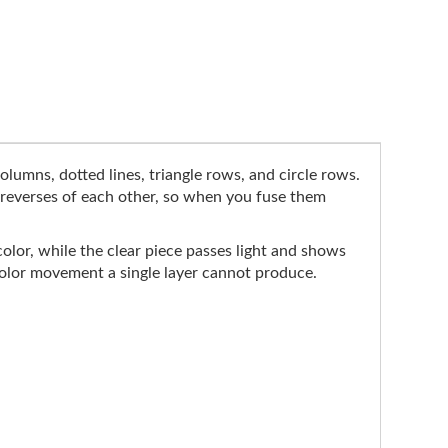
olumns, dotted lines, triangle rows, and circle rows.
e reverses of each other, so when you fuse them
color, while the clear piece passes light and shows
 color movement a single layer cannot produce.