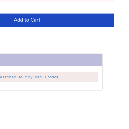
Add to Cart
e Etched Holiday Dish Tutorial