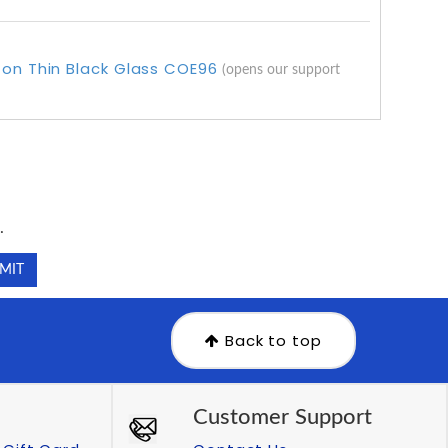
 on Thin Black Glass COE96
(opens our support
.
.
Back to top
Customer Support