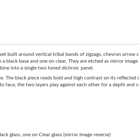
et built around vertical tribal bands of zigzags, chevron arrow c
n a black base and one on clear. They are etched as mirror imag
bine into a single two toned dichroic panel.
le. The black piece reads bold and high contrast on its reflected 
 to face, the two layers play against each other for a depth and
ck glass, one on Clear glass (mirror image reverse)