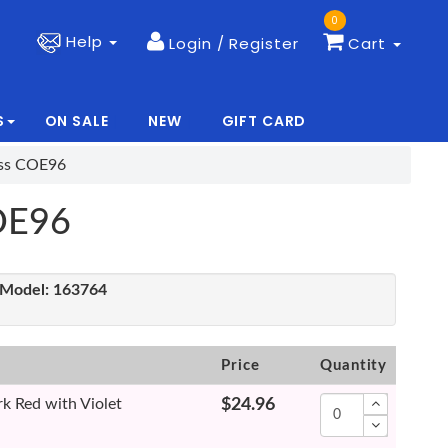
0
Help
Login / Register
Cart
S
ON SALE
NEW
GIFT CARD
|
|
ass COE96
COE96
Model:
163764
Price
Quantity
k Red with Violet
$24.96