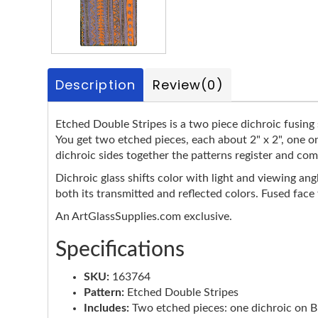
Description
Review
(0)
Etched Double Stripes is a two piece dichroic fusing s
You get two etched pieces, each about 2" x 2", one o
dichroic sides together the patterns register and com
Dichroic glass shifts color with light and viewing ang
both its transmitted and reflected colors. Fused face
An ArtGlassSupplies.com exclusive.
Specifications
SKU:
163764
Pattern:
Etched Double Stripes
Includes:
Two etched pieces: one dichroic on Bla