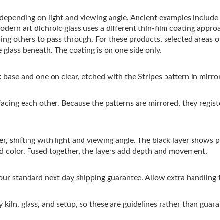
s depending on light and viewing angle. Ancient examples includ
Modern art dichroic glass uses a different thin-film coating appro
wing others to pass through. For these products, selected areas 
 glass beneath. The coating is on one side only.
 base and one on clear, etched with the Stripes pattern in mirro
facing each other. Because the patterns are mirrored, they regis
r, shifting with light and viewing angle. The black layer shows pri
ed color. Fused together, the layers add depth and movement.
 our standard next day shipping guarantee. Allow extra handling 
 kiln, glass, and setup, so these are guidelines rather than guara