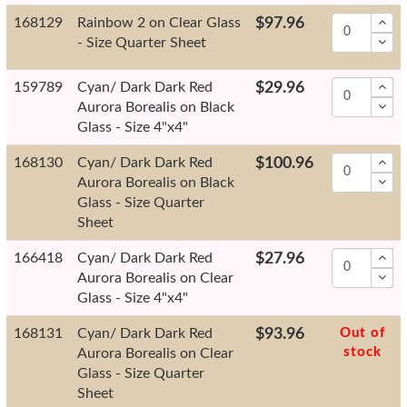
168129
Rainbow 2 on Clear Glass
$97.96
- Size Quarter Sheet
159789
Cyan/ Dark Dark Red
$29.96
Aurora Borealis on Black
Glass - Size 4"x4"
168130
Cyan/ Dark Dark Red
$100.96
Aurora Borealis on Black
Glass - Size Quarter
Sheet
166418
Cyan/ Dark Dark Red
$27.96
Aurora Borealis on Clear
Glass - Size 4"x4"
168131
Cyan/ Dark Dark Red
$93.96
Out of
stock
Aurora Borealis on Clear
Glass - Size Quarter
Sheet