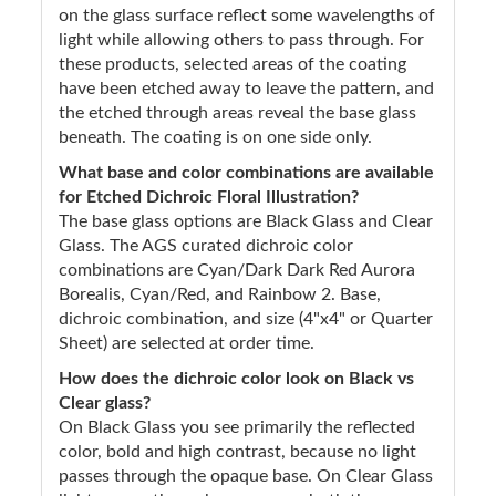
on the glass surface reflect some wavelengths of
light while allowing others to pass through. For
these products, selected areas of the coating
have been etched away to leave the pattern, and
the etched through areas reveal the base glass
beneath. The coating is on one side only.
What base and color combinations are available
for Etched Dichroic Floral Illustration?
The base glass options are Black Glass and Clear
Glass. The AGS curated dichroic color
combinations are Cyan/Dark Dark Red Aurora
Borealis, Cyan/Red, and Rainbow 2. Base,
dichroic combination, and size (4"x4" or Quarter
Sheet) are selected at order time.
How does the dichroic color look on Black vs
Clear glass?
On Black Glass you see primarily the reflected
color, bold and high contrast, because no light
passes through the opaque base. On Clear Glass