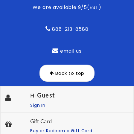
We are available 9/5(EST)
888-213-8588
email us
Back to top
Guest
Hi
Sign In
Gift Card
Buy or Redeem a Gift Card