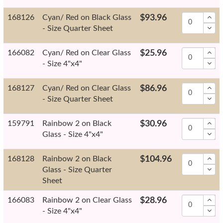
168126
Cyan/ Red on Black Glass
$93.96
- Size Quarter Sheet
166082
Cyan/ Red on Clear Glass
$25.96
- Size 4"x4"
168127
Cyan/ Red on Clear Glass
$86.96
- Size Quarter Sheet
159791
Rainbow 2 on Black
$30.96
Glass - Size 4"x4"
168128
Rainbow 2 on Black
$104.96
Glass - Size Quarter
Sheet
166083
Rainbow 2 on Clear Glass
$28.96
- Size 4"x4"