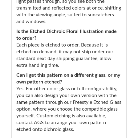
light passes through, so you see both the
transmitted and reflected colors at once, shifting
with the viewing angle, suited to suncatchers
and windows.
Is the Etched Dichroic Floral Illustration made
to order?
Each piece is etched to order. Because it is
etched on demand, it may not ship under our
standard next day shipping guarantee, allow
extra handling time.
Can I get this pattern on a different glass, or my
own pattern etched?
Yes. For other color glass or full configurability,
you can also design your own version with the
same pattern through our Freestyle Etched Glass
option, where you choose the compatible glass
yourself. Custom etching is also available,
contact AGS to arrange your own pattern
etched onto dichroic glass.