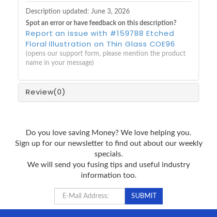
Description updated:
June 3, 2026
Spot an error or have feedback on this description?
Report an issue with #159788 Etched
Floral Illustration on Thin Glass COE96
(opens our support form, please mention the product
name in your message)
Review
(0)
Do you love saving Money? We love helping you.
Sign up for our newsletter to find out about our weekly
specials.
We will send you fusing tips and useful industry
information too.