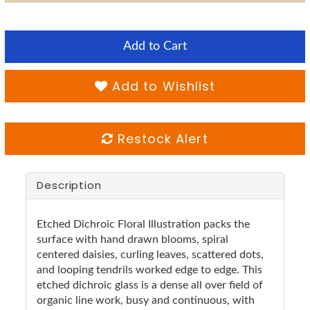
Add to Cart
Add to Wishlist
Restock Alert
Description
Etched Dichroic Floral Illustration packs the
surface with hand drawn blooms, spiral
centered daisies, curling leaves, scattered dots,
and looping tendrils worked edge to edge. This
etched dichroic glass is a dense all over field of
organic line work, busy and continuous, with