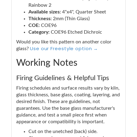
Rainbow 2
Available sizes:
4"x4", Quarter Sheet
Thickness:
2mm (Thin Glass)
COE:
COE96
Category:
COE96 Etched Dichroic
Would you like this pattern on another color
Use our Freestyle option →
glass?
Working Notes
Firing Guidelines & Helpful Tips
Firing schedules and surface results vary by kiln,
glass thickness, base glass, coating, layering, and
desired finish. These are guidelines, not
guarantees. Use the base glass manufacturer's
guidance, and test a small piece first when
appearance or compatibility is important.
Cut on the unetched (back) side.