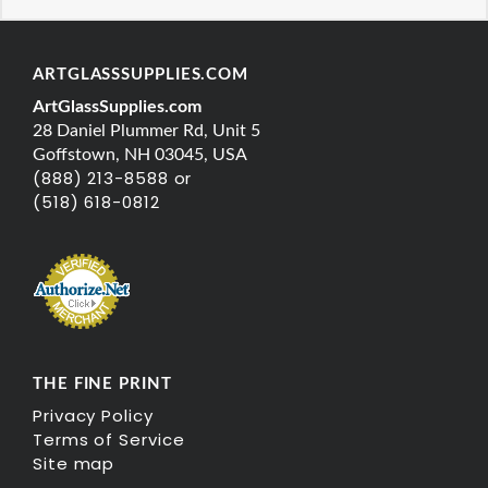
ARTGLASSSUPPLIES.COM
ArtGlassSupplies.com
28 Daniel Plummer Rd, Unit 5
Goffstown, NH 03045, USA
(888) 213-8588 or
(518) 618-0812
THE FINE PRINT
Privacy Policy
Terms of Service
Site map