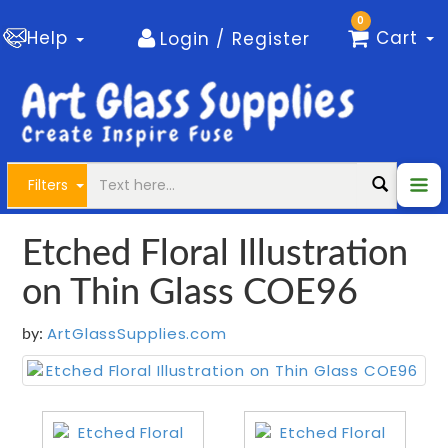
0
Help
Cart
Login / Register
Filters
Etched Floral Illustration
on Thin Glass COE96
ArtGlassSupplies.com
by: