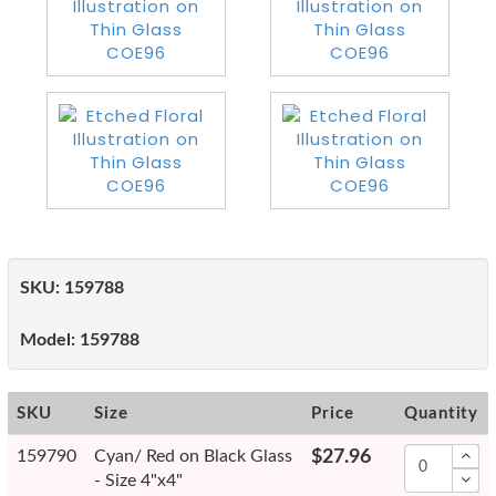
SKU:
159788
Model:
159788
SKU
Size
Price
Quantity
159790
Cyan/ Red on Black Glass
$27.96
- Size 4"x4"