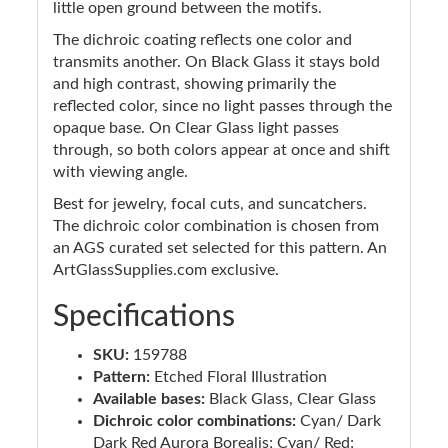
little open ground between the motifs.
The dichroic coating reflects one color and
transmits another. On Black Glass it stays bold
and high contrast, showing primarily the
reflected color, since no light passes through the
opaque base. On Clear Glass light passes
through, so both colors appear at once and shift
with viewing angle.
Best for jewelry, focal cuts, and suncatchers.
The dichroic color combination is chosen from
an AGS curated set selected for this pattern. An
ArtGlassSupplies.com exclusive.
Specifications
SKU:
159788
Pattern:
Etched Floral Illustration
Available bases:
Black Glass, Clear Glass
Dichroic color combinations:
Cyan/ Dark
Dark Red Aurora Borealis; Cyan/ Red;