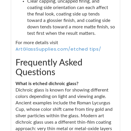
Clear capping, uncapped firing, and
coating side orientation can each affect
the final look, coating side up tends
toward a glossier finish, and coating side
down tends toward a more matte finish, so
test first when the result matters.
For more details visit
ArtGlassSupplies.com/etched tips/
Frequently Asked
Questions
What is etched dichroic glass?
Dichroic glass is known for showing different
colors depending on light and viewing angle.
Ancient examples include the Roman Lycurgus
Cup, whose color shift came from tiny gold and
silver particles within the glass. Modern art
dichroic glass uses a different thin-film coating
approach: very thin metal or metal-oxide layers