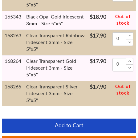
5"x5"
165343
Black Opal Gold Iridescent
$18.90
Out of
stock
3mm - Size 5"x5"
168263
Clear Transparent Rainbow
$17.90
Iridescent 3mm - Size
5"x5"
168264
Clear Transparent Gold
$17.90
Iridescent 3mm - Size
5"x5"
168265
Clear Transparent Silver
$17.90
Out of
stock
Iridescent 3mm - Size
5"x5"
Add to Cart