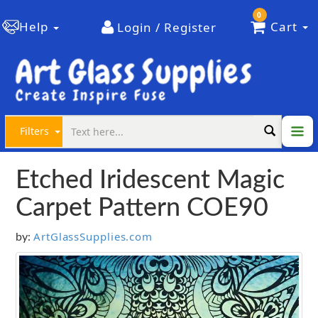
0
Help
Cart
Login / Register
Filters
Etched Iridescent Magic
Carpet Pattern COE90
ArtGlassSupplies.com
by: