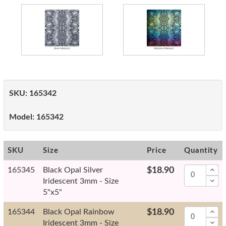
SKU:
165342
Model:
165342
SKU
Size
Price
Quantity
165345
Black Opal Silver
$18.90
Iridescent 3mm - Size
5"x5"
165344
Black Opal Rainbow
$18.90
Iridescent 3mm - Size