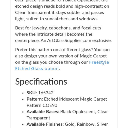
etched design reads bold and high-contrast; on
Clear Transparent it stays subtler and passes
light, suited to suncatchers and windows.
Best for jewelry, cabochons, and focal cuts
where the intricate detail becomes the
centerpiece. An ArtGlassSupplies.com exclusive.
Prefer this pattern on a different glass? You can
also design your own version of Magic Carpet
Freestyle
on the glass you choose through our
Etched Glass option
.
Specifications
SKU:
165342
Pattern:
Etched Iridescent Magic Carpet
Pattern COE90
Available Bases:
Black Opalescent, Clear
Transparent
Available Finishes:
Gold, Rainbow, Silver