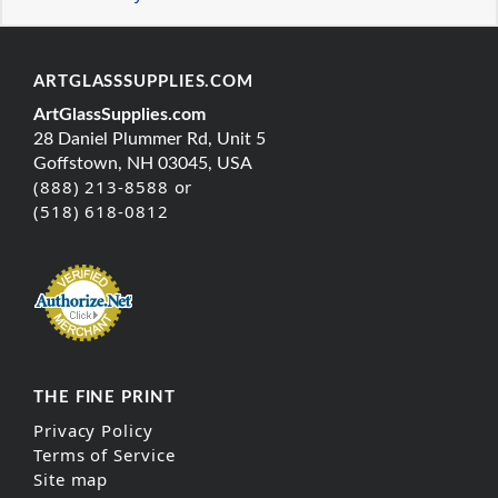
ARTGLASSSUPPLIES.COM
ArtGlassSupplies.com
28 Daniel Plummer Rd, Unit 5
Goffstown, NH 03045, USA
(888) 213-8588 or
(518) 618-0812
THE FINE PRINT
Privacy Policy
Terms of Service
Site map