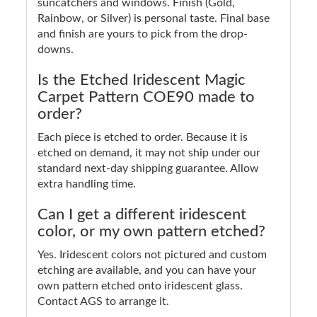
suncatchers and windows. Finish (Gold,
Rainbow, or Silver) is personal taste. Final base
and finish are yours to pick from the drop-
downs.
Is the Etched Iridescent Magic
Carpet Pattern COE90 made to
order?
Each piece is etched to order. Because it is
etched on demand, it may not ship under our
standard next-day shipping guarantee. Allow
extra handling time.
Can I get a different iridescent
color, or my own pattern etched?
Yes. Iridescent colors not pictured and custom
etching are available, and you can have your
own pattern etched onto iridescent glass.
Contact AGS to arrange it.