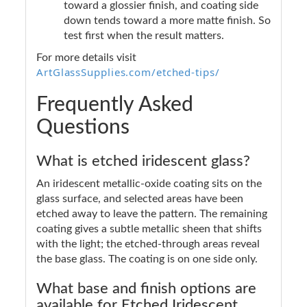
toward a glossier finish, and coating side
down tends toward a more matte finish. So
test first when the result matters.
For more details visit
ArtGlassSupplies.com/etched-tips/
Frequently Asked
Questions
What is etched iridescent glass?
An iridescent metallic-oxide coating sits on the
glass surface, and selected areas have been
etched away to leave the pattern. The remaining
coating gives a subtle metallic sheen that shifts
with the light; the etched-through areas reveal
the base glass. The coating is on one side only.
What base and finish options are
available for Etched Iridescent