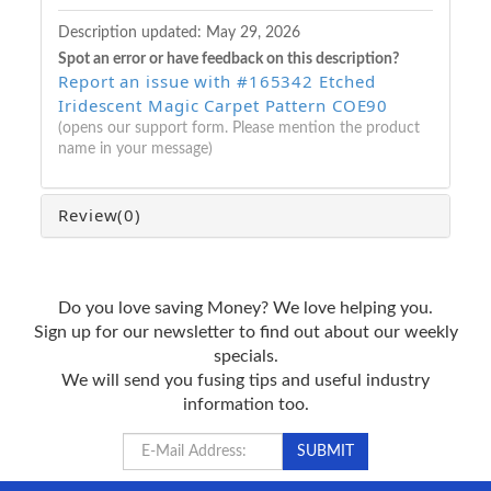
Description updated:
May 29, 2026
Spot an error or have feedback on this description?
Report an issue with #165342 Etched
Iridescent Magic Carpet Pattern COE90
(opens our support form. Please mention the product
name in your message)
Review
(0)
Do you love saving Money? We love helping you.
Sign up for our newsletter to find out about our weekly
specials.
We will send you fusing tips and useful industry
information too.