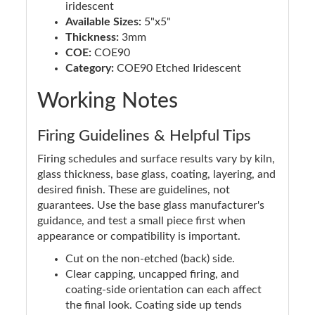
iridescent
Available Sizes:
5"x5"
Thickness:
3mm
COE:
COE90
Category:
COE90 Etched Iridescent
Working Notes
Firing Guidelines & Helpful Tips
Firing schedules and surface results vary by kiln,
glass thickness, base glass, coating, layering, and
desired finish. These are guidelines, not
guarantees. Use the base glass manufacturer's
guidance, and test a small piece first when
appearance or compatibility is important.
Cut on the non-etched (back) side.
Clear capping, uncapped firing, and
coating-side orientation can each affect
the final look. Coating side up tends