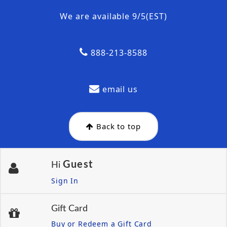
We are available 9/5(EST)
888-213-8588
email us
Back to top
Guest
Hi
Sign In
Gift Card
Buy or Redeem a Gift Card