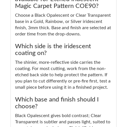
Magic Carpet Pattern COE90?
Choose a Black Opalescent or Clear Transparent
base in a Gold, Rainbow, or Silver iridescent
finish, 3mm thick. Base and finish are selected at
order time from the drop-downs.
Which side is the iridescent
coating on?
The shinier, more-reflective side carries the
coating. For most cutting, work from the non-
etched back side to help protect the pattern. If
you plan to cut differently or pre-fire first, test a
small piece before using it in a finished project.
Which base and finish should I
choose?
Black Opalescent gives bold contrast; Clear
Transparent is subtler and passes light, suited to