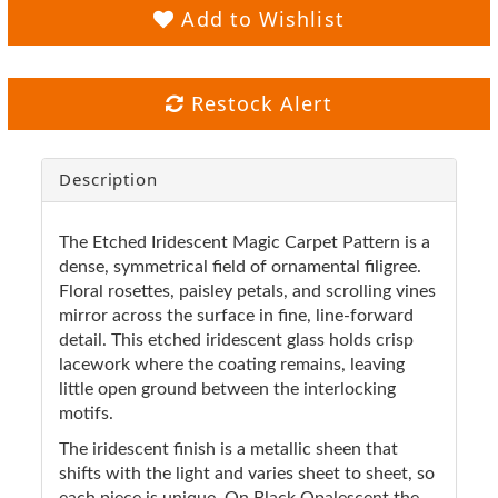
Add to Wishlist
Restock Alert
Description
The Etched Iridescent Magic Carpet Pattern is a
dense, symmetrical field of ornamental filigree.
Floral rosettes, paisley petals, and scrolling vines
mirror across the surface in fine, line-forward
detail. This etched iridescent glass holds crisp
lacework where the coating remains, leaving
little open ground between the interlocking
motifs.
The iridescent finish is a metallic sheen that
shifts with the light and varies sheet to sheet, so
each piece is unique. On Black Opalescent the