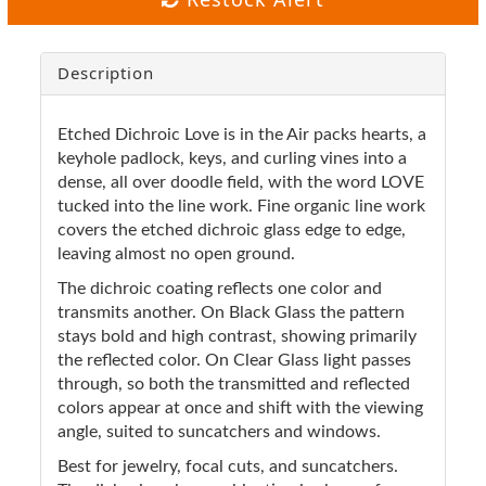
Description
Etched Dichroic Love is in the Air packs hearts, a
keyhole padlock, keys, and curling vines into a
dense, all over doodle field, with the word LOVE
tucked into the line work. Fine organic line work
covers the etched dichroic glass edge to edge,
leaving almost no open ground.
The dichroic coating reflects one color and
transmits another. On Black Glass the pattern
stays bold and high contrast, showing primarily
the reflected color. On Clear Glass light passes
through, so both the transmitted and reflected
colors appear at once and shift with the viewing
angle, suited to suncatchers and windows.
Best for jewelry, focal cuts, and suncatchers.