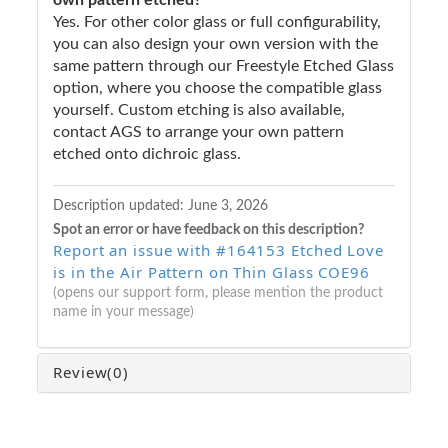
Yes. For other color glass or full configurability,
you can also design your own version with the
same pattern through our Freestyle Etched Glass
option, where you choose the compatible glass
yourself. Custom etching is also available,
contact AGS to arrange your own pattern
etched onto dichroic glass.
Description updated:
June 3, 2026
Spot an error or have feedback on this description?
Report an issue with #164153 Etched Love
is in the Air Pattern on Thin Glass COE96
(opens our support form, please mention the product
name in your message)
Review
(0)