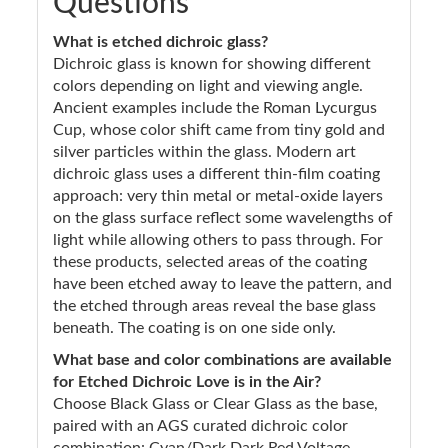
Questions
What is etched dichroic glass?
Dichroic glass is known for showing different
colors depending on light and viewing angle.
Ancient examples include the Roman Lycurgus
Cup, whose color shift came from tiny gold and
silver particles within the glass. Modern art
dichroic glass uses a different thin-film coating
approach: very thin metal or metal-oxide layers
on the glass surface reflect some wavelengths of
light while allowing others to pass through. For
these products, selected areas of the coating
have been etched away to leave the pattern, and
the etched through areas reveal the base glass
beneath. The coating is on one side only.
What base and color combinations are available
for Etched Dichroic Love is in the Air?
Choose Black Glass or Clear Glass as the base,
paired with an AGS curated dichroic color
combination: Cyan/Dark Dark Red Voltage,