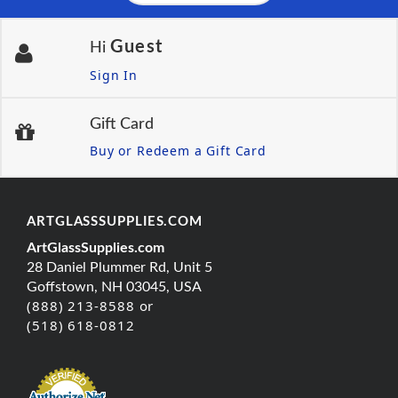
Guest
Hi
Sign In
Gift Card
Buy or Redeem a Gift Card
ARTGLASSSUPPLIES.COM
ArtGlassSupplies.com
28 Daniel Plummer Rd, Unit 5
Goffstown, NH 03045, USA
(888) 213-8588 or
(518) 618-0812