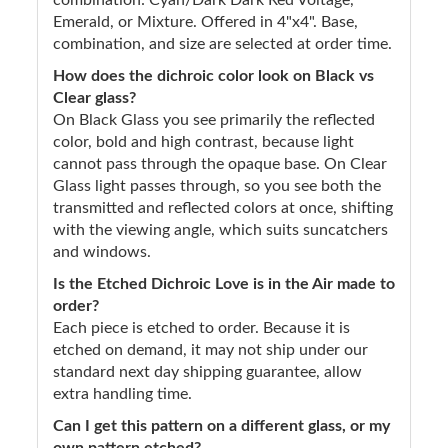
Emerald, or Mixture. Offered in 4"x4". Base,
combination, and size are selected at order time.
How does the dichroic color look on Black vs
Clear glass?
On Black Glass you see primarily the reflected
color, bold and high contrast, because light
cannot pass through the opaque base. On Clear
Glass light passes through, so you see both the
transmitted and reflected colors at once, shifting
with the viewing angle, which suits suncatchers
and windows.
Is the Etched Dichroic Love is in the Air made to
order?
Each piece is etched to order. Because it is
etched on demand, it may not ship under our
standard next day shipping guarantee, allow
extra handling time.
Can I get this pattern on a different glass, or my
own pattern etched?