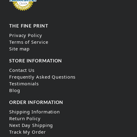
THE FINE PRINT
Privacy Policy
Terms of Service
Site map
STORE INFORMATION
Contact Us
Frequently Asked Questions
Testimonials
Blog
ORDER INFORMATION
Shipping Information
Return Policy
Next Day Shipping
Track My Order