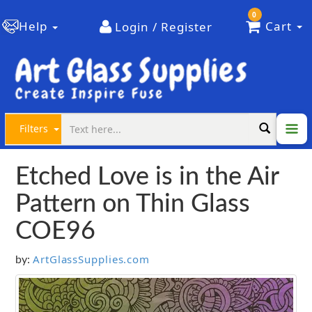
0
Help
Cart
Login / Register
Filters
Etched Love is in the Air
Pattern on Thin Glass
COE96
ArtGlassSupplies.com
by: