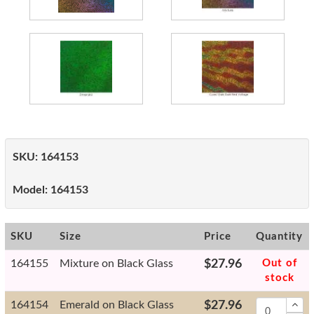
SKU:
164153
Model:
164153
SKU
Size
Price
Quantity
164155
Mixture on Black Glass
$27.96
Out of
stock
164154
Emerald on Black Glass
$27.96