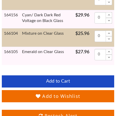
164156
Cyan/ Dark Dark Red
$29.96
Voltage on Black Glass
166104
Mixture on Clear Glass
$25.96
166105
Emerald on Clear Glass
$27.96
Add to Cart
Add to Wishlist
Restock Alert