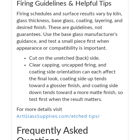
Firing Guidelines & Helpful Tips
Firing schedules and surface results vary by kiln,
glass thickness, base glass, coating, layering, and
desired finish. These are guidelines, not
guarantees. Use the base glass manufacturer's
guidance, and test a small piece first when
appearance or compatibility is important.
Cut on the unetched (back) side.
Clear capping, uncapped firing, and
coating side orientation can each affect
the final look, coating side up tends
toward a glossier finish, and coating side
down tends toward a more matte finish, so
test first when the result matters.
For more details visit
ArtGlassSupplies.com/etched tips/
Frequently Asked