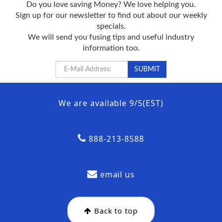
Do you love saving Money? We love helping you.
Sign up for our newsletter to find out about our weekly
specials.
We will send you fusing tips and useful industry
information too.
We are available 9/5(EST)
888-213-8588
email us
Back to top