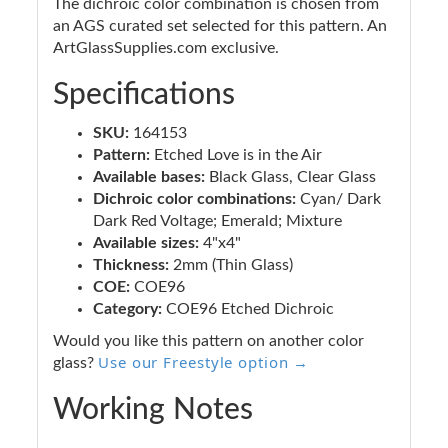
The dichroic color combination is chosen from
an AGS curated set selected for this pattern. An
ArtGlassSupplies.com exclusive.
Specifications
SKU:
164153
Pattern:
Etched Love is in the Air
Available bases:
Black Glass, Clear Glass
Dichroic color combinations:
Cyan/ Dark
Dark Red Voltage; Emerald; Mixture
Available sizes:
4"x4"
Thickness:
2mm (Thin Glass)
COE:
COE96
Category:
COE96 Etched Dichroic
Would you like this pattern on another color
Use our Freestyle option →
glass?
Working Notes