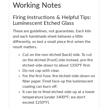
Working Notes
Firing Instructions & Helpful Tips:
Luminescent Etched Glass
These are guidelines, not guarantees. Each kiln
and each handmade sheet behaves a little
differently, so test a small piece first when the
result matters.
Cut on the non-etched (back) side. To cut
on the etched (front) side instead, pre-fire
etched-side-down to about 1350°F first.
Do not cap with clear.
For the first fuse, fire etched-side-down on
fiber paper. Fired face-up the luminescent
coating can burn off.
It can be re-fired etched-side-up at a lower
temperature (under 1400°F; we don't
exceed 1250°F).