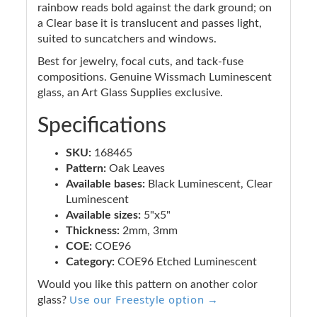
rainbow reads bold against the dark ground; on
a Clear base it is translucent and passes light,
suited to suncatchers and windows.
Best for jewelry, focal cuts, and tack-fuse
compositions. Genuine Wissmach Luminescent
glass, an Art Glass Supplies exclusive.
Specifications
SKU:
168465
Pattern:
Oak Leaves
Available bases:
Black Luminescent, Clear
Luminescent
Available sizes:
5"x5"
Thickness:
2mm, 3mm
COE:
COE96
Category:
COE96 Etched Luminescent
Would you like this pattern on another color
Use our Freestyle option →
glass?