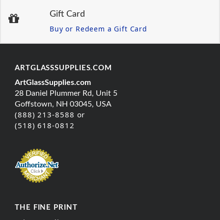
Gift Card
Buy or Redeem a Gift Card
ARTGLASSSUPPLIES.COM
ArtGlassSupplies.com
28 Daniel Plummer Rd, Unit 5
Goffstown, NH 03045, USA
(888) 213-8588 or
(518) 618-0812
THE FINE PRINT