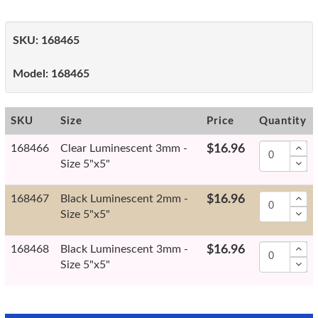
SKU:
168465
Model:
168465
SKU
Size
Price
Quantity
168466
Clear Luminescent 3mm -
$16.96
Size 5"x5"
168467
Black Luminescent 2mm -
$16.96
Size 5"x5"
168468
Black Luminescent 3mm -
$16.96
Size 5"x5"