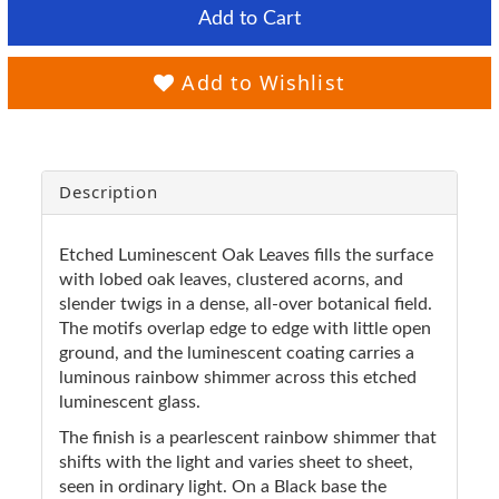
Add to Cart
Add to Wishlist
Description
Etched Luminescent Oak Leaves fills the surface
with lobed oak leaves, clustered acorns, and
slender twigs in a dense, all-over botanical field.
The motifs overlap edge to edge with little open
ground, and the luminescent coating carries a
luminous rainbow shimmer across this etched
luminescent glass.
The finish is a pearlescent rainbow shimmer that
shifts with the light and varies sheet to sheet,
seen in ordinary light. On a Black base the