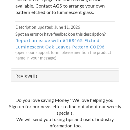
available. Contact AGS to arrange your own
pattern etched onto luminescent glass.
Description updated:
June 11, 2026
Spot an error or have feedback on this description?
Report an issue with #168465 Etched
Luminescent Oak Leaves Pattern COE96
(opens our support form, please mention the product
name in your message)
Review
(0)
Do you love saving Money? We love helping you.
Sign up for our newsletter to find out about our weekly
specials.
We will send you fusing tips and useful industry
information too.