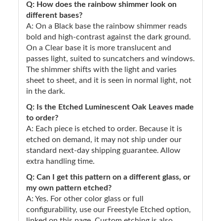
Q: How does the rainbow shimmer look on
different bases?
A: On a Black base the rainbow shimmer reads
bold and high-contrast against the dark ground.
On a Clear base it is more translucent and
passes light, suited to suncatchers and windows.
The shimmer shifts with the light and varies
sheet to sheet, and it is seen in normal light, not
in the dark.
Q: Is the Etched Luminescent Oak Leaves made
to order?
A: Each piece is etched to order. Because it is
etched on demand, it may not ship under our
standard next-day shipping guarantee. Allow
extra handling time.
Q: Can I get this pattern on a different glass, or
my own pattern etched?
A: Yes. For other color glass or full
configurability, use our Freestyle Etched option,
linked on this page. Custom etching is also