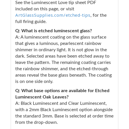
See the Luminescent Love tip sheet PDF
included on this page, or visit
ArtGlassSupplies.com/etched-tips
, for the
full firing guide.
Q: What is etched luminescent glass?
A: A luminescent coating on the glass surface
that gives a luminous, pearlescent rainbow
shimmer in ordinary light. It is not glow in the
dark. Selected areas have been etched away to
leave the pattern. The remaining coating carries
the rainbow shimmer, and the etched-through
areas reveal the base glass beneath. The coating
is on one side only.
Q: What base options are available for Etched
Luminescent Oak Leaves?
A: Black Luminescent and Clear Luminescent,
with a 2mm Black Luminescent option alongside
the standard 3mm. Base is selected at order time
from the drop-down.