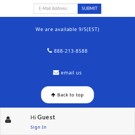
We are available 9/5(EST)
888-213-8588
email us
Back to top
Guest
Hi
Sign In