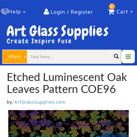
0
Help
Cart
Login / Register
Filters
Etched Luminescent Oak
Leaves Pattern COE96
ArtGlassSupplies.com
by: