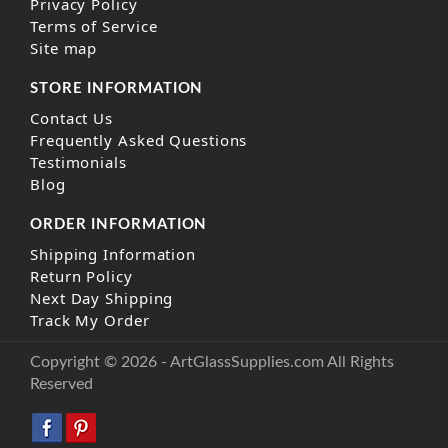
Privacy Policy
Terms of Service
Site map
STORE INFORMATION
Contact Us
Frequently Asked Questions
Testimonials
Blog
ORDER INFORMATION
Shipping Information
Return Policy
Next Day Shipping
Track My Order
Copyright © 2026 - ArtGlassSupplies.com All Rights
Reserved