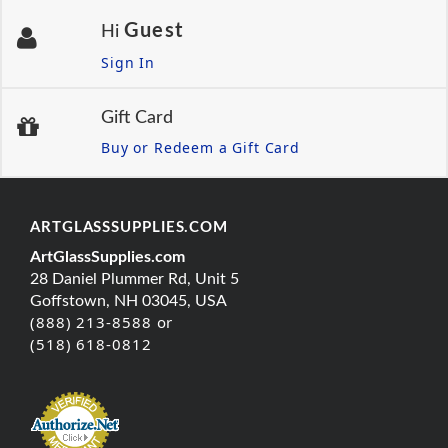
Guest
Hi
Sign In
Gift Card
Buy or Redeem a Gift Card
ARTGLASSSUPPLIES.COM
ArtGlassSupplies.com
28 Daniel Plummer Rd, Unit 5
Goffstown, NH 03045, USA
(888) 213-8588 or
(518) 618-0812