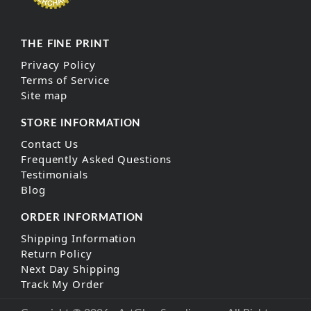
THE FINE PRINT
Privacy Policy
Terms of Service
Site map
STORE INFORMATION
Contact Us
Frequently Asked Questions
Testimonials
Blog
ORDER INFORMATION
Shipping Information
Return Policy
Next Day Shipping
Track My Order