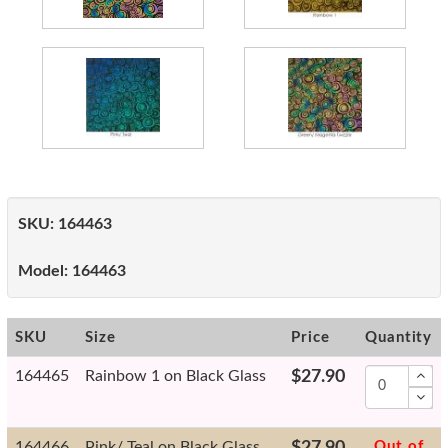
SKU:
164463
Model:
164463
SKU
Size
Price
Quantity
164465
Rainbow 1 on Black Glass
$27.90
164466
Pink/ Teal on Black Glass
$27.90
Out of