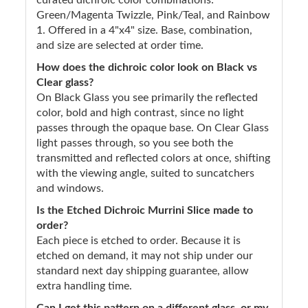
Green/Magenta Twizzle, Pink/Teal, and Rainbow
1. Offered in a 4"x4" size. Base, combination,
and size are selected at order time.
How does the dichroic color look on Black vs
Clear glass?
On Black Glass you see primarily the reflected
color, bold and high contrast, since no light
passes through the opaque base. On Clear Glass
light passes through, so you see both the
transmitted and reflected colors at once, shifting
with the viewing angle, suited to suncatchers
and windows.
Is the Etched Dichroic Murrini Slice made to
order?
Each piece is etched to order. Because it is
etched on demand, it may not ship under our
standard next day shipping guarantee, allow
extra handling time.
Can I get this pattern on a different glass, or my