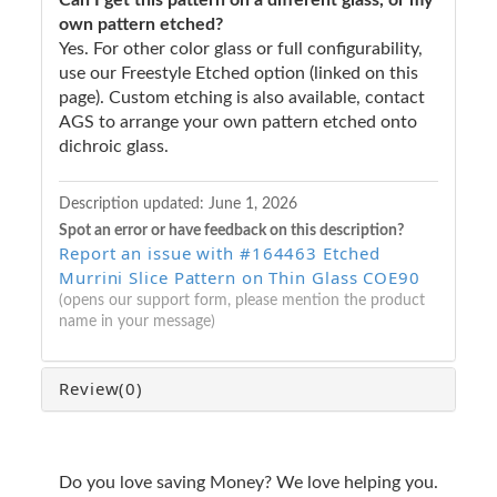
own pattern etched?
Yes. For other color glass or full configurability,
use our Freestyle Etched option (linked on this
page). Custom etching is also available, contact
AGS to arrange your own pattern etched onto
dichroic glass.
Description updated:
June 1, 2026
Spot an error or have feedback on this description?
Report an issue with #164463 Etched
Murrini Slice Pattern on Thin Glass COE90
(opens our support form, please mention the product
name in your message)
Review
(0)
Do you love saving Money? We love helping you.