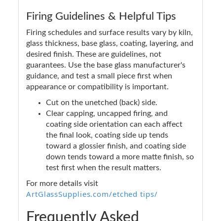
Firing Guidelines & Helpful Tips
Firing schedules and surface results vary by kiln,
glass thickness, base glass, coating, layering, and
desired finish. These are guidelines, not
guarantees. Use the base glass manufacturer's
guidance, and test a small piece first when
appearance or compatibility is important.
Cut on the unetched (back) side.
Clear capping, uncapped firing, and
coating side orientation can each affect
the final look, coating side up tends
toward a glossier finish, and coating side
down tends toward a more matte finish, so
test first when the result matters.
For more details visit
ArtGlassSupplies.com/etched tips/
Frequently Asked