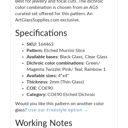
Best for jewelry and focal cuts. The dichroic
color combination is chosen from an AGS
curated set offered for this pattern. An
ArtGlassSupplies.com exclusive.
Specifications
SKU:
164463
Pattern:
Etched Murrini Slice
Available bases:
Black Glass, Clear Glass
Dichroic color combinations:
Green/
Magenta Twizzle; Pink/ Teal; Rainbow 1
Available sizes:
4"x4"
Thickness:
2mm (Thin Glass)
COE:
COE90
Category:
COE90 Etched Dichroic
Would you like this pattern on another color
Use our Freestyle option →
glass?
Working Notes