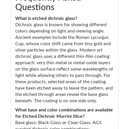
Questions
What is etched dichroic glass?
Dichroic glass is known for showing different
colors depending on light and viewing angle.
Ancient examples include the Roman Lycurgus
Cup, whose color shift came from tiny gold and
silver particles within the glass. Modern art
dichroic glass uses a different thin-film coating
approach: very thin metal or metal-oxide layers
on the glass surface reflect some wavelengths of
light while allowing others to pass through. For
these products, selected areas of the coating
have been etched away to leave the pattern, and
the etched through areas reveal the base glass
beneath. The coating is on one side only.
What base and color combinations are available
for Etched Dichroic Murrini Slice?
Base glass: Black Glass or Clear Glass. AGS
curated dichroic color combinations: