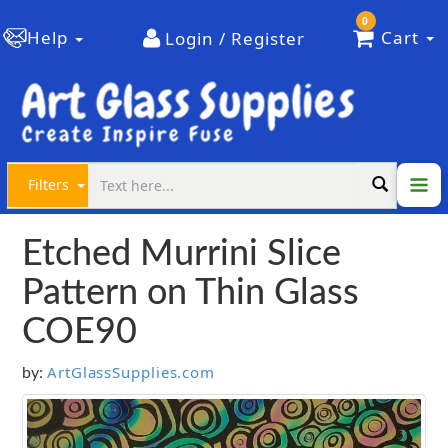
0
Help
Cart
Login / Register
Filters
Etched Murrini Slice
Pattern on Thin Glass
COE90
ArtGlassSupplies.com
by: