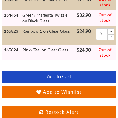
stock
164464
Green/ Magenta Twizzle
$32.90
Out of
stock
on Black Glass
165823
Rainbow 1 on Clear Glass
$24.90
165824
Pink/ Teal on Clear Glass
$24.90
Out of
stock
Add to Cart
Add to Wishlist
Restock Alert