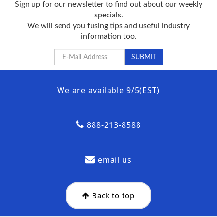
Sign up for our newsletter to find out about our weekly
specials.
We will send you fusing tips and useful industry
information too.
We are available 9/5(EST)
888-213-8588
email us
Back to top