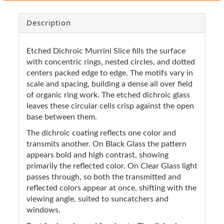
Description
Etched Dichroic Murrini Slice fills the surface
with concentric rings, nested circles, and dotted
centers packed edge to edge. The motifs vary in
scale and spacing, building a dense all over field
of organic ring work. The etched dichroic glass
leaves these circular cells crisp against the open
base between them.
The dichroic coating reflects one color and
transmits another. On Black Glass the pattern
appears bold and high contrast, showing
primarily the reflected color. On Clear Glass light
passes through, so both the transmitted and
reflected colors appear at once, shifting with the
viewing angle, suited to suncatchers and
windows.