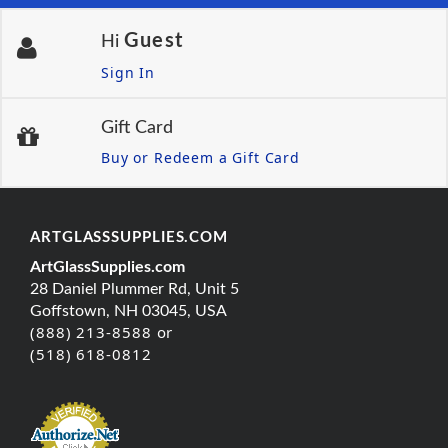
Guest
Hi
Sign In
Gift Card
Buy or Redeem a Gift Card
ARTGLASSSUPPLIES.COM
ArtGlassSupplies.com
28 Daniel Plummer Rd, Unit 5
Goffstown, NH 03045, USA
(888) 213-8588 or
(518) 618-0812