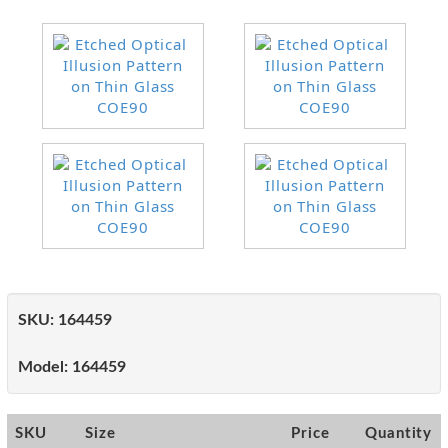
SKU:
164459
Model:
164459
SKU
Size
Price
Quantity