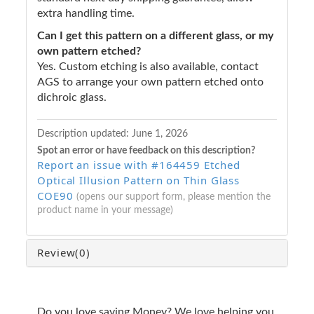
extra handling time.
Can I get this pattern on a different glass, or my
own pattern etched?
Yes. Custom etching is also available, contact
AGS to arrange your own pattern etched onto
dichroic glass.
Description updated:
June 1, 2026
Spot an error or have feedback on this description?
Report an issue with #164459 Etched
Optical Illusion Pattern on Thin Glass
COE90
(opens our support form, please mention the
product name in your message)
Review
(0)
Do you love saving Money? We love helping you.