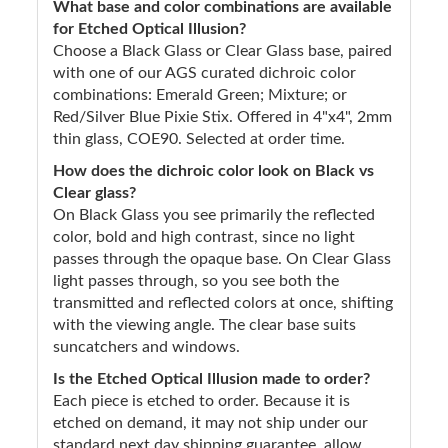
What base and color combinations are available
for Etched Optical Illusion?
Choose a Black Glass or Clear Glass base, paired
with one of our AGS curated dichroic color
combinations: Emerald Green; Mixture; or
Red/Silver Blue Pixie Stix. Offered in 4"x4", 2mm
thin glass, COE90. Selected at order time.
How does the dichroic color look on Black vs
Clear glass?
On Black Glass you see primarily the reflected
color, bold and high contrast, since no light
passes through the opaque base. On Clear Glass
light passes through, so you see both the
transmitted and reflected colors at once, shifting
with the viewing angle. The clear base suits
suncatchers and windows.
Is the Etched Optical Illusion made to order?
Each piece is etched to order. Because it is
etched on demand, it may not ship under our
standard next day shipping guarantee, allow