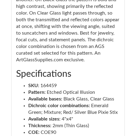
high contrast, showing primarily the reflected
color. On Clear Glass light passes through, so
both the transmitted and reflected colors appear
at once, shifting with the viewing angle, suited
to suncatchers and windows. Best for jewelry,
focal cuts, and statement panels. The dichroic
color combination is chosen from an AGS
curated set selected for this pattern. An
ArtGlassSupplies.com exclusive.
Specifications
SKU:
164459
Pattern:
Etched Optical Illusion
Available bases:
Black Glass, Clear Glass
Dichroic color combinations:
Emerald
Green; Mixture; Red/ Silver Blue Pixie Stix
Available sizes:
4"x4"
Thickness:
2mm (Thin Glass)
COE:
COE90