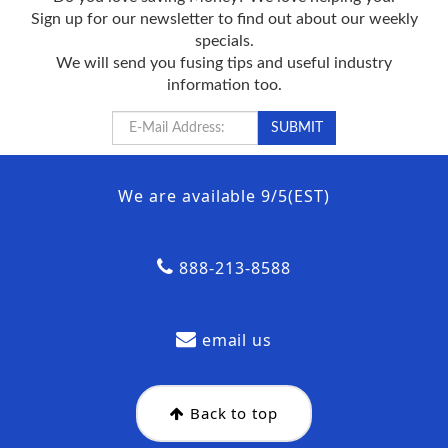
Sign up for our newsletter to find out about our weekly
specials.
We will send you fusing tips and useful industry
information too.
We are available 9/5(EST)
888-213-8588
email us
Back to top