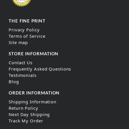
THE FINE PRINT
Privacy Policy
Terms of Service
Site map
STORE INFORMATION
Contact Us
Frequently Asked Questions
Testimonials
Blog
ORDER INFORMATION
Shipping Information
Return Policy
Next Day Shipping
Track My Order