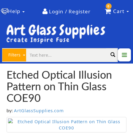
0
Help
Cart
Login / Register
Filters
Etched Optical Illusion
Pattern on Thin Glass
COE90
ArtGlassSupplies.com
by: