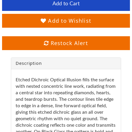
Add to Cart
Add to Wishlist
Restock Alert
Description
Etched Dichroic Optical Illusion fills the surface
with nested concentric line work, radiating from
a central star into repeating diamonds, hearts,
and teardrop bursts. The contour lines tile edge
to edge in a dense, line forward optical field,
giving this etched dichroic glass an all over
geometric rhythm with no quiet ground. The
dichroic coating reflects one color and transmits
another. On Black Glass the pattern is bold and