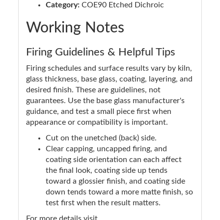
Category:
COE90 Etched Dichroic
Working Notes
Firing Guidelines & Helpful Tips
Firing schedules and surface results vary by kiln,
glass thickness, base glass, coating, layering, and
desired finish. These are guidelines, not
guarantees. Use the base glass manufacturer's
guidance, and test a small piece first when
appearance or compatibility is important.
Cut on the unetched (back) side.
Clear capping, uncapped firing, and
coating side orientation can each affect
the final look, coating side up tends
toward a glossier finish, and coating side
down tends toward a more matte finish, so
test first when the result matters.
For more details visit