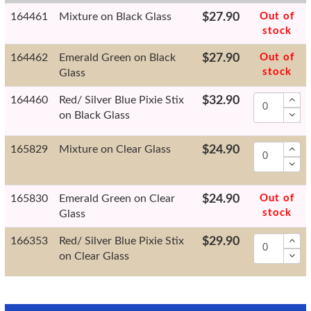
164461
Mixture on Black Glass
$27.90
Out of
stock
164462
Emerald Green on Black
$27.90
Out of
stock
Glass
164460
Red/ Silver Blue Pixie Stix
$32.90
on Black Glass
165829
Mixture on Clear Glass
$24.90
165830
Emerald Green on Clear
$24.90
Out of
stock
Glass
166353
Red/ Silver Blue Pixie Stix
$29.90
on Clear Glass