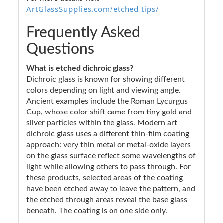
ArtGlassSupplies.com/etched tips/
Frequently Asked
Questions
What is etched dichroic glass?
Dichroic glass is known for showing different
colors depending on light and viewing angle.
Ancient examples include the Roman Lycurgus
Cup, whose color shift came from tiny gold and
silver particles within the glass. Modern art
dichroic glass uses a different thin-film coating
approach: very thin metal or metal-oxide layers
on the glass surface reflect some wavelengths of
light while allowing others to pass through. For
these products, selected areas of the coating
have been etched away to leave the pattern, and
the etched through areas reveal the base glass
beneath. The coating is on one side only.