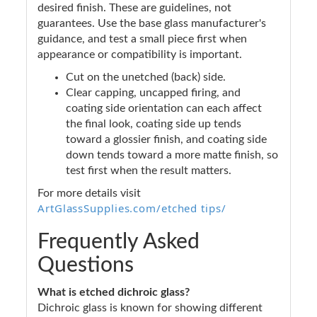
desired finish. These are guidelines, not
guarantees. Use the base glass manufacturer's
guidance, and test a small piece first when
appearance or compatibility is important.
Cut on the unetched (back) side.
Clear capping, uncapped firing, and
coating side orientation can each affect
the final look, coating side up tends
toward a glossier finish, and coating side
down tends toward a more matte finish, so
test first when the result matters.
For more details visit
ArtGlassSupplies.com/etched tips/
Frequently Asked
Questions
What is etched dichroic glass?
Dichroic glass is known for showing different