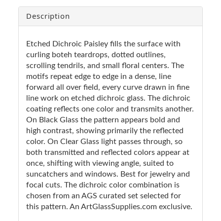
Description
Etched Dichroic Paisley fills the surface with
curling boteh teardrops, dotted outlines,
scrolling tendrils, and small floral centers. The
motifs repeat edge to edge in a dense, line
forward all over field, every curve drawn in fine
line work on etched dichroic glass. The dichroic
coating reflects one color and transmits another.
On Black Glass the pattern appears bold and
high contrast, showing primarily the reflected
color. On Clear Glass light passes through, so
both transmitted and reflected colors appear at
once, shifting with viewing angle, suited to
suncatchers and windows. Best for jewelry and
focal cuts. The dichroic color combination is
chosen from an AGS curated set selected for
this pattern. An ArtGlassSupplies.com exclusive.