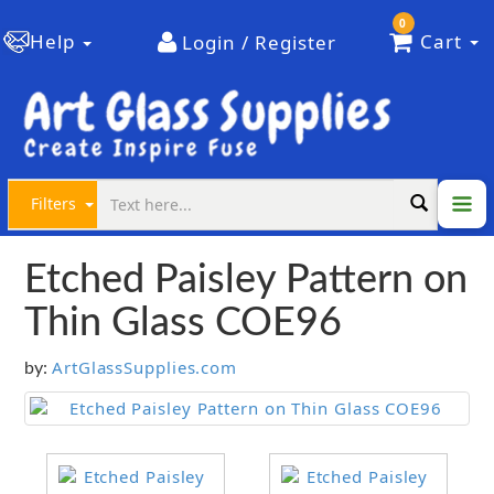
0
Help
Cart
Login / Register
Filters
Etched Paisley Pattern on
Thin Glass COE96
ArtGlassSupplies.com
by: