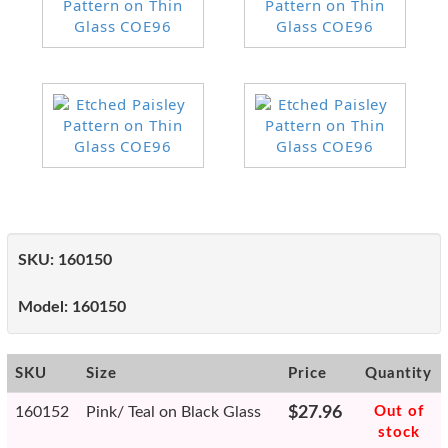
SKU:
160150
Model:
160150
SKU
Size
Price
Quantity
160152
Pink/ Teal on Black Glass
$27.96
Out of
stock