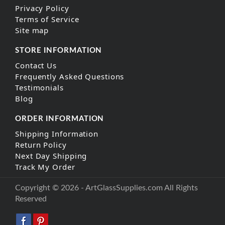
Privacy Policy
Terms of Service
Site map
STORE INFORMATION
Contact Us
Frequently Asked Questions
Testimonials
Blog
ORDER INFORMATION
Shipping Information
Return Policy
Next Day Shipping
Track My Order
Copyright © 2026 - ArtGlassSupplies.com All Rights
Reserved