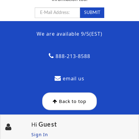
We are available 9/5(EST)
888-213-8588
email us
Back to top
Guest
Hi
Sign In