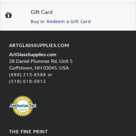
Gift Card
Buy or Redeem a Gift Card
ARTGLASSSUPPLIES.COM
ArtGlassSupplies.com
28 Daniel Plummer Rd, Unit 5
Goffstown, NH 03045, USA
(888) 213-8588 or
(518) 618-0812
THE FINE PRINT