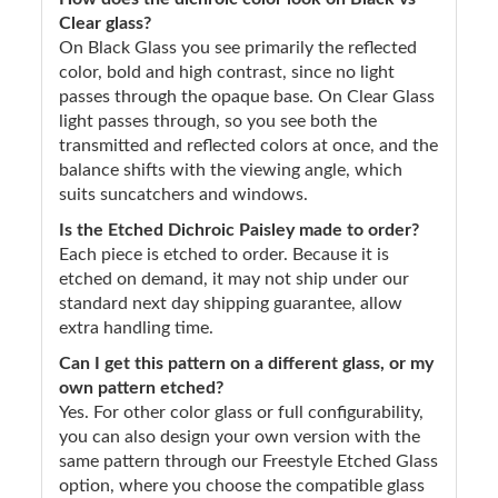
Clear glass?
On Black Glass you see primarily the reflected
color, bold and high contrast, since no light
passes through the opaque base. On Clear Glass
light passes through, so you see both the
transmitted and reflected colors at once, and the
balance shifts with the viewing angle, which
suits suncatchers and windows.
Is the Etched Dichroic Paisley made to order?
Each piece is etched to order. Because it is
etched on demand, it may not ship under our
standard next day shipping guarantee, allow
extra handling time.
Can I get this pattern on a different glass, or my
own pattern etched?
Yes. For other color glass or full configurability,
you can also design your own version with the
same pattern through our Freestyle Etched Glass
option, where you choose the compatible glass