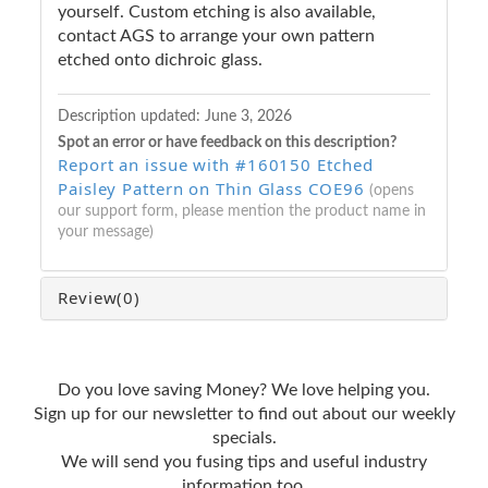
yourself. Custom etching is also available,
contact AGS to arrange your own pattern
etched onto dichroic glass.
Description updated:
June 3, 2026
Spot an error or have feedback on this description?
Report an issue with #160150 Etched
Paisley Pattern on Thin Glass COE96
(opens
our support form, please mention the product name in
your message)
Review
(0)
Do you love saving Money? We love helping you.
Sign up for our newsletter to find out about our weekly
specials.
We will send you fusing tips and useful industry
information too.