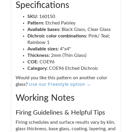
Specifications
SKU:
160150
Pattern:
Etched Paisley
Available bases:
Black Glass, Clear Glass
Dichroic color combinations:
Pink/ Teal;
Rainbow 1
Available sizes:
4"x4"
Thickness:
2mm (Thin Glass)
COE:
COE96
Category:
COE96 Etched Dichroic
Would you like this pattern on another color
Use our Freestyle option →
glass?
Working Notes
Firing Guidelines & Helpful Tips
Firing schedules and surface results vary by kiln,
glass thickness, base glass, coating, layering, and