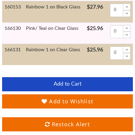
160153
Rainbow 1 on Black Glass
$27.96
166130
Pink/ Teal on Clear Glass
$25.96
166131
Rainbow 1 on Clear Glass
$25.96
Add to Cart
Add to Wishlist
Restock Alert