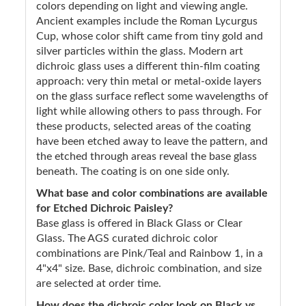
colors depending on light and viewing angle.
Ancient examples include the Roman Lycurgus
Cup, whose color shift came from tiny gold and
silver particles within the glass. Modern art
dichroic glass uses a different thin-film coating
approach: very thin metal or metal-oxide layers
on the glass surface reflect some wavelengths of
light while allowing others to pass through. For
these products, selected areas of the coating
have been etched away to leave the pattern, and
the etched through areas reveal the base glass
beneath. The coating is on one side only.
What base and color combinations are available
for Etched Dichroic Paisley?
Base glass is offered in Black Glass or Clear
Glass. The AGS curated dichroic color
combinations are Pink/Teal and Rainbow 1, in a
4"x4" size. Base, dichroic combination, and size
are selected at order time.
How does the dichroic color look on Black vs