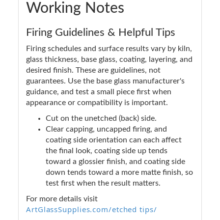
Working Notes
Firing Guidelines & Helpful Tips
Firing schedules and surface results vary by kiln,
glass thickness, base glass, coating, layering, and
desired finish. These are guidelines, not
guarantees. Use the base glass manufacturer's
guidance, and test a small piece first when
appearance or compatibility is important.
Cut on the unetched (back) side.
Clear capping, uncapped firing, and
coating side orientation can each affect
the final look, coating side up tends
toward a glossier finish, and coating side
down tends toward a more matte finish, so
test first when the result matters.
For more details visit
ArtGlassSupplies.com/etched tips/