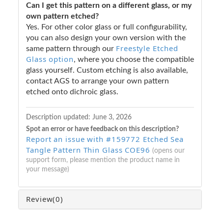
Can I get this pattern on a different glass, or my
own pattern etched?
Yes. For other color glass or full configurability,
you can also design your own version with the
Freestyle Etched
same pattern through our
Glass option
, where you choose the compatible
glass yourself. Custom etching is also available,
contact AGS to arrange your own pattern
etched onto dichroic glass.
Description updated:
June 3, 2026
Spot an error or have feedback on this description?
Report an issue with #159772 Etched Sea
Tangle Pattern Thin Glass COE96
(opens our
support form, please mention the product name in
your message)
Review
(0)