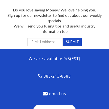
Do you love saving Money? We love helping you.
Sign up for our newsletter to find out about our weekly
specials.
We will send you fusing tips and useful industry
information too.
We are available 9/5(EST)
888-213-8588
email us