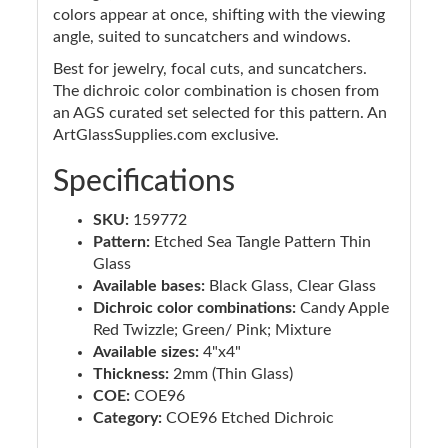
colors appear at once, shifting with the viewing
angle, suited to suncatchers and windows.
Best for jewelry, focal cuts, and suncatchers.
The dichroic color combination is chosen from
an AGS curated set selected for this pattern. An
ArtGlassSupplies.com exclusive.
Specifications
SKU:
159772
Pattern:
Etched Sea Tangle Pattern Thin
Glass
Available bases:
Black Glass, Clear Glass
Dichroic color combinations:
Candy Apple
Red Twizzle; Green/ Pink; Mixture
Available sizes:
4"x4"
Thickness:
2mm (Thin Glass)
COE:
COE96
Category:
COE96 Etched Dichroic