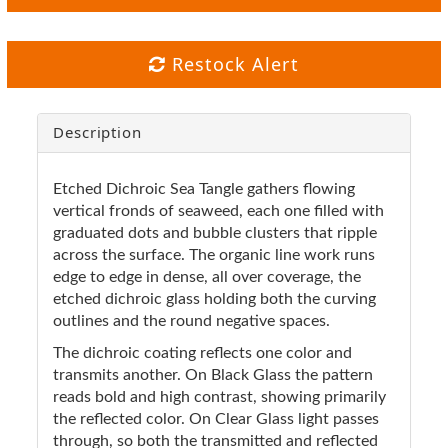
Restock Alert
Description
Etched Dichroic Sea Tangle gathers flowing
vertical fronds of seaweed, each one filled with
graduated dots and bubble clusters that ripple
across the surface. The organic line work runs
edge to edge in dense, all over coverage, the
etched dichroic glass holding both the curving
outlines and the round negative spaces.
The dichroic coating reflects one color and
transmits another. On Black Glass the pattern
reads bold and high contrast, showing primarily
the reflected color. On Clear Glass light passes
through, so both the transmitted and reflected