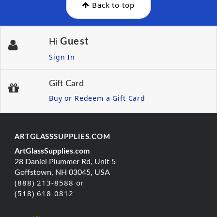
Back to top
Guest
Hi
Sign In
Gift Card
Buy or Redeem a Gift Card
ARTGLASSSUPPLIES.COM
ArtGlassSupplies.com
28 Daniel Plummer Rd, Unit 5
Goffstown, NH 03045, USA
(888) 213-8588 or
(518) 618-0812