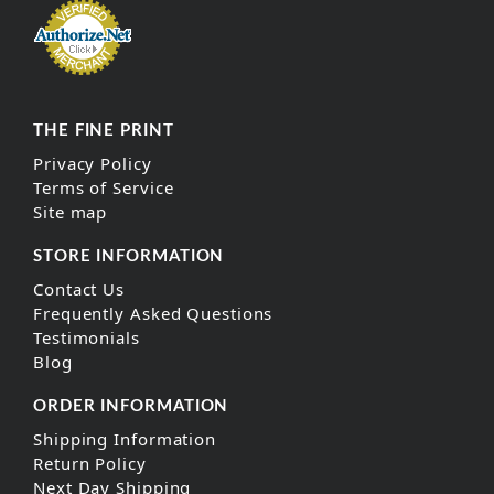
THE FINE PRINT
Privacy Policy
Terms of Service
Site map
STORE INFORMATION
Contact Us
Frequently Asked Questions
Testimonials
Blog
ORDER INFORMATION
Shipping Information
Return Policy
Next Day Shipping