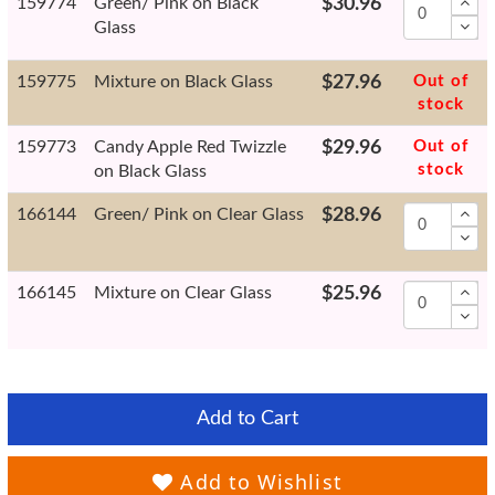
159774
Green/ Pink on Black
$30.96
Glass
159775
Mixture on Black Glass
$27.96
Out of
stock
159773
Candy Apple Red Twizzle
$29.96
Out of
stock
on Black Glass
166144
Green/ Pink on Clear Glass
$28.96
166145
Mixture on Clear Glass
$25.96
Add to Cart
Add to Wishlist