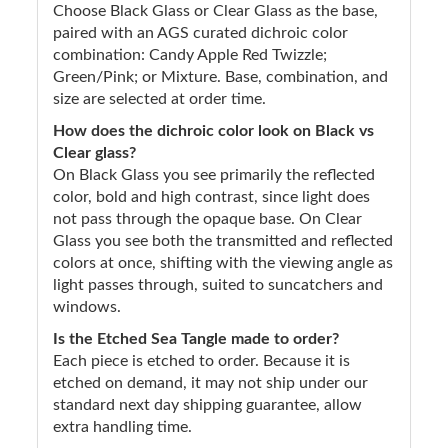
Choose Black Glass or Clear Glass as the base,
paired with an AGS curated dichroic color
combination: Candy Apple Red Twizzle;
Green/Pink; or Mixture. Base, combination, and
size are selected at order time.
How does the dichroic color look on Black vs
Clear glass?
On Black Glass you see primarily the reflected
color, bold and high contrast, since light does
not pass through the opaque base. On Clear
Glass you see both the transmitted and reflected
colors at once, shifting with the viewing angle as
light passes through, suited to suncatchers and
windows.
Is the Etched Sea Tangle made to order?
Each piece is etched to order. Because it is
etched on demand, it may not ship under our
standard next day shipping guarantee, allow
extra handling time.