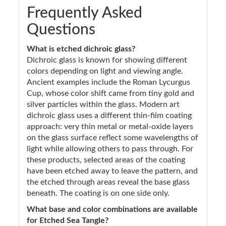
Frequently Asked
Questions
What is etched dichroic glass?
Dichroic glass is known for showing different
colors depending on light and viewing angle.
Ancient examples include the Roman Lycurgus
Cup, whose color shift came from tiny gold and
silver particles within the glass. Modern art
dichroic glass uses a different thin-film coating
approach: very thin metal or metal-oxide layers
on the glass surface reflect some wavelengths of
light while allowing others to pass through. For
these products, selected areas of the coating
have been etched away to leave the pattern, and
the etched through areas reveal the base glass
beneath. The coating is on one side only.
What base and color combinations are available
for Etched Sea Tangle?