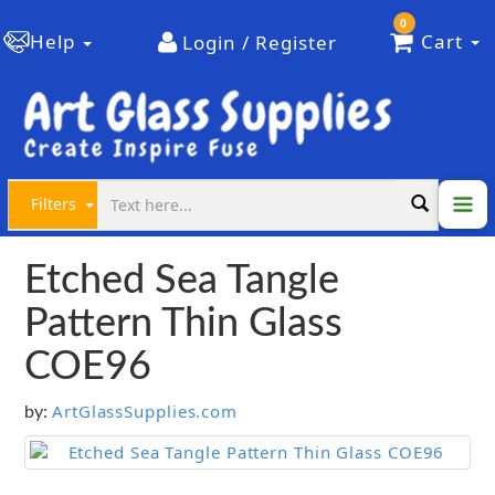
0
Help
Cart
Login / Register
Filters
Etched Sea Tangle
Pattern Thin Glass
COE96
ArtGlassSupplies.com
by: