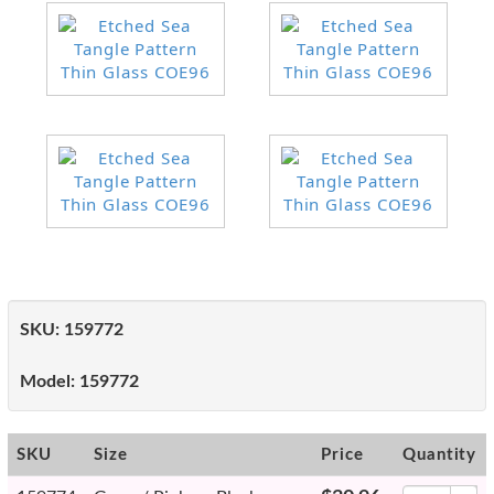
SKU:
159772
Model:
159772
SKU
Size
Price
Quantity