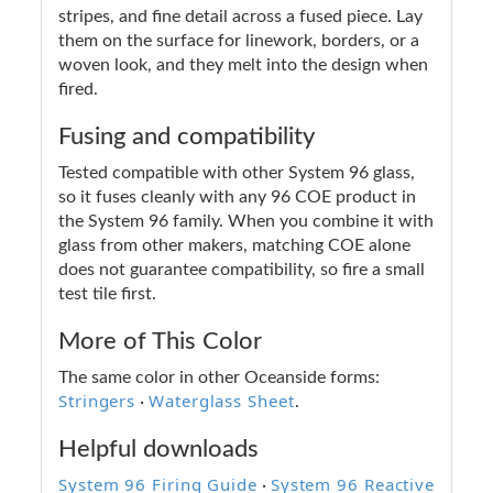
stripes, and fine detail across a fused piece. Lay
them on the surface for linework, borders, or a
woven look, and they melt into the design when
fired.
Fusing and compatibility
Tested compatible with other System 96 glass,
so it fuses cleanly with any 96 COE product in
the System 96 family. When you combine it with
glass from other makers, matching COE alone
does not guarantee compatibility, so fire a small
test tile first.
More of This Color
The same color in other Oceanside forms:
Stringers
Waterglass Sheet
·
.
Helpful downloads
System 96 Firing Guide
System 96 Reactive
·