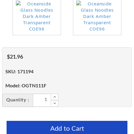
$21.96
SKU:
171194
Model:
OGTN111F
Quantity :
Add to Cart