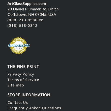
ArtGlassSupplies.com
28 Daniel Plummer Rd, Unit 5
Goffstown, NH 03045, USA
(888) 213-8588 or
(518) 618-0812
THE FINE PRINT
Privacy Policy
Terms of Service
Site map
STORE INFORMATION
Contact Us
Frequently Asked Questions