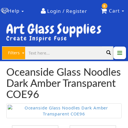
0
Help
Cart
Login / Register
Filters
Oceanside Glass Noodles
Dark Amber Transparent
COE96