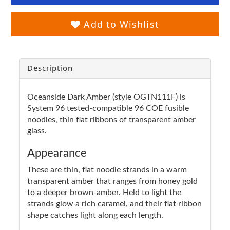
Add to Wishlist
Description
Oceanside Dark Amber (style OGTN111F) is
System 96 tested-compatible 96 COE fusible
noodles, thin flat ribbons of transparent amber
glass.
Appearance
These are thin, flat noodle strands in a warm
transparent amber that ranges from honey gold
to a deeper brown-amber. Held to light the
strands glow a rich caramel, and their flat ribbon
shape catches light along each length.