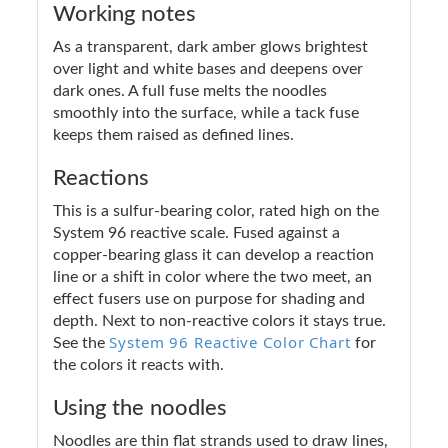
Working notes
As a transparent, dark amber glows brightest
over light and white bases and deepens over
dark ones. A full fuse melts the noodles
smoothly into the surface, while a tack fuse
keeps them raised as defined lines.
Reactions
This is a sulfur-bearing color, rated high on the
System 96 reactive scale. Fused against a
copper-bearing glass it can develop a reaction
line or a shift in color where the two meet, an
effect fusers use on purpose for shading and
depth. Next to non-reactive colors it stays true.
System 96 Reactive Color Chart
See the
for
the colors it reacts with.
Using the noodles
Noodles are thin flat strands used to draw lines,