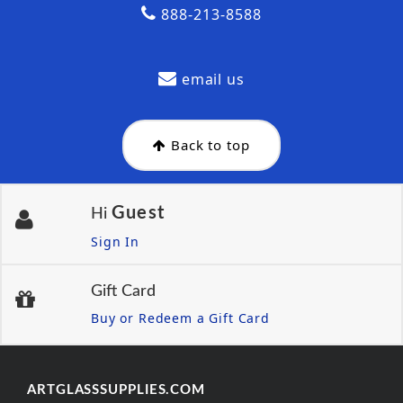
888-213-8588
email us
Back to top
Guest
Hi
Sign In
Gift Card
Buy or Redeem a Gift Card
ARTGLASSSUPPLIES.COM