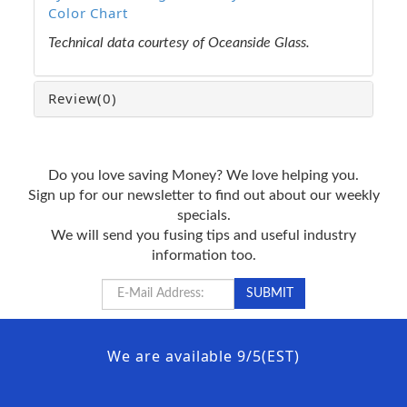
Color Chart
Technical data courtesy of Oceanside Glass.
Review
(0)
Do you love saving Money? We love helping you.
Sign up for our newsletter to find out about our weekly
specials.
We will send you fusing tips and useful industry
information too.
We are available 9/5(EST)