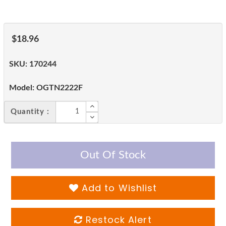
$18.96
SKU:
170244
Model:
OGTN2222F
Quantity :
Out Of Stock
Add to Wishlist
Restock Alert