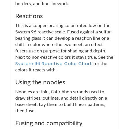
borders, and fine linework.
Reactions
This is a copper-bearing color, rated low on the
System 96 reactive scale. Fused against a sulfur-
bearing glass it can develop a reaction line or a
shift in color where the two meet, an effect
fusers use on purpose for shading and depth.
Next to non-reactive colors it stays true. See the
System 96 Reactive Color Chart
for the
colors it reacts with.
Using the noodles
Noodles are thin, flat ribbon strands used to
draw stripes, outlines, and detail directly on a
base sheet. Lay them to build linear patterns,
then fuse.
Fusing and compatibility