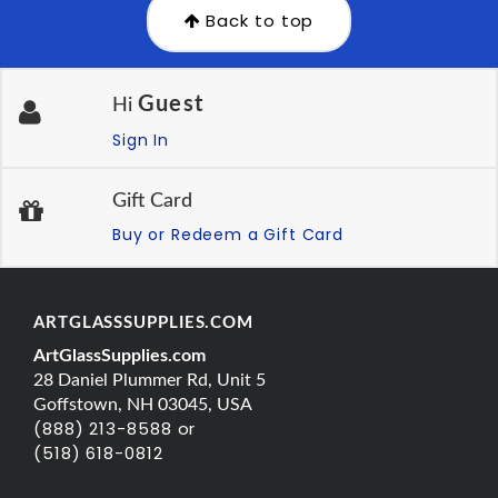
Back to top
Guest
Hi
Sign In
Gift Card
Buy or Redeem a Gift Card
ARTGLASSSUPPLIES.COM
ArtGlassSupplies.com
28 Daniel Plummer Rd, Unit 5
Goffstown, NH 03045, USA
(888) 213-8588 or
(518) 618-0812