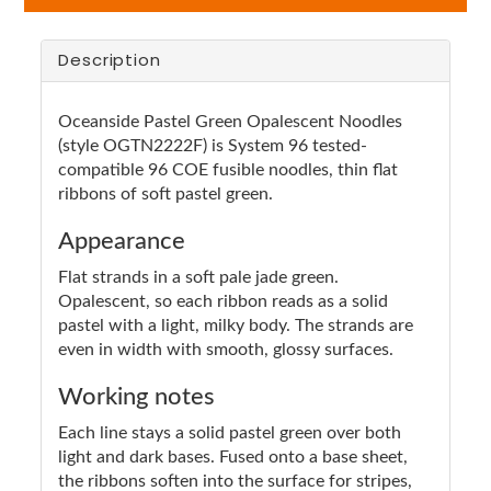
Description
Oceanside Pastel Green Opalescent Noodles
(style OGTN2222F) is System 96 tested-
compatible 96 COE fusible noodles, thin flat
ribbons of soft pastel green.
Appearance
Flat strands in a soft pale jade green.
Opalescent, so each ribbon reads as a solid
pastel with a light, milky body. The strands are
even in width with smooth, glossy surfaces.
Working notes
Each line stays a solid pastel green over both
light and dark bases. Fused onto a base sheet,
the ribbons soften into the surface for stripes,