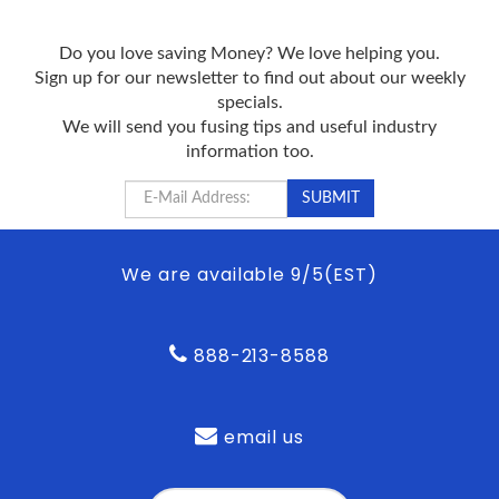
Do you love saving Money? We love helping you.
Sign up for our newsletter to find out about our weekly
specials.
We will send you fusing tips and useful industry
information too.
We are available 9/5(EST)
888-213-8588
email us