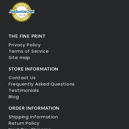
THE FINE PRINT
Privacy Policy
Terms of Service
Site map
STORE INFORMATION
Contact Us
Frequently Asked Questions
Testimonials
Blog
ORDER INFORMATION
Shipping Information
Return Policy