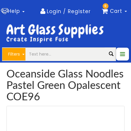
0
Help
Cart
Login / Register
Filters
Oceanside Glass Noodles
Pastel Green Opalescent
COE96