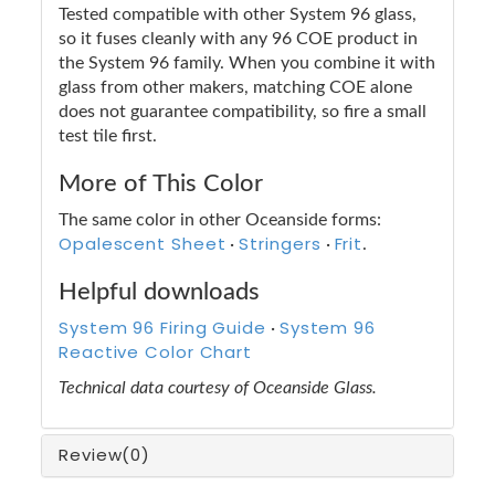
Tested compatible with other System 96 glass,
so it fuses cleanly with any 96 COE product in
the System 96 family. When you combine it with
glass from other makers, matching COE alone
does not guarantee compatibility, so fire a small
test tile first.
More of This Color
The same color in other Oceanside forms:
Opalescent Sheet
Stringers
Frit
·
·
.
Helpful downloads
System 96 Firing Guide
System 96
·
Reactive Color Chart
Technical data courtesy of Oceanside Glass.
Review
(0)