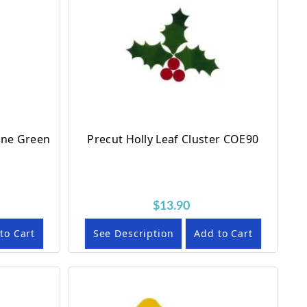
ine Green
Precut Holly Leaf Cluster COE90
$13.90
to Cart
See Description
Add to Cart