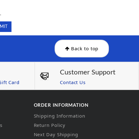
.
.
Back to top
Customer Support
ift Card
Contact Us
ORDER INFORMATION
Shipping Information
ns
Return Policy
Next Day Shipping