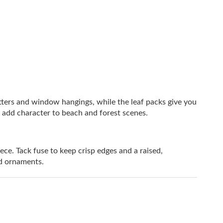
atters and window hangings, while the leaf packs give you
 add character to beach and forest scenes.
. Tack fuse to keep crisp edges and a raised,
and ornaments.