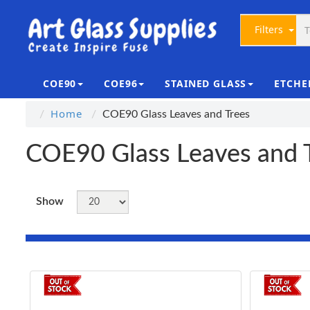
Filters
COE90
COE96
STAINED GLASS
ETCHE
Home
COE90 Glass Leaves and Trees
COE90 Glass Leaves and 
Show