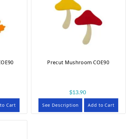
 COE90
Precut Mushroom COE90
$13.90
to Cart
See Description
Add to Cart