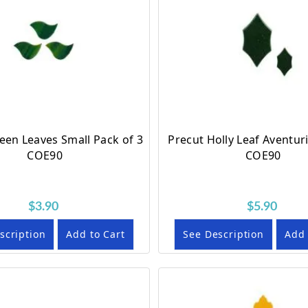
een Leaves Small Pack of 3
Precut Holly Leaf Aventur
COE90
COE90
$3.90
$5.90
scription
Add to Cart
See Description
Add 