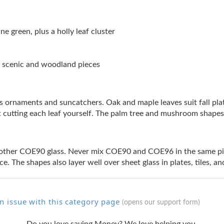
ne green, plus a holly leaf cluster
or scenic and woodland pieces
as ornaments and suncatchers. Oak and maple leaves suit fall pl
t cutting each leaf yourself. The palm tree and mushroom shapes
ther COE90 glass. Never mix COE90 and COE96 in the same piece
ce. The shapes also layer well over sheet glass in plates, tiles, 
n issue with this category page
(opens our support form)
Do you love saving Money? We love helping you.