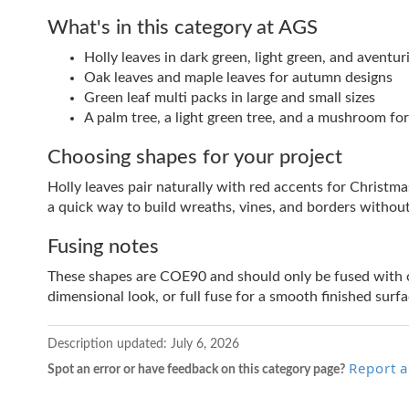
What's in this category at AGS
Holly leaves in dark green, light green, and aventuri
Oak leaves and maple leaves for autumn designs
Green leaf multi packs in large and small sizes
A palm tree, a light green tree, and a mushroom f
Choosing shapes for your project
Holly leaves pair naturally with red accents for Christm
a quick way to build wreaths, vines, and borders withou
Fusing notes
These shapes are COE90 and should only be fused with o
dimensional look, or full fuse for a smooth finished surfa
Description updated:
July 6, 2026
Report a
Spot an error or have feedback on this category page?