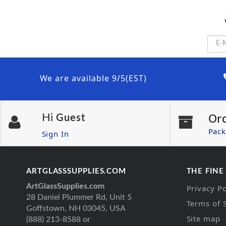
We are available 9/5(EST)
Or
Hi
Guest
Pack
Sign In
ARTGLASSSUPPLIES.COM
THE FINE
ArtGlassSupplies.com
Privacy Po
28 Daniel Plummer Rd, Unit 5
Terms of 
Goffstown, NH 03045, USA
Site map
(888) 213-8588 or