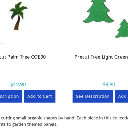
cut Palm Tree COE90
Precut Tree Light Gree
$12.90
$8.90
scription
Add to Cart
See Description
Add 
 cutting small organic shapes by hand. Each piece in this collect
ents to garden themed panels.