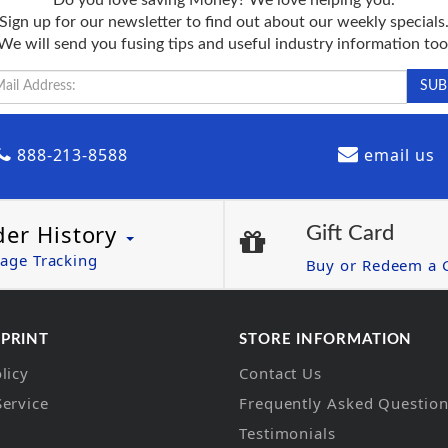
Sign up for our newsletter to find out about our weekly specials
We will send you fusing tips and useful industry information too
888-213-8588
email us
der History
Gift Card
age Tracking
Buy or Redeem a G
 PRINT
STORE INFORMATION
licy
Contact Us
Service
Frequently Asked Questio
Testimonials