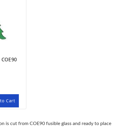
n COE90
to Cart
ion is cut from COE90 fusible glass and ready to place