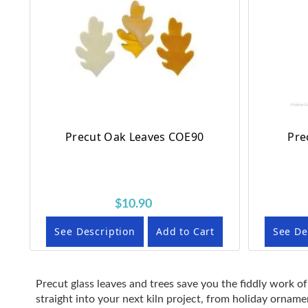
Precut Oak Leaves COE90
Pre
$10.90
See Description
Add to Cart
See De
Precut glass leaves and trees save you the fiddly work of
straight into your next kiln project, from holiday ornam