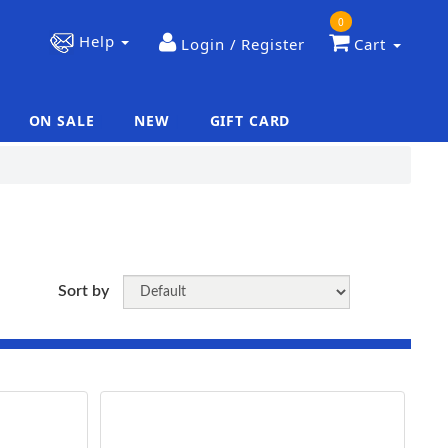
0
Help
Login / Register
Cart
ON SALE
NEW
GIFT CARD
|
|
Sort by