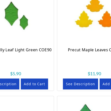
lly Leaf Light Green COE90
Precut Maple Leaves
$5.90
$11.90
scription
Add to Cart
See Description
Add 