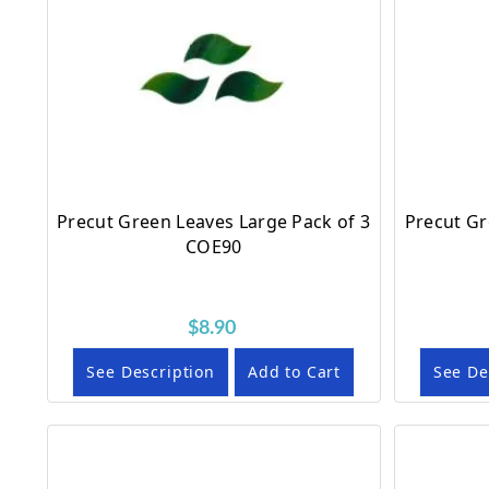
Precut Green Leaves Large Pack of 3
Precut Gr
COE90
$8.90
See Description
Add to Cart
See De