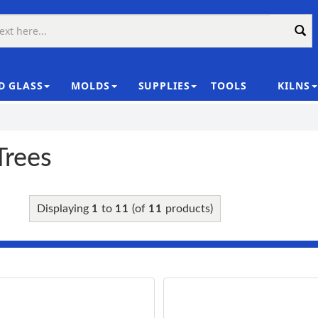
D GLASS
MOLDS
SUPPLIES
TOOLS
KILNS
|
Trees
Displaying
to
(of
products)
1
11
11