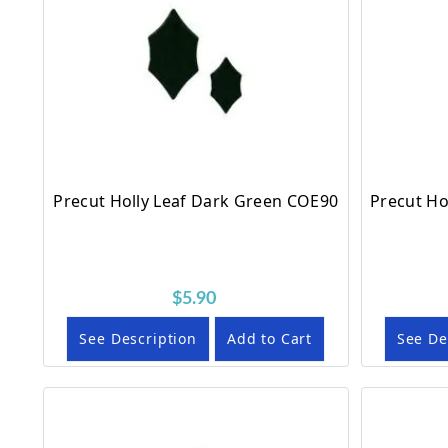
Precut Holly Leaf Dark Green COE90
Precut Ho
$5.90
See Description
Add to Cart
See De