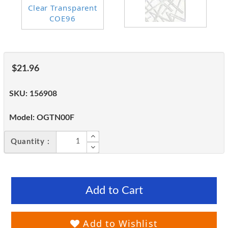
$21.96
SKU:
156908
Model:
OGTN00F
Quantity :
Add to Cart
Add to Wishlist