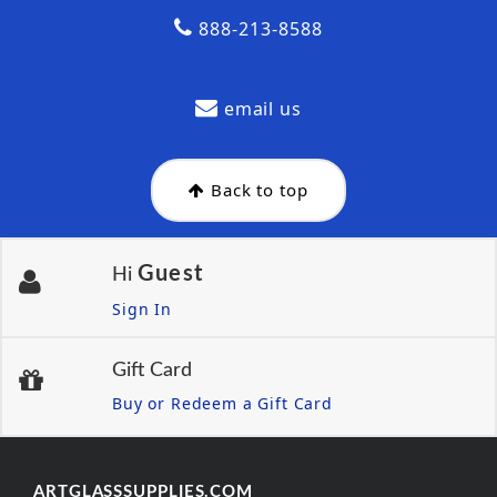
888-213-8588
email us
Back to top
Guest
Hi
Sign In
Gift Card
Buy or Redeem a Gift Card
ARTGLASSSUPPLIES.COM