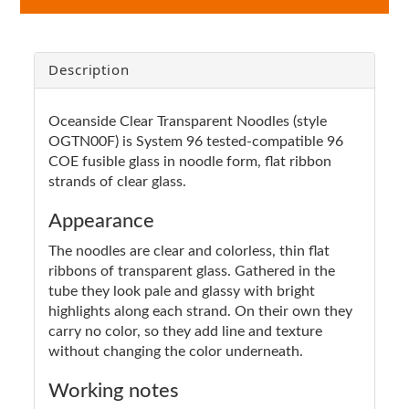
Description
Oceanside Clear Transparent Noodles (style
OGTN00F) is System 96 tested-compatible 96
COE fusible glass in noodle form, flat ribbon
strands of clear glass.
Appearance
The noodles are clear and colorless, thin flat
ribbons of transparent glass. Gathered in the
tube they look pale and glassy with bright
highlights along each strand. On their own they
carry no color, so they add line and texture
without changing the color underneath.
Working notes