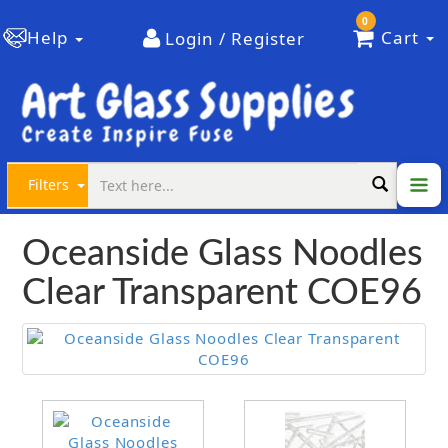
0
Help
Cart
Login / Register
Filters
Oceanside Glass Noodles
Clear Transparent COE96