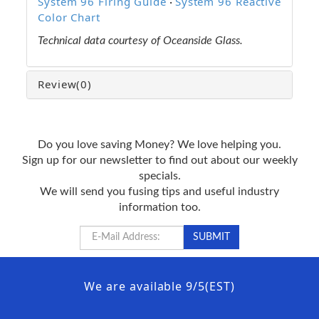
System 96 Firing Guide
System 96 Reactive
·
Color Chart
Technical data courtesy of Oceanside Glass.
Review
(0)
Do you love saving Money? We love helping you.
Sign up for our newsletter to find out about our weekly
specials.
We will send you fusing tips and useful industry
information too.
We are available 9/5(EST)