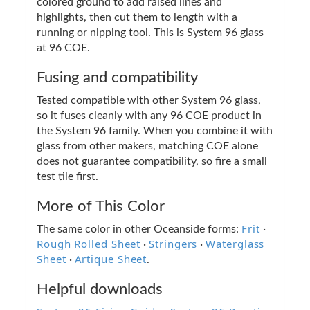
colored ground to add raised lines and
highlights, then cut them to length with a
running or nipping tool. This is System 96 glass
at 96 COE.
Fusing and compatibility
Tested compatible with other System 96 glass,
so it fuses cleanly with any 96 COE product in
the System 96 family. When you combine it with
glass from other makers, matching COE alone
does not guarantee compatibility, so fire a small
test tile first.
More of This Color
Frit
The same color in other Oceanside forms:
·
Rough Rolled Sheet
Stringers
Waterglass
·
·
Sheet
Artique Sheet
·
.
Helpful downloads