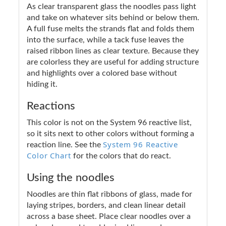
As clear transparent glass the noodles pass light
and take on whatever sits behind or below them.
A full fuse melts the strands flat and folds them
into the surface, while a tack fuse leaves the
raised ribbon lines as clear texture. Because they
are colorless they are useful for adding structure
and highlights over a colored base without
hiding it.
Reactions
This color is not on the System 96 reactive list,
so it sits next to other colors without forming a
System 96 Reactive
reaction line. See the
Color Chart
for the colors that do react.
Using the noodles
Noodles are thin flat ribbons of glass, made for
laying stripes, borders, and clean linear detail
across a base sheet. Place clear noodles over a