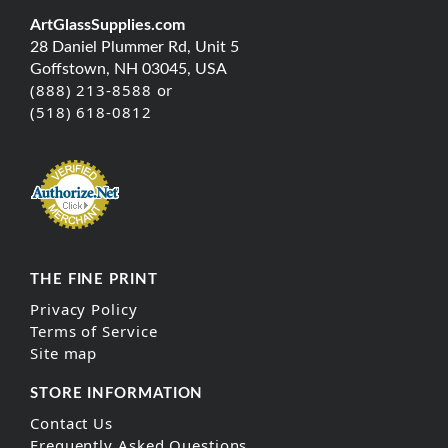
ArtGlassSupplies.com
28 Daniel Plummer Rd, Unit 5
Goffstown, NH 03045, USA
(888) 213-8588 or
(518) 618-0812
THE FINE PRINT
Privacy Policy
Terms of Service
Site map
STORE INFORMATION
Contact Us
Frequently Asked Questions