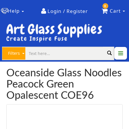
0
Help
Cart
Login / Register
Filters
Oceanside Glass Noodles
Peacock Green
Opalescent COE96