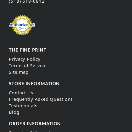
(518) 618-0812
THE FINE PRINT
Privacy Policy
Terms of Service
Site map
STORE INFORMATION
Contact Us
Frequently Asked Questions
Testimonials
Blog
ORDER INFORMATION