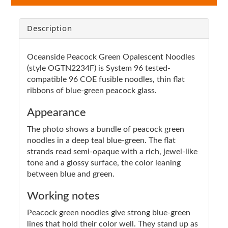
Description
Oceanside Peacock Green Opalescent Noodles
(style OGTN2234F) is System 96 tested-
compatible 96 COE fusible noodles, thin flat
ribbons of blue-green peacock glass.
Appearance
The photo shows a bundle of peacock green
noodles in a deep teal blue-green. The flat
strands read semi-opaque with a rich, jewel-like
tone and a glossy surface, the color leaning
between blue and green.
Working notes
Peacock green noodles give strong blue-green
lines that hold their color well. They stand up as