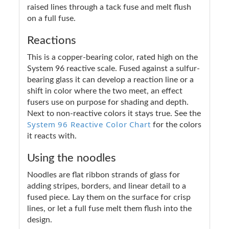
raised lines through a tack fuse and melt flush
on a full fuse.
Reactions
This is a copper-bearing color, rated high on the
System 96 reactive scale. Fused against a sulfur-
bearing glass it can develop a reaction line or a
shift in color where the two meet, an effect
fusers use on purpose for shading and depth.
Next to non-reactive colors it stays true. See the
System 96 Reactive Color Chart
for the colors
it reacts with.
Using the noodles
Noodles are flat ribbon strands of glass for
adding stripes, borders, and linear detail to a
fused piece. Lay them on the surface for crisp
lines, or let a full fuse melt them flush into the
design.