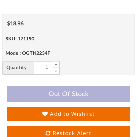
$18.96
SKU:
171190
Model:
OGTN2234F
Quantity :
Out Of Stock
Add to Wishlist
Restock Alert