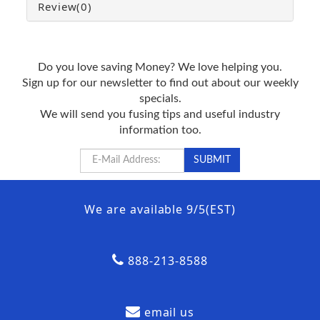
Review
(0)
Do you love saving Money? We love helping you.
Sign up for our newsletter to find out about our weekly
specials.
We will send you fusing tips and useful industry
information too.
We are available 9/5(EST)
888-213-8588
email us