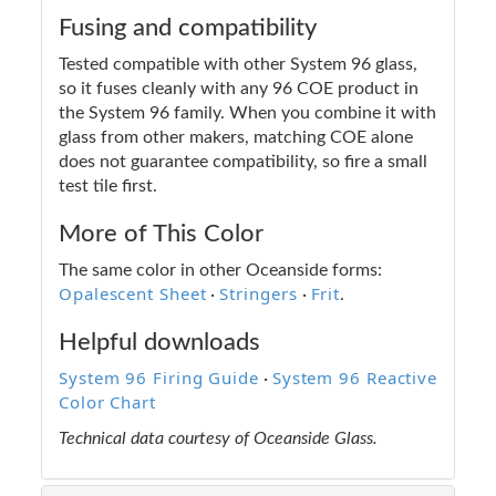
Fusing and compatibility
Tested compatible with other System 96 glass,
so it fuses cleanly with any 96 COE product in
the System 96 family. When you combine it with
glass from other makers, matching COE alone
does not guarantee compatibility, so fire a small
test tile first.
More of This Color
The same color in other Oceanside forms:
Opalescent Sheet
Stringers
Frit
·
·
.
Helpful downloads
System 96 Firing Guide
System 96 Reactive
·
Color Chart
Technical data courtesy of Oceanside Glass.