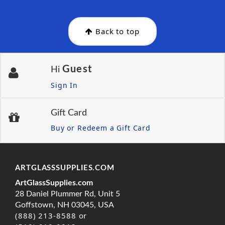
Back to top
Guest
Hi
Sign In
Gift Card
Buy or Redeem a Gift Card
ARTGLASSSUPPLIES.COM
ArtGlassSupplies.com
28 Daniel Plummer Rd, Unit 5
Goffstown, NH 03045, USA
(888) 213-8588 or