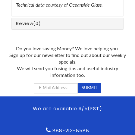
Technical data courtesy of Oceanside Glass.
Review
(0)
Do you love saving Money? We love helping you.
Sign up for our newsletter to find out about our weekly
specials.
We will send you fusing tips and useful industry
information too.
We are available 9/5(EST)
888-213-8588