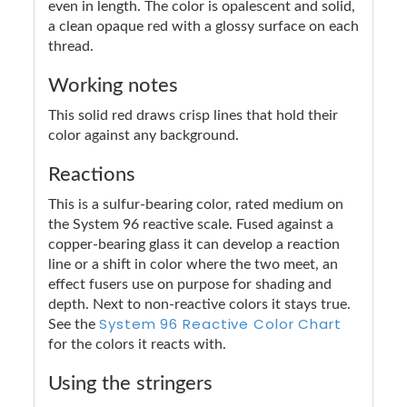
even in length. The color is opalescent and solid,
a clean opaque red with a glossy surface on each
thread.
Working notes
This solid red draws crisp lines that hold their
color against any background.
Reactions
This is a sulfur-bearing color, rated medium on
the System 96 reactive scale. Fused against a
copper-bearing glass it can develop a reaction
line or a shift in color where the two meet, an
effect fusers use on purpose for shading and
depth. Next to non-reactive colors it stays true.
System 96 Reactive Color Chart
See the
for the colors it reacts with.
Using the stringers