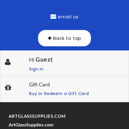
email us
Back to top
Guest
Hi
Sign In
Gift Card
Buy or Redeem a Gift Card
ARTGLASSSUPPLIES.COM
ArtGlassSupplies.com