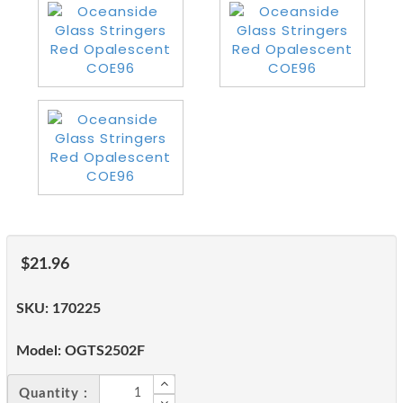
$21.96
SKU:
170225
Model:
OGTS2502F
Quantity :