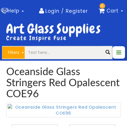
0
Help
Cart
Login / Register
Filters
Oceanside Glass
Stringers Red Opalescent
COE96