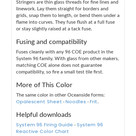
Stringers are thin glass threads for fine lines and
linework. Lay them straight for borders and
grids, snap them to length, or bend them under a
flame into curves. They fuse flush at a full fuse
or stay slightly raised at a tack fuse.
Fusing and compatibility
Fuses cleanly with any 96 COE product in the
System 96 family. With glass from other makers,
matching COE alone does not guarantee
compatibility, so fire a small test tile first.
More of This Color
The same color in other Oceanside forms:
Opalescent Sheet
Noodles
Frit
·
·
.
Helpful downloads
System 96 Firing Guide
System 96
·
Reactive Color Chart