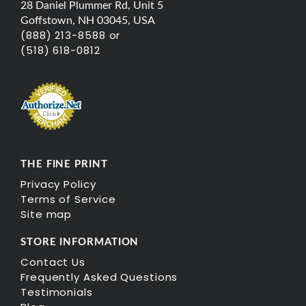
28 Daniel Plummer Rd, Unit 5
Goffstown, NH 03045, USA
(888) 213-8588 or
(518) 618-0812
THE FINE PRINT
Privacy Policy
Terms of Service
Site map
STORE INFORMATION
Contact Us
Frequently Asked Questions
Testimonials