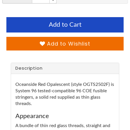
Add to Cart
Add to Wishlist
Description
Oceanside Red Opalescent (style OGTS2502F) is
System 96 tested-compatible 96 COE fusible
stringers, a solid red supplied as thin glass
threads.
Appearance
A bundle of thin red glass threads, straight and