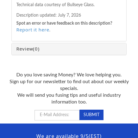
Technical data courtesy of Bullseye Glass.
Description updated:
July 7, 2026
Spot an error or have feedback on this description?
Report it here
.
Review
(0)
Do you love saving Money? We love helping you.
Sign up for our newsletter to find out about our weekly
specials.
We will send you fusing tips and useful industry
information too.
We are available 9/5(EST)