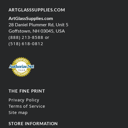
ARTGLASSSUPPLIES.COM
ArtGlassSupplies.com
28 Daniel Plummer Rd, Unit 5
Goffstown, NH 03045, USA
(888) 213-8588 or
(518) 618-0812
THE FINE PRINT
Privacy Policy
Terms of Service
Site map
STORE INFORMATION