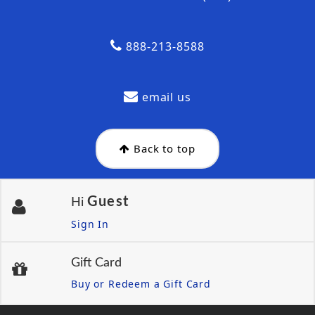
888-213-8588
email us
Back to top
Guest
Hi
Sign In
Gift Card
Buy or Redeem a Gift Card