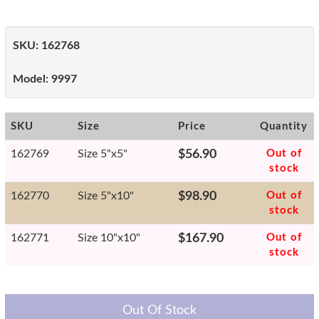
SKU:
162768
Model:
9997
SKU
Size
Price
Quantity
162769
Size 5"x5"
$56.90
Out of
stock
162770
Size 5"x10"
$98.90
Out of
stock
162771
Size 10"x10"
$167.90
Out of
stock
Out Of Stock