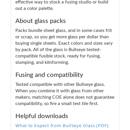
effective way to stock a fusing studio or build
out a color palette.
About glass packs
Packs bundle sheet glass, and in some cases frit
or scrap, so you get more glass per dollar than
buying single sheets. Exact colors and sizes vary
by pack. All of the glass is Bullseye tested-
compatible fusible stock, ready for fusing,
slumping, and kilnforming.
Fusing and compatibility
Tested compatible with other Bullseye glass.
When you combine it with glass from other
makers, matching COE alone does not guarantee
compatibility, so fire a small test tile first.
Helpful downloads
What to Expect from Bullseye Glass (PDF)