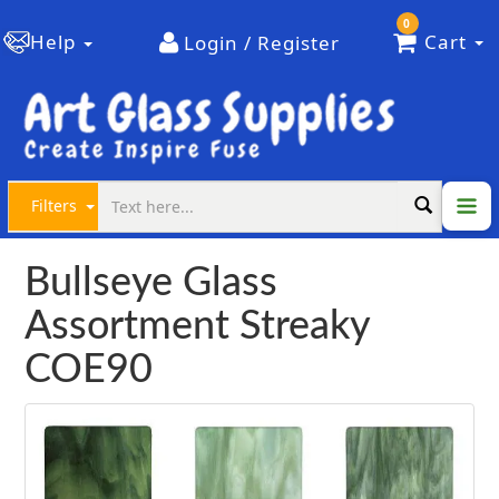
0
Help
Cart
Login / Register
Filters
Bullseye Glass
Assortment Streaky
COE90