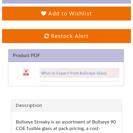
Add to Wishlist
Restock Alert
Product PDF
What to Expect from Bullseye Glass
Description
Bullseye Streaky is an assortment of Bullseye 90
COE fusible glass at pack pricing, a cost-