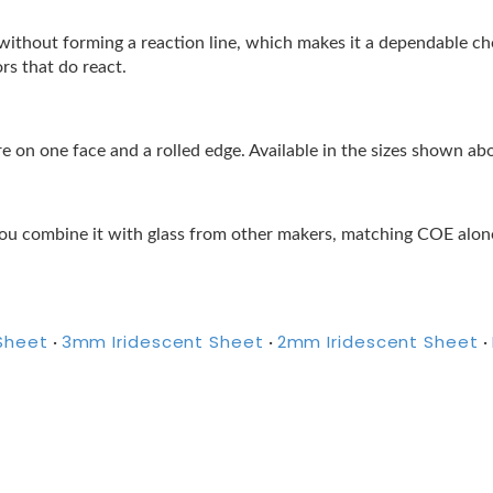
lor without forming a reaction line, which makes it a dependable 
ors that do react.
 on one face and a rolled edge. Available in the sizes shown ab
ou combine it with glass from other makers, matching COE alone 
Sheet
3mm Iridescent Sheet
2mm Iridescent Sheet
·
·
·