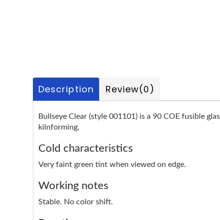
Description
Review
(0)
Bullseye Clear (style 001101) is a 90 COE fusible glas
kilnforming.
Cold characteristics
Very faint green tint when viewed on edge.
Working notes
Stable. No color shift.