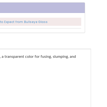
to Expect from Bullseye Glass
, a transparent color for fusing, slumping, and