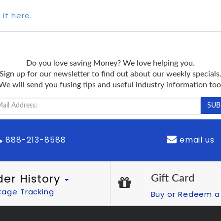
 it here
.
Do you love saving Money? We love helping you.
Sign up for our newsletter to find out about our weekly specials
We will send you fusing tips and useful industry information too
888-213-8588
email us
der History
Gift Card
kage Tracking
Buy or Redeem a 