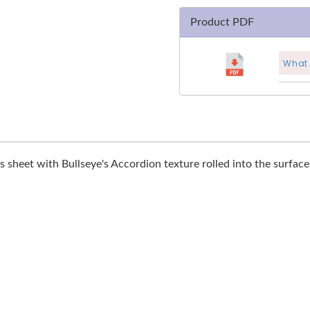
Product PDF
What 
s sheet with Bullseye's Accordion texture rolled into the surface