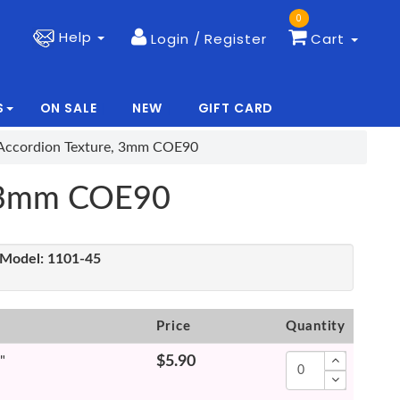
0
Help
Login / Register
Cart
S
ON SALE
NEW
GIFT CARD
|
|
, Accordion Texture, 3mm COE90
e, 3mm COE90
Model:
1101-45
Price
Quantity
"
$5.90