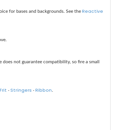
Reactive
choice for bases and backgrounds. See the
ove.
does not guarantee compatibility, so fire a small
Frit
Stringers
Ribbon
·
·
.