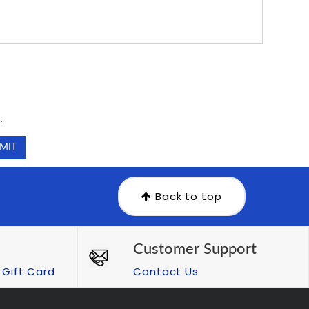
.
.
Back to top
Customer Support
Gift Card
Contact Us