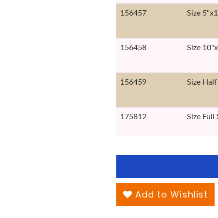
156457
Size 5"x
156458
Size 10"
156459
Size Half
175812
Size Full
Add to Wishlist