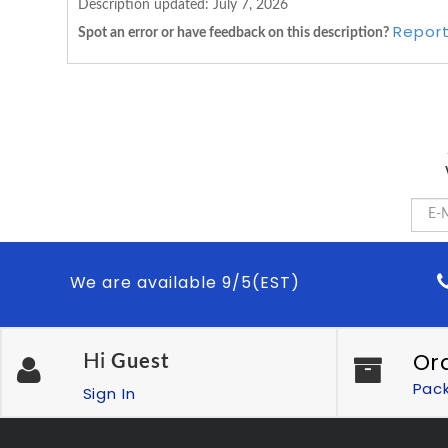
Description updated:
July 7, 2026
Report
Spot an error or have feedback on this description?
We are available 9/5(EST)
Or
Hi
Guest
Pac
Sign In