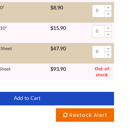
10"
$8.90
x10"
$15.90
 Sheet
$47.90
 Sheet
$93.90
Out of
stock
Add to Cart
Restock Alert