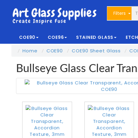
Filters
COE90
COE96
STAINED GLASS
ETCH
Home
COE90
COE90 Sheet Glass
CO
Bullseye Glass Clear Tr