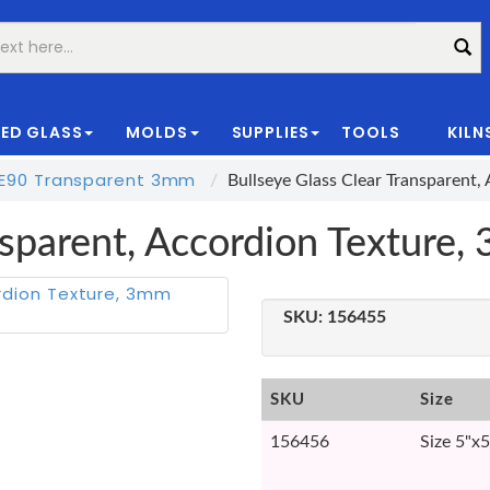
ED GLASS
MOLDS
SUPPLIES
TOOLS
KILN
|
E90 Transparent 3mm
Bullseye Glass Clear Transparent
ansparent, Accordion Textur
SKU:
156455
SKU
Size
156456
Size 5"x5