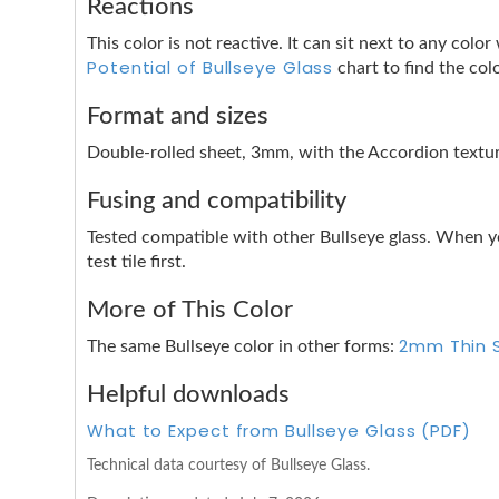
Reactions
This color is not reactive. It can sit next to any co
Potential of Bullseye Glass
chart to find the col
Format and sizes
Double-rolled sheet, 3mm, with the Accordion texture
Fusing and compatibility
Tested compatible with other Bullseye glass. When y
test tile first.
More of This Color
2mm Thin 
The same Bullseye color in other forms:
Helpful downloads
What to Expect from Bullseye Glass (PDF)
Technical data courtesy of Bullseye Glass.