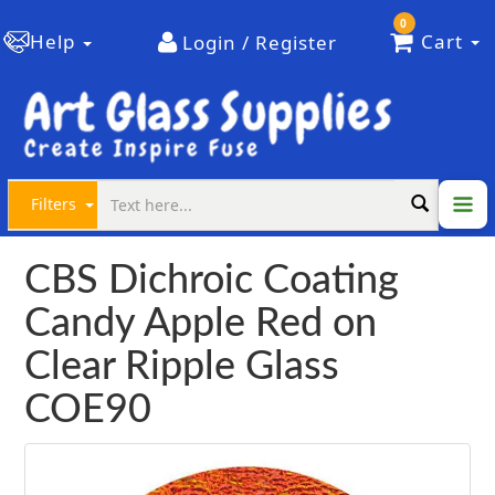
0
Help
Cart
Login / Register
Filters
CBS Dichroic Coating
Candy Apple Red on
Clear Ripple Glass
COE90