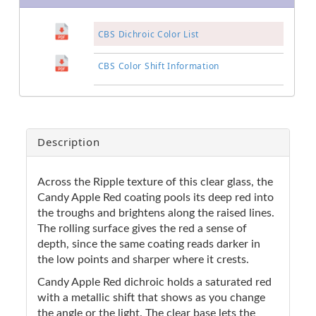
CBS Dichroic Color List
CBS Color Shift Information
Description
Across the Ripple texture of this clear glass, the
Candy Apple Red coating pools its deep red into
the troughs and brightens along the raised lines.
The rolling surface gives the red a sense of
depth, since the same coating reads darker in
the low points and sharper where it crests.
Candy Apple Red dichroic holds a saturated red
with a metallic shift that shows as you change
the angle or the light. The clear base lets the