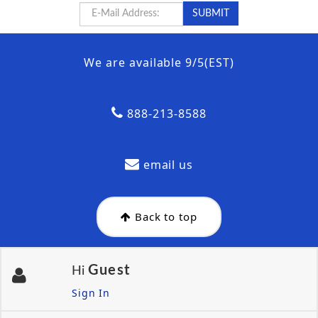
We are available 9/5(EST)
888-213-8588
email us
Back to top
Guest
Hi
Sign In