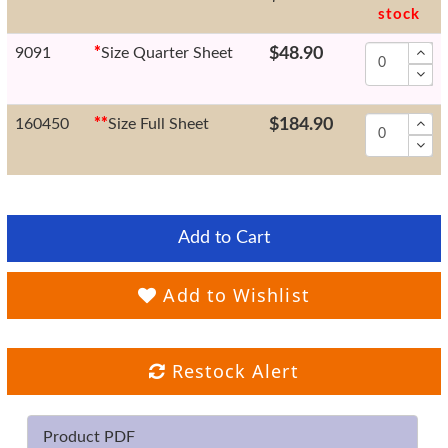
stock
9091
*
Size Quarter Sheet
$48.90
160450
*
*
Size Full Sheet
$184.90
Add to Cart
Add to Wishlist
Restock Alert
Product PDF