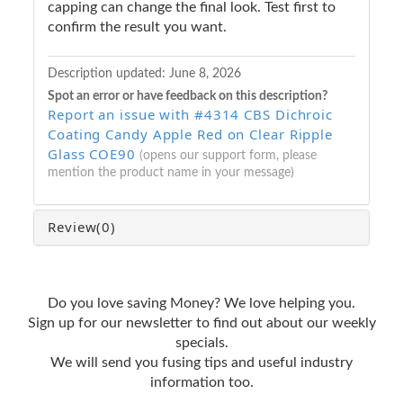
capping can change the final look. Test first to
confirm the result you want.
Description updated:
June 8, 2026
Spot an error or have feedback on this description?
Report an issue with #4314 CBS Dichroic
Coating Candy Apple Red on Clear Ripple
Glass COE90
(opens our support form, please
mention the product name in your message)
Review
(0)
Do you love saving Money? We love helping you.
Sign up for our newsletter to find out about our weekly
specials.
We will send you fusing tips and useful industry
information too.