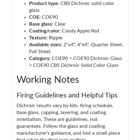
Product type:
CBS Dichroic solid color
glass
COE:
COE90
Base glass:
Clear
Coating/color:
Candy Apple Red
Texture:
Ripple
Available sizes:
2"x4", 4"x4", Quarter Sheet,
Full Sheet
Category:
COE90 > COE90 Dichroic Glass
> COE90 CBS Dichroic Solid Color Glass
Working Notes
Firing Guidelines and Helpful Tips
Dichroic results vary by kiln, firing schedule,
base glass, capping, layering, and coating
orientation. These are guidelines, not
guarantees. Follow the glass and coating
manufacturer's guidance, and test a small piece