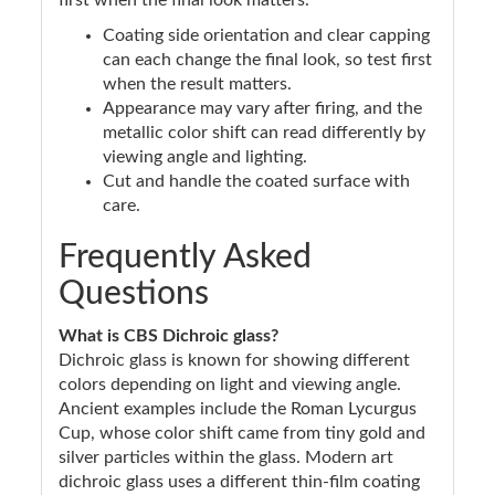
first when the final look matters.
Coating side orientation and clear capping
can each change the final look, so test first
when the result matters.
Appearance may vary after firing, and the
metallic color shift can read differently by
viewing angle and lighting.
Cut and handle the coated surface with
care.
Frequently Asked
Questions
What is CBS Dichroic glass?
Dichroic glass is known for showing different
colors depending on light and viewing angle.
Ancient examples include the Roman Lycurgus
Cup, whose color shift came from tiny gold and
silver particles within the glass. Modern art
dichroic glass uses a different thin-film coating