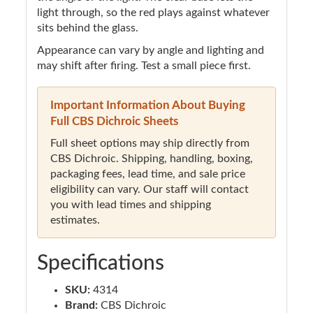
light through, so the red plays against whatever
sits behind the glass.
Appearance can vary by angle and lighting and
may shift after firing. Test a small piece first.
Important Information About Buying
Full CBS Dichroic Sheets
Full sheet options may ship directly from
CBS Dichroic. Shipping, handling, boxing,
packaging fees, lead time, and sale price
eligibility can vary. Our staff will contact
you with lead times and shipping
estimates.
Specifications
SKU:
4314
Brand:
CBS Dichroic