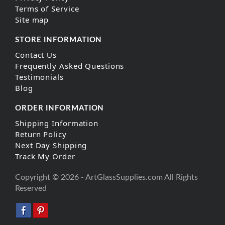
Terms of Service
Site map
STORE INFORMATION
Contact Us
Frequently Asked Questions
Testimonials
Blog
ORDER INFORMATION
Shipping Information
Return Policy
Next Day Shipping
Track My Order
Copyright © 2026 - ArtGlassSupplies.com All Rights
Reserved