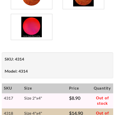
SKU:
4314
Model:
4314
SKU
Size
Price
Quantity
4317
Size 2"x4"
$8.90
Out of
stock
4318
Size 4"x4"
$14.90
Out of