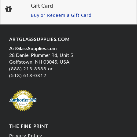
Gift Card
Buy or Redeem a Gift Card
ARTGLASSSUPPLIES.COM
ArtGlassSupplies.com
28 Daniel Plummer Rd, Unit 5
Goffstown, NH 03045, USA
(888) 213-8588 or
(518) 618-0812
THE FINE PRINT
Privacy Policy