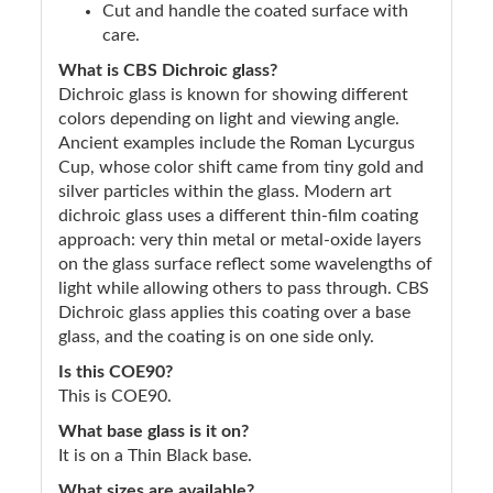
Cut and handle the coated surface with
care.
What is CBS Dichroic glass?
Dichroic glass is known for showing different
colors depending on light and viewing angle.
Ancient examples include the Roman Lycurgus
Cup, whose color shift came from tiny gold and
silver particles within the glass. Modern art
dichroic glass uses a different thin-film coating
approach: very thin metal or metal-oxide layers
on the glass surface reflect some wavelengths of
light while allowing others to pass through. CBS
Dichroic glass applies this coating over a base
glass, and the coating is on one side only.
Is this COE90?
This is COE90.
What base glass is it on?
It is on a Thin Black base.
What sizes are available?