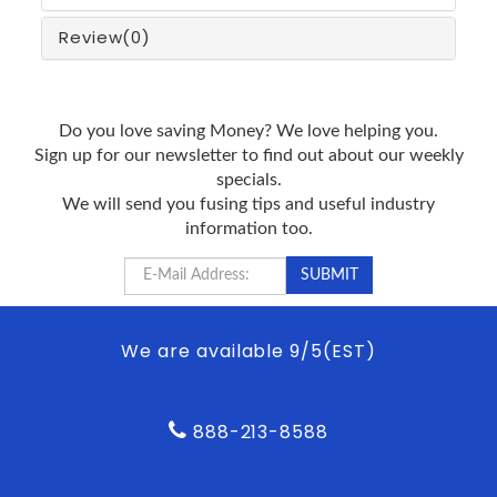
Review
(0)
Do you love saving Money? We love helping you.
Sign up for our newsletter to find out about our weekly
specials.
We will send you fusing tips and useful industry
information too.
We are available 9/5(EST)
888-213-8588