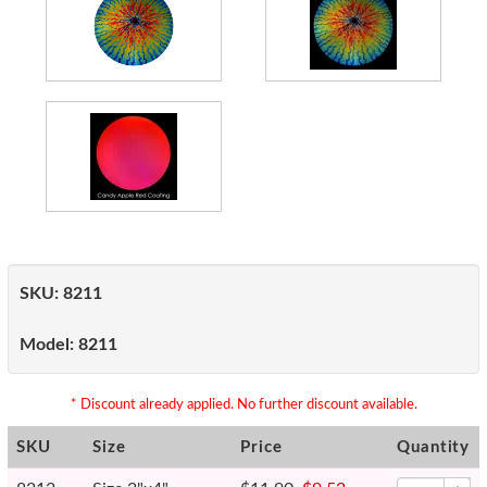
SKU:
8211
Model:
8211
* Discount already applied. No further discount available.
SKU
Size
Price
Quantity