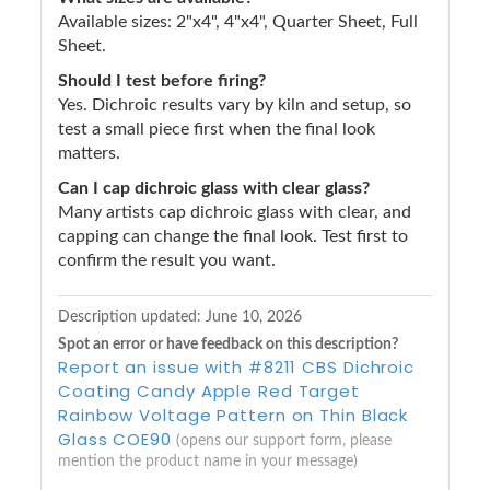
Available sizes: 2"x4", 4"x4", Quarter Sheet, Full
Sheet.
Should I test before firing?
Yes. Dichroic results vary by kiln and setup, so
test a small piece first when the final look
matters.
Can I cap dichroic glass with clear glass?
Many artists cap dichroic glass with clear, and
capping can change the final look. Test first to
confirm the result you want.
Description updated:
June 10, 2026
Spot an error or have feedback on this description?
Report an issue with #8211 CBS Dichroic
Coating Candy Apple Red Target
Rainbow Voltage Pattern on Thin Black
Glass COE90
(opens our support form, please
mention the product name in your message)