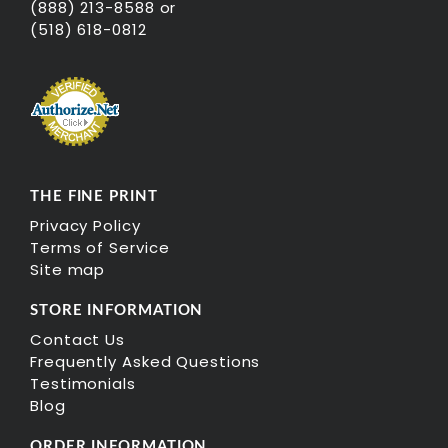
(888) 213-8588 or
(518) 618-0812
THE FINE PRINT
Privacy Policy
Terms of Service
Site map
STORE INFORMATION
Contact Us
Frequently Asked Questions
Testimonials
Blog
ORDER INFORMATION