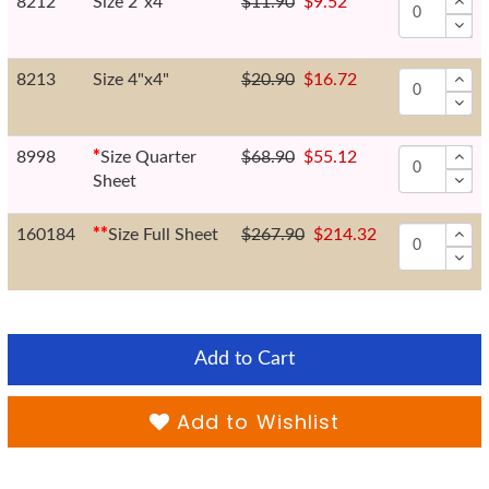
8212
Size 2"x4"
$11.90
$9.52
8213
Size 4"x4"
$20.90
$16.72
8998
*
Size Quarter
$68.90
$55.12
Sheet
160184
*
*
Size Full Sheet
$267.90
$214.32
Add to Cart
Add to Wishlist