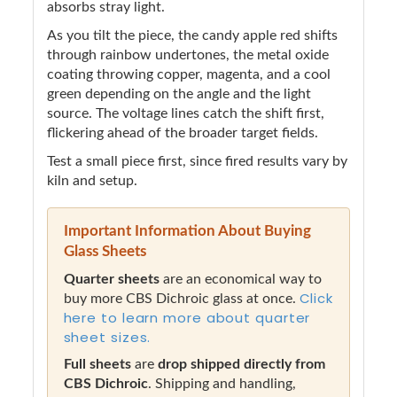
absorbs stray light.
As you tilt the piece, the candy apple red shifts
through rainbow undertones, the metal oxide
coating throwing copper, magenta, and a cool
green depending on the angle and the light
source. The voltage lines catch the shift first,
flickering ahead of the broader target fields.
Test a small piece first, since fired results vary by
kiln and setup.
Important Information About Buying
Glass Sheets
Quarter sheets
are an economical way to
Click
buy more CBS Dichroic glass at once.
here to learn more about quarter
sheet sizes.
Full sheets
are
drop shipped directly from
CBS Dichroic
. Shipping and handling,