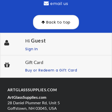
email us
Back to top
Guest
Hi
Sign In
Gift Card
Buy or Redeem a Gift Card
ARTGLASSSUPPLIES.COM
ArtGlassSupplies.com
28 Daniel Plummer Rd, Unit 5
Goffstown, NH 03045, USA