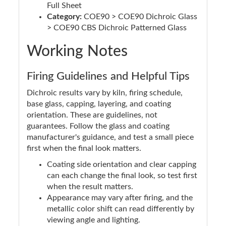
Full Sheet
Category:
COE90 > COE90 Dichroic Glass
> COE90 CBS Dichroic Patterned Glass
Working Notes
Firing Guidelines and Helpful Tips
Dichroic results vary by kiln, firing schedule,
base glass, capping, layering, and coating
orientation. These are guidelines, not
guarantees. Follow the glass and coating
manufacturer's guidance, and test a small piece
first when the final look matters.
Coating side orientation and clear capping
can each change the final look, so test first
when the result matters.
Appearance may vary after firing, and the
metallic color shift can read differently by
viewing angle and lighting.