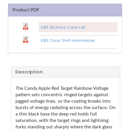
Product PDF
CBS Dichroic Color List
CBS Color Shift Information
Description
The Candy Apple Red Target Rainbow Voltage
pattern sets concentric ringed targets against
jagged voltage lines, so the coating breaks into
bursts of energy radiating across the surface. On
a thin black base the deep red holds full
saturation, with the target rings and lightning
forks standing out sharply where the dark glass