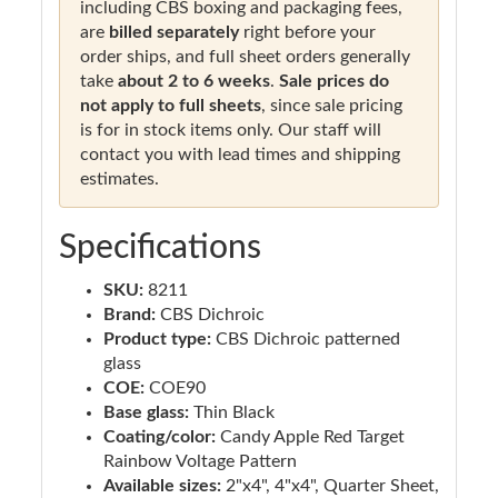
including CBS boxing and packaging fees,
are
billed separately
right before your
order ships, and full sheet orders generally
take
about 2 to 6 weeks
.
Sale prices do
not apply to full sheets
, since sale pricing
is for in stock items only. Our staff will
contact you with lead times and shipping
estimates.
Specifications
SKU:
8211
Brand:
CBS Dichroic
Product type:
CBS Dichroic patterned
glass
COE:
COE90
Base glass:
Thin Black
Coating/color:
Candy Apple Red Target
Rainbow Voltage Pattern
Available sizes:
2"x4", 4"x4", Quarter Sheet,