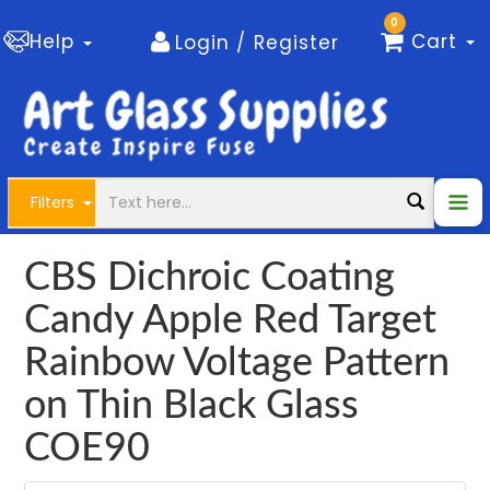
0
Help
Cart
Login / Register
Filters
CBS Dichroic Coating
Candy Apple Red Target
Rainbow Voltage Pattern
on Thin Black Glass
COE90