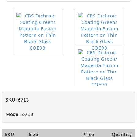
SKU:
6713
Model:
6713
SKU
Size
Price
Quantity