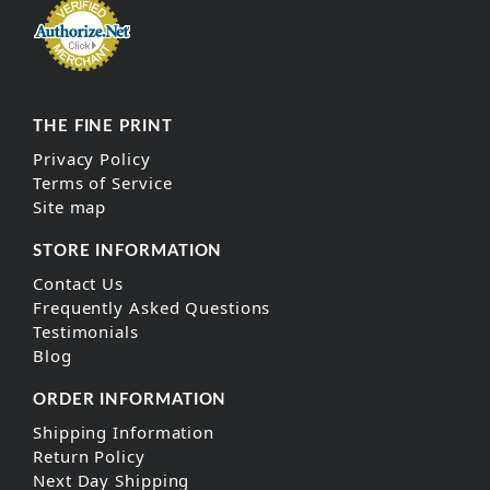
THE FINE PRINT
Privacy Policy
Terms of Service
Site map
STORE INFORMATION
Contact Us
Frequently Asked Questions
Testimonials
Blog
ORDER INFORMATION
Shipping Information
Return Policy
Next Day Shipping