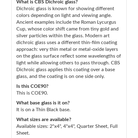
What is CBS Dichroic glass?
Dichroic glass is known for showing different
colors depending on light and viewing angle.
Ancient examples include the Roman Lycurgus
Cup, whose color shift came from tiny gold and
silver particles within the glass. Modern art
dichroic glass uses a different thin-film coating
approach: very thin metal or metal-oxide layers
on the glass surface reflect some wavelengths of
light while allowing others to pass through. CBS
Dichroic glass applies this coating over a base
glass, and the coating is on one side only.
Is this COE90?
This is COE90.
What base glass is it on?
It is on a Thin Black base.
What sizes are available?
Available sizes: 2"x4", 4"x4", Quarter Sheet, Full
Sheet.