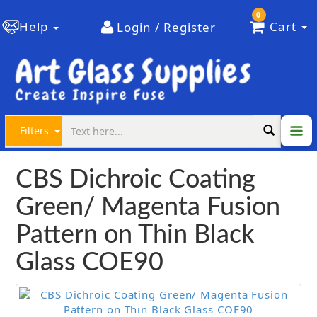
0
Help
Cart
Login / Register
Filters
CBS Dichroic Coating
Green/ Magenta Fusion
Pattern on Thin Black
Glass COE90