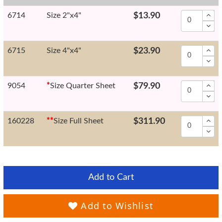
6714
Size 2"x4"
$13.90
6715
Size 4"x4"
$23.90
9054
*
Size Quarter Sheet
$79.90
160228
*
*
Size Full Sheet
$311.90
Add to Cart
Add to Wishlist