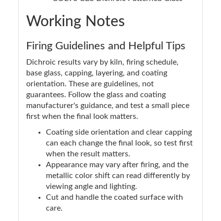
Working Notes
Firing Guidelines and Helpful Tips
Dichroic results vary by kiln, firing schedule,
base glass, capping, layering, and coating
orientation. These are guidelines, not
guarantees. Follow the glass and coating
manufacturer's guidance, and test a small piece
first when the final look matters.
Coating side orientation and clear capping
can each change the final look, so test first
when the result matters.
Appearance may vary after firing, and the
metallic color shift can read differently by
viewing angle and lighting.
Cut and handle the coated surface with
care.