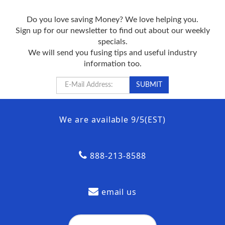
Do you love saving Money? We love helping you.
Sign up for our newsletter to find out about our weekly
specials.
We will send you fusing tips and useful industry
information too.
We are available 9/5(EST)
888-213-8588
email us