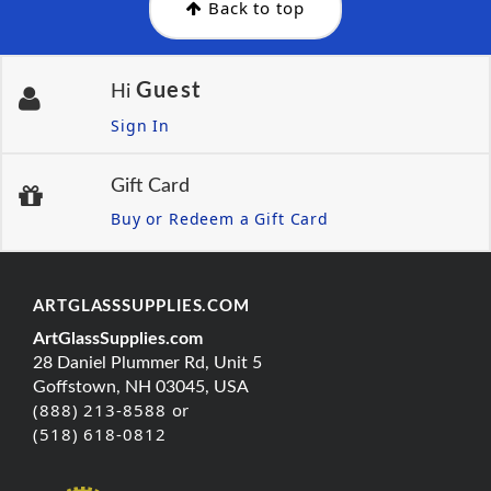
Back to top
Guest
Hi
Sign In
Gift Card
Buy or Redeem a Gift Card
ARTGLASSSUPPLIES.COM
ArtGlassSupplies.com
28 Daniel Plummer Rd, Unit 5
Goffstown, NH 03045, USA
(888) 213-8588 or
(518) 618-0812