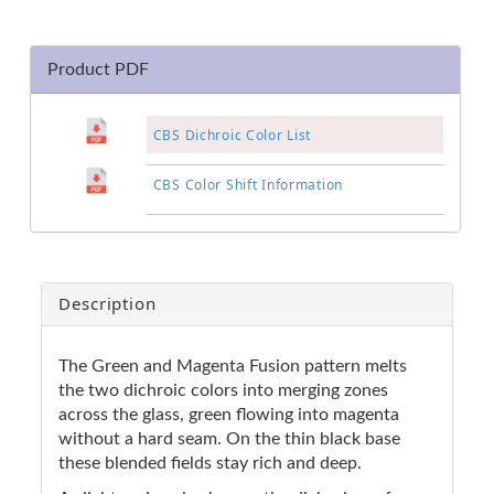
Product PDF
CBS Dichroic Color List
CBS Color Shift Information
Description
The Green and Magenta Fusion pattern melts
the two dichroic colors into merging zones
across the glass, green flowing into magenta
without a hard seam. On the thin black base
these blended fields stay rich and deep.