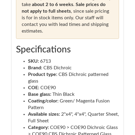
take
about 2 to 6 weeks
.
Sale prices do
not apply to full sheets
, since sale pricing
is for in stock items only. Our staff will
contact you with lead times and shipping
estimates.
Specifications
SKU:
6713
Brand:
CBS Dichroic
Product type:
CBS Dichroic patterned
glass
COE:
COE90
Base glass:
Thin Black
Coating/color:
Green/ Magenta Fusion
Pattern
Available sizes:
2"x4", 4"x4", Quarter Sheet,
Full Sheet
Category:
COE90 > COE90 Dichroic Glass
> COE90 CBS Dichroic Patterned Glass