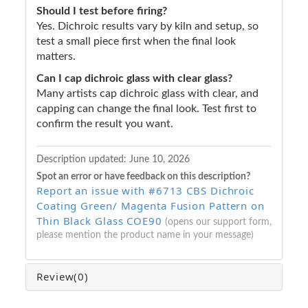
Should I test before firing?
Yes. Dichroic results vary by kiln and setup, so
test a small piece first when the final look
matters.
Can I cap dichroic glass with clear glass?
Many artists cap dichroic glass with clear, and
capping can change the final look. Test first to
confirm the result you want.
Description updated:
June 10, 2026
Spot an error or have feedback on this description?
Report an issue with #6713 CBS Dichroic
Coating Green/ Magenta Fusion Pattern on
Thin Black Glass COE90
(opens our support form,
please mention the product name in your message)
Review
(0)