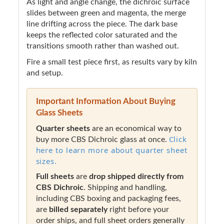
As light and angle change, the dichroic surface
slides between green and magenta, the merge
line drifting across the piece. The dark base
keeps the reflected color saturated and the
transitions smooth rather than washed out.
Fire a small test piece first, as results vary by kiln
and setup.
Important Information About Buying
Glass Sheets
Quarter sheets
are an economical way to
Click
buy more CBS Dichroic glass at once.
here to learn more about quarter sheet
sizes.
Full sheets
are
drop shipped directly from
CBS Dichroic
. Shipping and handling,
including CBS boxing and packaging fees,
are
billed separately
right before your
order ships, and full sheet orders generally